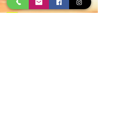
Govt Approved
Certified Experts
AMC and Safe Solutions
9427006744 - 8780257101
WhatsApp
Quick Inquiry
Get Free Quote
Span Shield Pest Control Service