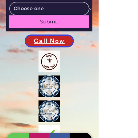
Submit
Call Now