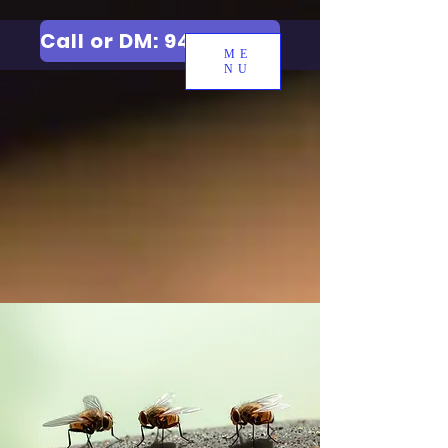
Call or DM: 9427006744
ME
NU