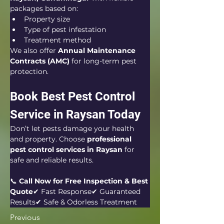
packages based on:
Property size
Type of pest infestation
Treatment method
We also offer 
Annual Maintenance 
Contracts (AMC)
 for long-term pest 
protection.
Book Best Pest Control 
Service in Raysan Today
Don’t let pests damage your health 
and property. Choose 
professional 
pest control services in Raysan
 for 
safe and reliable results.
📞 
Call Now for Free Inspection & Best 
Quote
✔ Fast Response✔ Guaranteed 
Results✔ Safe & Odorless Treatment
Previous