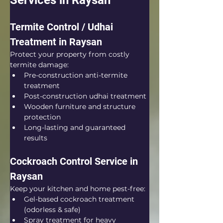
Services in Raysan
Termite Control / Udhai 
Treatment in Raysan
Protect your property from costly 
termite damage:
Pre-construction anti-termite 
treatment
Post-construction udhai treatment
Wooden furniture and structure 
protection
Long-lasting and guaranteed 
results
Cockroach Control Service in 
Raysan
Keep your kitchen and home pest-free:
Gel-based cockroach treatment 
(odorless & safe)
Spray treatment for heavy 