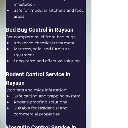
infestation
Safe for modular kitchens and food 
areas
Bed Bug Control in Raysan
Get complete relief from bed bugs:
Advanced chemical treatment
Mattress, sofa, and furniture 
treatment
Long-term and effective solution
Rodent Control Service in 
Raysan
Stop rats and mice infestation:
Safe baiting and trapping system
Rodent-proofing solutions
Suitable for residential and 
commercial properties
Mosquito Control Service in 