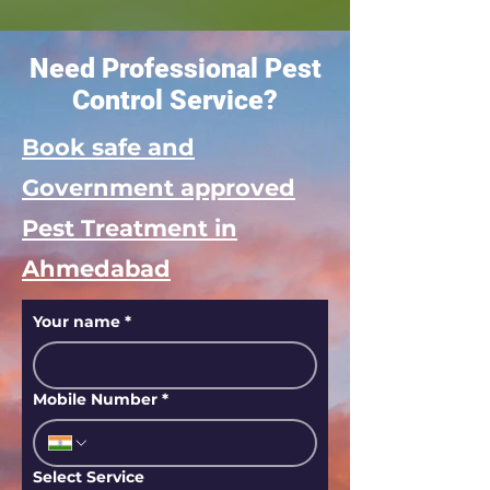
Need Professional Pest
Control Service?
Book safe and
Government approved
Pest Treatment in
Ahmedabad
Your name
*
Mobile Number
*
Select Service