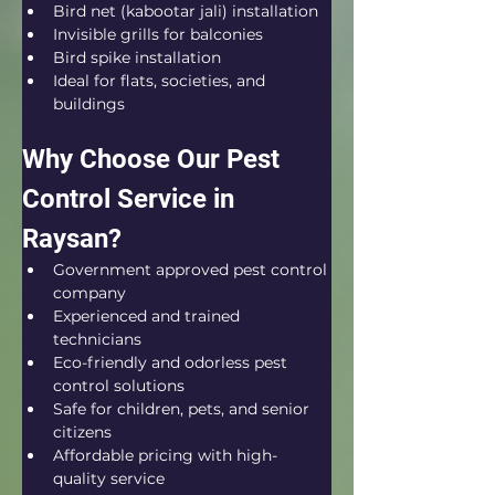
Bird net (kabootar jali) installation
Invisible grills for balconies
Bird spike installation
Ideal for flats, societies, and 
buildings
Why Choose Our Pest 
Control Service in 
Raysan?
Government approved pest control 
company
Experienced and trained 
technicians
Eco-friendly and odorless pest 
control solutions
Safe for children, pets, and senior 
citizens
Affordable pricing with high-
quality service