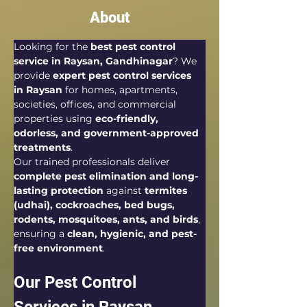
About
Looking for the 
best pest control 
service in Raysan, Gandhinagar
? We 
provide 
expert pest control services 
in Raysan
 for homes, apartments, 
societies, offices, and commercial 
properties using 
eco-friendly, 
odorless, and government-approved 
treatments
.
Our trained professionals deliver 
complete pest elimination and long-
lasting protection
 against 
termites 
(udhai), cockroaches, bed bugs, 
rodents, mosquitoes, ants, and birds
, 
ensuring a 
clean, hygienic, and pest-
free environment
.
Our Pest Control 