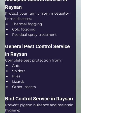
Raysan
Protect your family from mosquito-
borne diseases:
Thermal fogging
Cold fogging
Residual spray treatment
General Pest Control Service 
in Raysan
Complete pest protection from:
Ants
Spiders
Flies
Lizards
Other insects
Bird Control Service in Raysan
Prevent pigeon nuisance and maintain 
hygiene: