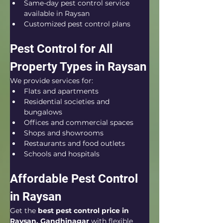
Same-day pest control service 
available in Raysan
Customized pest control plans
Pest Control for All 
Property Types in Raysan
We provide services for:
Flats and apartments
Residential societies and 
bungalows
Offices and commercial spaces
Shops and showrooms
Restaurants and food outlets
Schools and hospitals
Affordable Pest Control 
in Raysan
Get the 
best pest control price in 
Raysan, Gandhinagar
 with flexible 