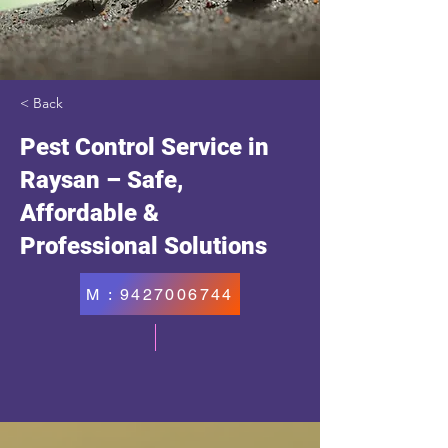
< Back
Pest Control Service in
Raysan – Safe,
Affordable &
Professional Solutions
M : 9427006744