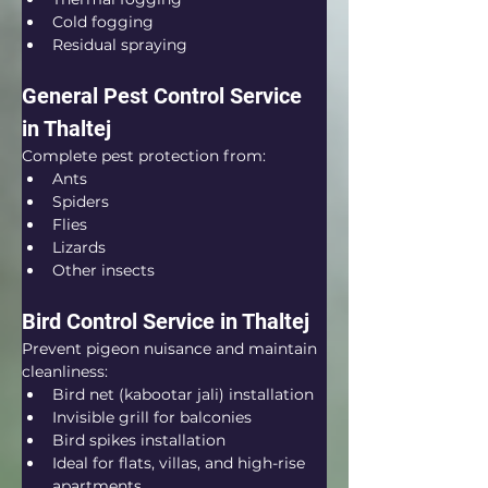
Cold fogging
Residual spraying
General Pest Control Service 
in Thaltej
Complete pest protection from:
Ants
Spiders
Flies
Lizards
Other insects
Bird Control Service in Thaltej
Prevent pigeon nuisance and maintain 
cleanliness:
Bird net (kabootar jali) installation
Invisible grill for balconies
Bird spikes installation
Ideal for flats, villas, and high-rise 
apartments