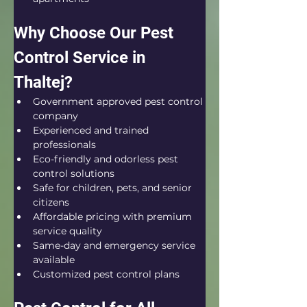
Why Choose Our Pest 
Control Service in 
Thaltej?
Government approved pest control 
company
Experienced and trained 
professionals
Eco-friendly and odorless pest 
control solutions
Safe for children, pets, and senior 
citizens
Affordable pricing with premium 
service quality
Same-day and emergency service 
available
Customized pest control plans