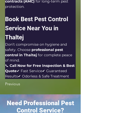
contracts (AMC)
 for long-term pest 
protection.
Book Best Pest Control 
Service Near You in 
Thaltej
Don’t compromise on hygiene and 
safety. Choose 
professional pest 
control in Thaltej
 for complete peace 
of mind.
📞 
Call Now for Free Inspection & Best 
Quote
✔ Fast Service✔ Guaranteed 
Results✔ Odorless & Safe Treatment
Previous
Need Professional Pest
Control Service?