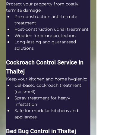
Protect your property from costly 
termite damage:
Pre-construction anti-termite 
treatment
Post-construction udhai treatment
Wooden furniture protection
Long-lasting and guaranteed 
solutions
Cockroach Control Service in 
Thaltej
Keep your kitchen and home hygienic:
Gel-based cockroach treatment 
(no smell)
Spray treatment for heavy 
infestation
Safe for modular kitchens and 
appliances
Bed Bug Control in Thaltej