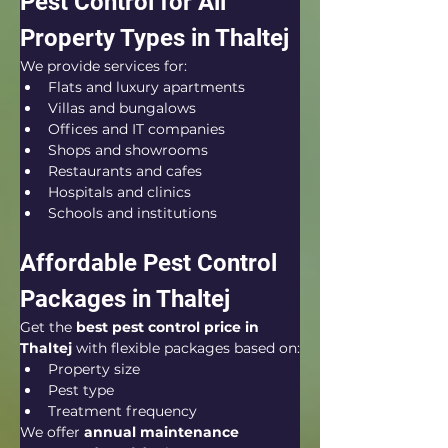
Pest Control for All 
Property Types in Thaltej
We provide services for:
Flats and luxury apartments
Villas and bungalows
Offices and IT companies
Shops and showrooms
Restaurants and cafes
Hospitals and clinics
Schools and institutions
Affordable Pest Control 
Packages in Thaltej
Get the 
best pest control price in 
Thaltej
 with flexible packages based on:
Property size
Pest type
Treatment frequency
We offer 
annual maintenance 