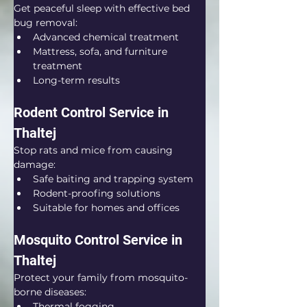
Get peaceful sleep with effective bed 
bug removal:
Advanced chemical treatment
Mattress, sofa, and furniture 
treatment
Long-term results
Rodent Control Service in 
Thaltej
Stop rats and mice from causing 
damage:
Safe baiting and trapping system
Rodent-proofing solutions
Suitable for homes and offices
Mosquito Control Service in 
Thaltej
Protect your family from mosquito-
borne diseases:
Thermal fogging