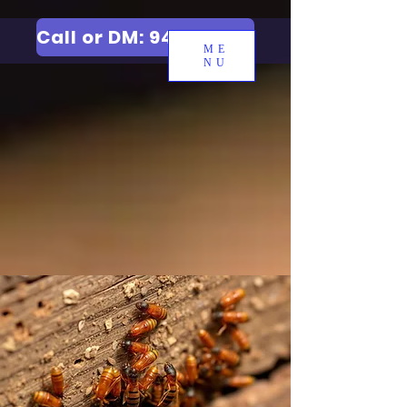
Call or DM: 9427006744
ME
NU