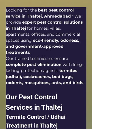
Looking for the 
best pest control 
service in Thaltej, Ahmedabad
? We 
provide 
expert pest control solutions 
in Thaltej
 for homes, villas, 
apartments, offices, and commercial 
spaces using 
eco-friendly, odorless, 
and government-approved 
treatments
.
Our trained technicians ensure 
complete pest elimination
 with long-
lasting protection against 
termites 
(udhai), cockroaches, bed bugs, 
rodents, mosquitoes, ants, and birds
.
Our Pest Control 
Services in Thaltej
Termite Control / Udhai 
Treatment in Thaltej