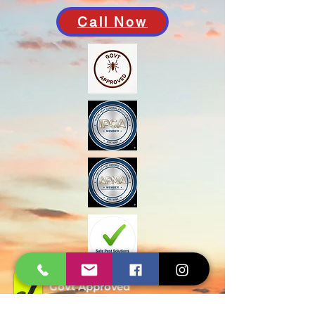
Call Now
Govt Approved