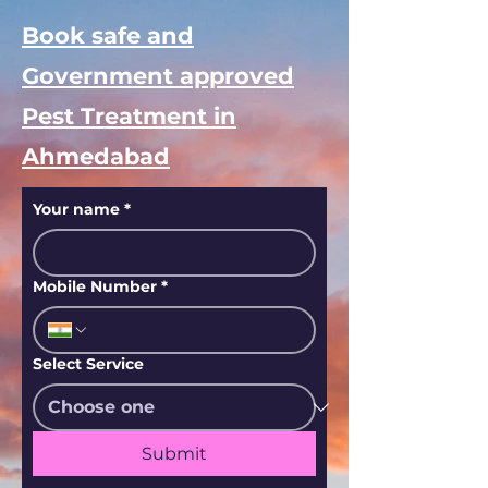
Book safe and
Government approved
Pest Treatment in
Ahmedabad
Your name
*
Mobile Number
*
Select Service
Submit