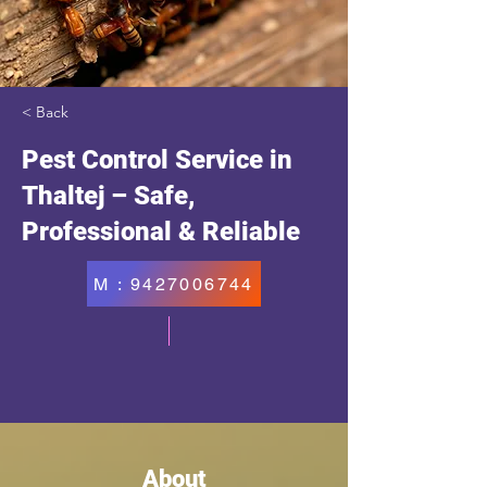
< Back
Pest Control Service in
Thaltej – Safe,
Professional & Reliable
M : 9427006744
About