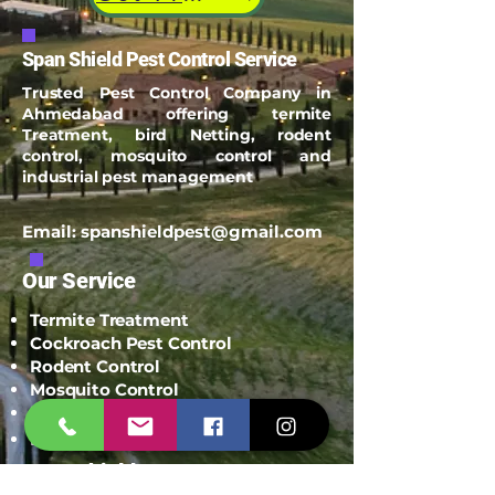
Span Shield Pest Control Service
Trusted Pest Control Company in
Ahmedabad offering termite
Treatment, bird Netting, rodent
control, mosquito control and
industrial pest management
Email:
spanshieldpest@gmail.com
Our Service
Termite Treatment
Cockroach Pest Control
Rodent Control
Mosquito Control
Bird Netting Service
Industrial Pest Control
Span Shield Mart