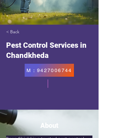
< Back
Pest Control Services in
Chandkheda
M : 9427006744
About