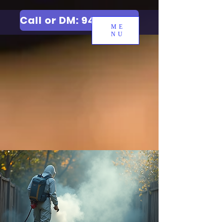
Call or DM: 9427006744
ME
NU