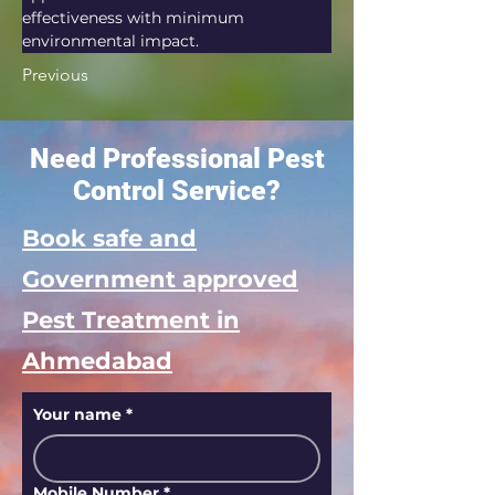
effectiveness with minimum 
environmental impact.
Previous
Need Professional Pest
Control Service?
Book safe and
Government approved
Pest Treatment in
Ahmedabad
Your name
*
Mobile Number
*