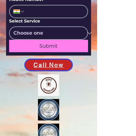
Select Service
Submit
Call Now