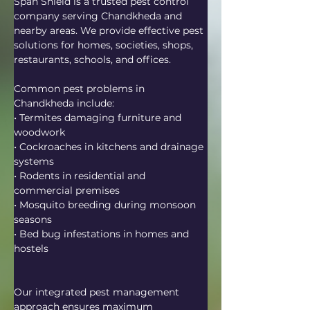
Span Shield is a trusted pest control 
company serving Chandkheda and 
nearby areas. We provide effective pest 
solutions for homes, societies, shops, 
restaurants, schools, and offices.
Common pest problems in 
Chandkheda include:
• Termites damaging furniture and 
woodwork
• Cockroaches in kitchens and drainage 
systems
• Rodents in residential and 
commercial premises
• Mosquito breeding during monsoon 
seasons
• Bed bug infestations in homes and 
hostels
Our integrated pest management 
approach ensures maximum 