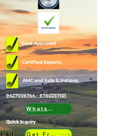
Govt Approved
Certified Experts
AMC and Safe Solutions
9427006744 - 8780257101
WhatsApp
Quick Inquiry
Get Free Quote