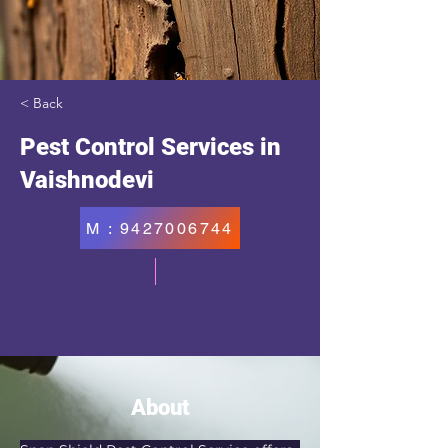
< Back
Pest Control Services in
Vaishnodevi
M : 9427006744
About