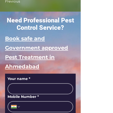
Previous
Need Professional Pest
Control Service?
Book safe and
Government approved
Pest Treatment in
Ahmedabad
Your name
*
Mobile Number
*