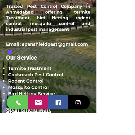
Trusted Pest Control Company in
Ahmedabad offering termite
Treatment, bird Netting, rodent
control, mosquito control and
industrial pest management
Email:
spanshieldpest@gmail.com
Our Service
Termite Treatment
Cockroach Pest Control
Rodent Control
Mosquito Control
Bird Netting Service
Industrial Pest Control
Span Shield Mart
Service
Areas