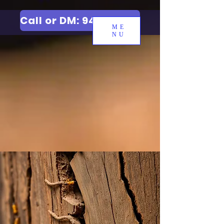
Call or DM: 9427006744
ME
NU