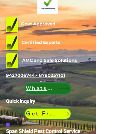
Govt Approved
Certified Experts
AMC and Safe Solutions
9427006744 - 8780257101
WhatsApp
Quick Inquiry
Get Free Quote
Span Shield Pest Control Service