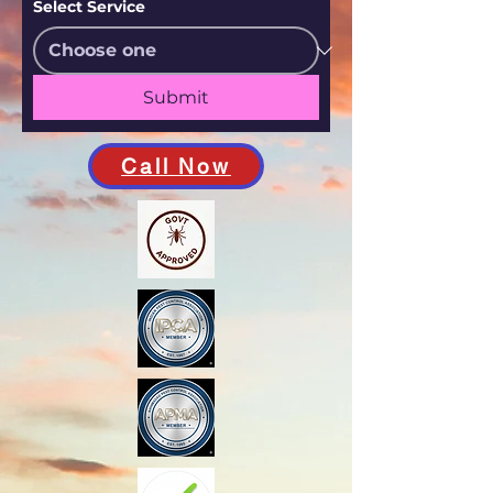
Select Service
Submit
Call Now