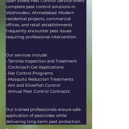
Span Shield Pest Control Service offers 
complete pest control solutions in 
Vaishnodevi, Ahmedabad. Modern 
residential projects, commercial 
offices, and retail establishments 
frequently encounter pest issues 
requiring professional intervention.
Our services include:
• Termite Inspection and Treatment
• Cockroach Gel Applications
• Rat Control Programs
• Mosquito Reduction Treatments
• Ant and Silverfish Control
• Annual Pest Control Contracts
Our trained professionals ensure safe 
application of pesticides while 
delivering long-term pest protection.