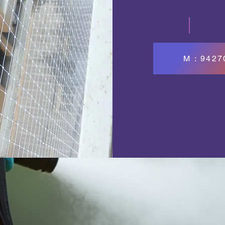
M : 942