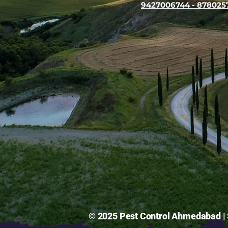
9427006744 - 878025
© 2025 Pest Control Ahmedabad | S