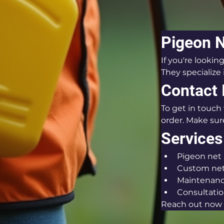
Pigeon 
If you're lookin
They specialize 
Contact 
To get in touch 
order. Make sure
Services
Pigeon net 
Custom net
Maintenance
Consultatio
Reach out now f