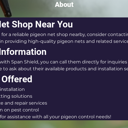
About
Net Shop Near You
g for a reliable pigeon net shop nearby, consider contacti
in providing high-quality pigeon nets and related servic
Information
with Span Shield, you can call them directly for inquiries 
 to ask about their available products and installation se
 Offered
installation
ting solutions
 and repair services
n on pest control
or assistance with all your pigeon control needs!