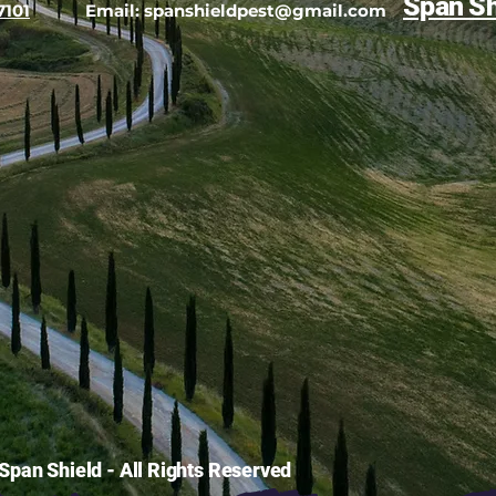
Span Sh
7101
Email:
spanshieldpest@gmail.com
pan Shield - All Rights Reserved