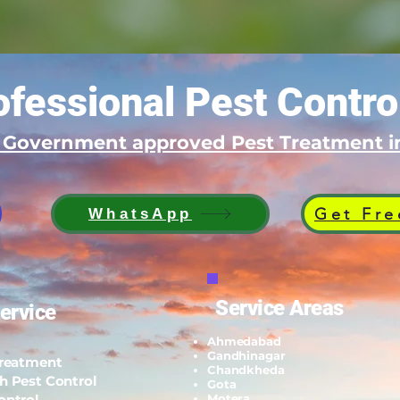
fessional Pest Contro
d Government approved Pest Treatment
Get Fre
WhatsApp
Service Areas
ervice
Ahmedabad
Gandhinagar
Treatment
Chandkheda
h Pest Control
Gota
ontrol
Motera