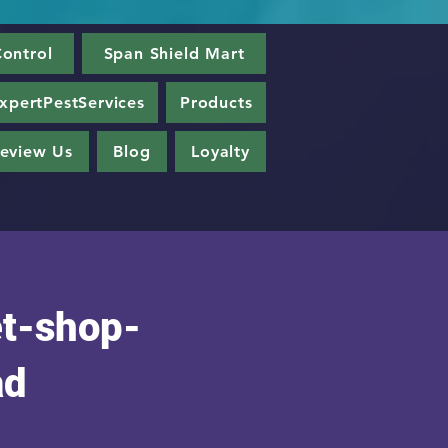
ontrol
Span Shield Mart
xpertPestServices
Products
eview Us
Blog
Loyalty
t-shop-
ad