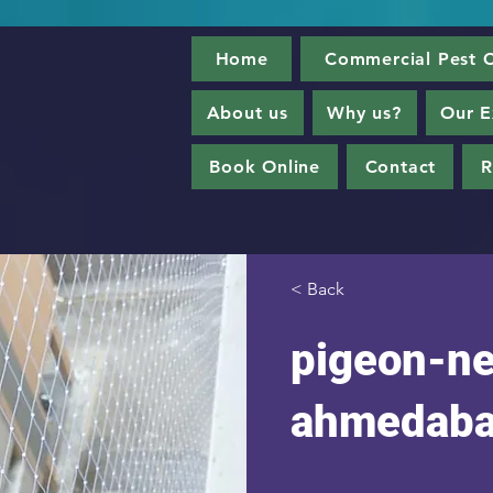
Home
Commercial Pest C
About us
Why us?
Our E
Book Online
Contact
R
< Back
pigeon-ne
ahmedab