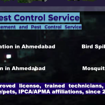
est Control Service
gement and Pest Control Service
allation in Ahmedabad
Bird Spi
ion in Ahmedabad
Mosquit
roved license, trained technicians,
y/pets, IPCA/APMA affiliations, since 