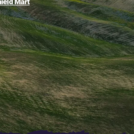
ield Mart