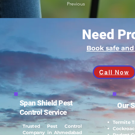
Previous
Need Pro
Book safe an
Call Now
Span Shield Pest
Our S
Control Service
Termite 
Trusted Pest Control
Cockroac
Company in Ahmedabad
Rodent C