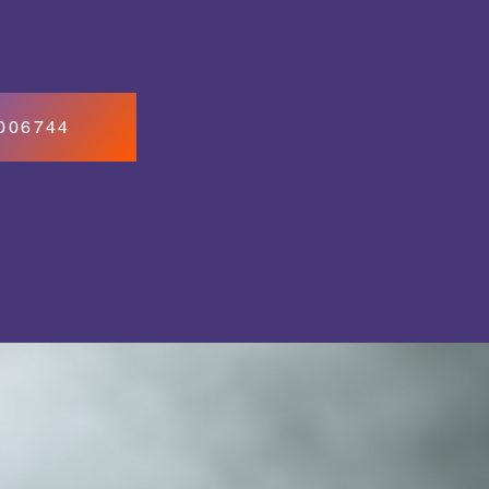
7006744