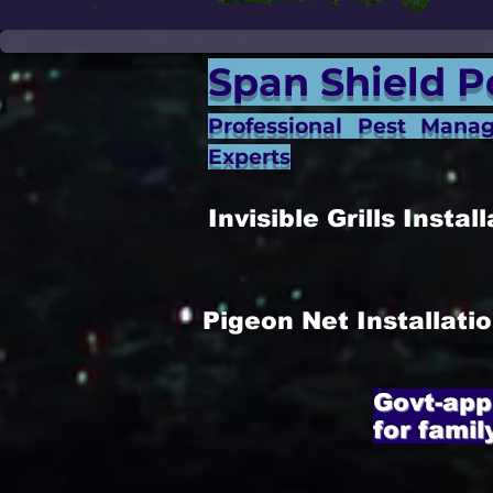
Span Shield P
Professional Pest Mana
Experts
Invisible Grills Inst
Pigeon Net Installat
Govt-app
for famil