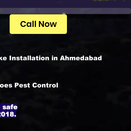
Call Now
ke Installation in Ahmedabad
oes Pest Control
 safe
2018.