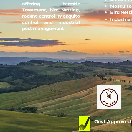
offering termite
Mosquito
Treatment, bird Netting,
Bird Nett
rodent control, mosquito
Industria
control and industrial
pest management
Govt Approve