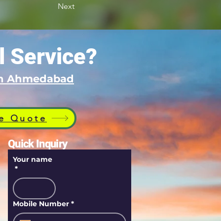
Next
l Service?
 in Ahmedabad
e Quote
Quick Inquiry
Your name
*
Mobile Number
*