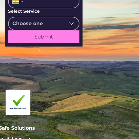
Select Service
Choose one
Submit
afe Solutions