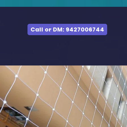
Call or DM: 9427006744