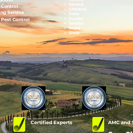
Sanand
 Control
Chhatral
ing Service
Kalol
Zundal
l Pest Control
Setelite
Bopal
Shela
d
Certified Experts
AMC and S