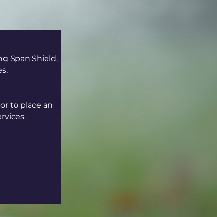
ng Span Shield. 
es.
or to place an 
rvices.