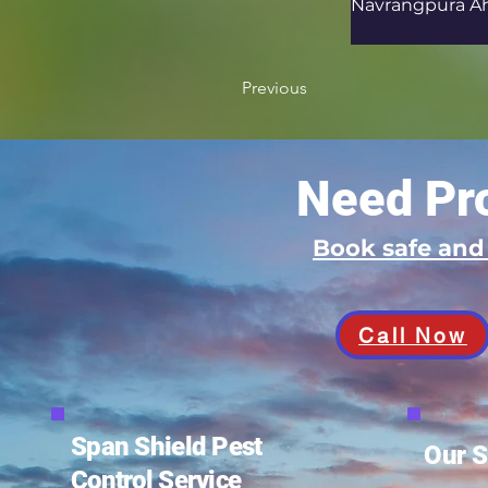
Navrangpura A
Previous
Need Pro
Book safe an
Call Now
Span Shield Pest
Our S
Control Service