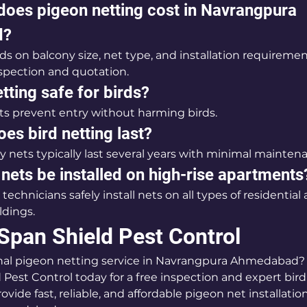
oes pigeon netting cost in Navrangpura 
d?
s on balcony size, net type, and installation requiremen
inspection and quotation.
tting safe for birds?
ets prevent entry without harming birds.
es bird netting last?
 nets typically last several years with minimal mainten
nets be installed on high-rise apartments
 technicians safely install nets on all types of residential
ldings.
Span Shield Pest Control
nal pigeon netting service in Navrangpura Ahmedabad?
 Pest Control today for a free inspection and expert bird
ovide fast, reliable, and affordable pigeon net installati