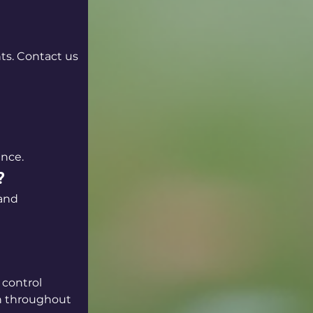
ts. Contact us 
ance.
?
 and 
 control 
on throughout 