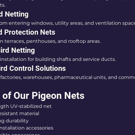
ts.
d Netting
om entering windows, utility areas, and ventilation spac
d Protection Nets
en terraces, penthouses, and rooftop areas.
ird Netting
installation for building shafts and service ducts.
ird Control Solutions
r factories, warehouses, pharmaceutical units, and comme
 of Our Pigeon Nets
rength UV-stabilized net
-resistant material
ting durability
e installation accessories