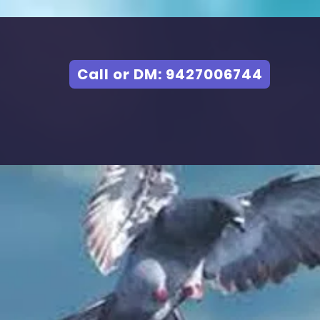
Call or DM: 9427006744