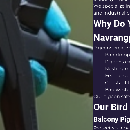
We specialize in
and industrial 
Why Do Y
Navrang
Pigeons create
·         Bird dr
·         Pigeons
·         Nestin
·         Feathe
·         Constan
·         Bird w
Our pigeon safe
Our Bird
Balcony Pig
Protect your ba