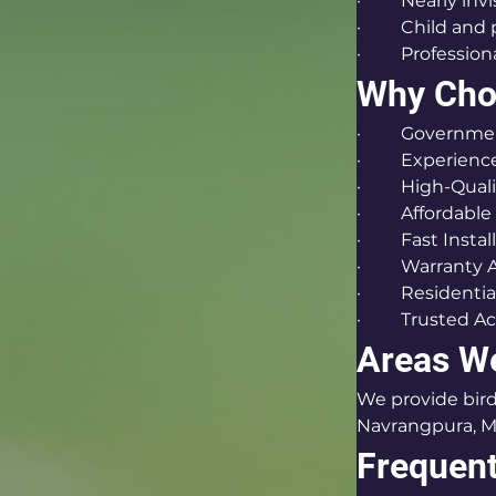
·         Nearly i
·         Child and
·         Profess
Why Choo
·         Gover
·         Experie
·         High-Qu
·         Affordabl
·         Fast Inst
·         Warranty
·         Residen
·         Truste
Areas W
We provide bird 
Navrangpura, Mi
Frequent