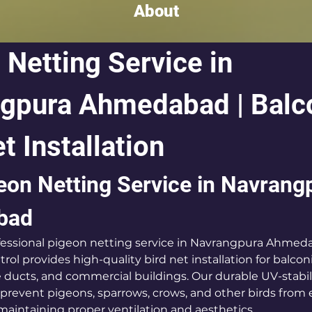
About
 Netting Service in 
gpura Ahmedabad | Balc
t Installation
eon Netting Service in Navrang
bad
ofessional pigeon netting service in Navrangpura Ahmed
rol provides high-quality bird net installation for balcon
ce ducts, and commercial buildings. Our durable UV-stabi
y prevent pigeons, sparrows, crows, and other birds from 
maintaining proper ventilation and aesthetics.