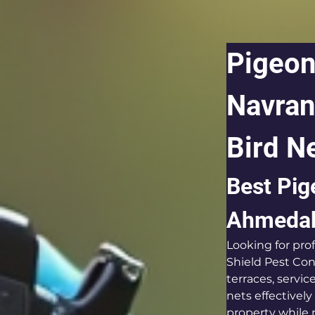
Pigeon
Navran
Bird Ne
Best Pig
Ahmeda
Looking for pr
Shield Pest Cont
terraces, servi
nets effectivel
property while 