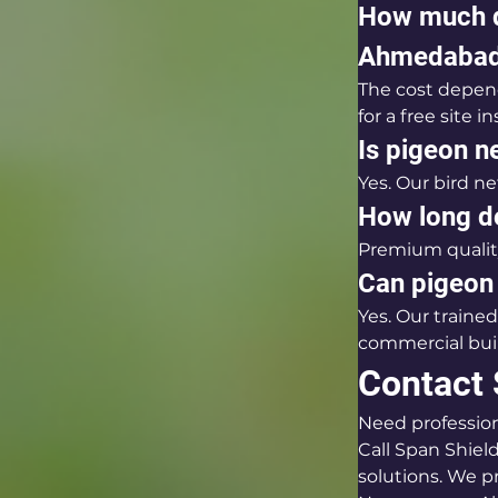
How much d
Ahmedaba
The cost depend
for a free site 
Is pigeon ne
Yes. Our bird n
How long do
Premium quality
Can pigeon 
Yes. Our trained
commercial bui
Contact 
Need professio
Call Span Shield
solutions. We pr