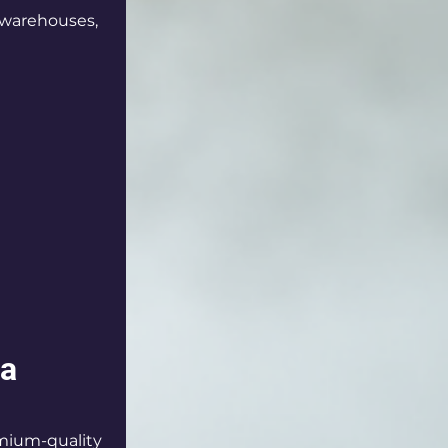
, warehouses, 
ra
mium-quality 