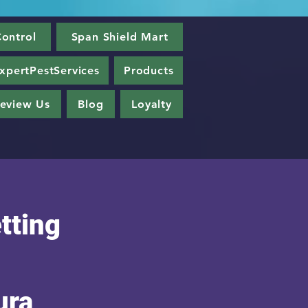
ontrol
Span Shield Mart
xpertPestServices
Products
eview Us
Blog
Loyalty
tting
ura