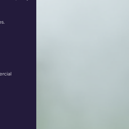
es.
rcial 