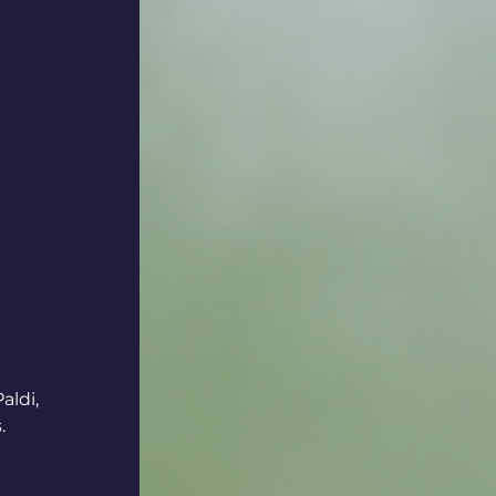
ldi, 
.