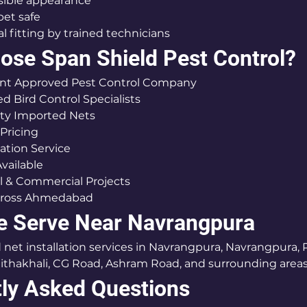
nvisible appearance
 pet safe
ional fitting by trained technicians
se Span Shield Pest Control?
nment Approved Pest Control Company
nced Bird Control Specialists
ality Imported Nets
e Pricing
allation Service
 Available
tial & Commercial Projects
d Across Ahmedabad
e Serve Near Navrangpura
net installation services in Navrangpura, Navrangpura, Pa
thakhali, CG Road, Ashram Road, and surrounding areas
ly Asked Questions