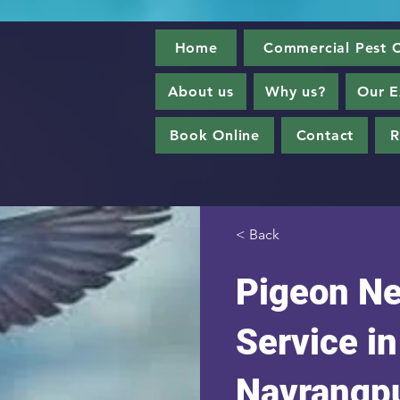
Home
Commercial Pest C
About us
Why us?
Our E
Book Online
Contact
R
< Back
Pigeon Ne
Service in
Navrangp