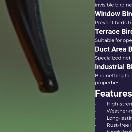
invisible bird ne
Window Bir
Prevent birds fr
Terrace Bir
Suitable for op
Duct Area B
Specialized net 
Industrial B
Bird netting fo
properties.
Features
·         High-st
·         Weather
·         Long-las
·         Rust-fre