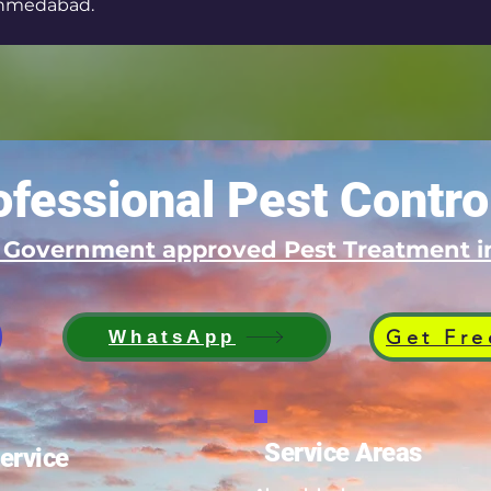
hmedabad.
fessional Pest Contro
d Government approved Pest Treatment
Get Fre
WhatsApp
Service Areas
ervice