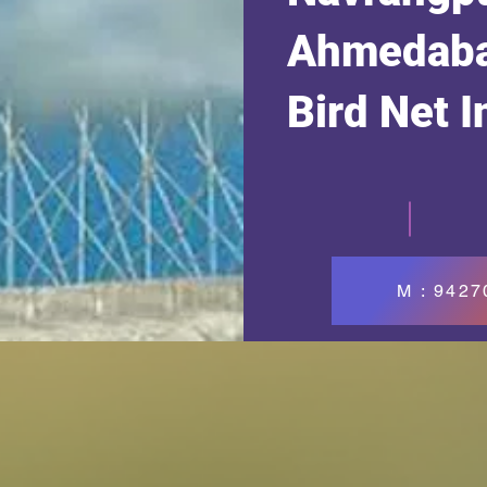
Ahmedaba
Bird Net I
M : 942