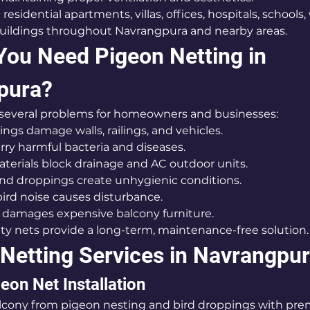
 residential apartments, villas, offices, hospitals, schools
buildings throughout Navrangpura and nearby areas.
ou Need Pigeon Netting in 
pura?
 several problems for homeowners and businesses:
oppings damage walls, railings, and vehicles.
 carry harmful bacteria and diseases.
g materials block drainage and AC outdoor units.
rs and droppings create unhygienic conditions.
t bird noise causes disturbance.
aste damages expensive balcony furniture.
ty nets provide a long-term, maintenance-free solution.
 Netting Services in Navrangpu
eon Net Installation
lcony from pigeon nesting and bird droppings with pre