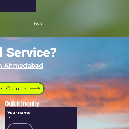
Next
l Service?
 in Ahmedabad
e Quote
Quick Inquiry
Your name
*