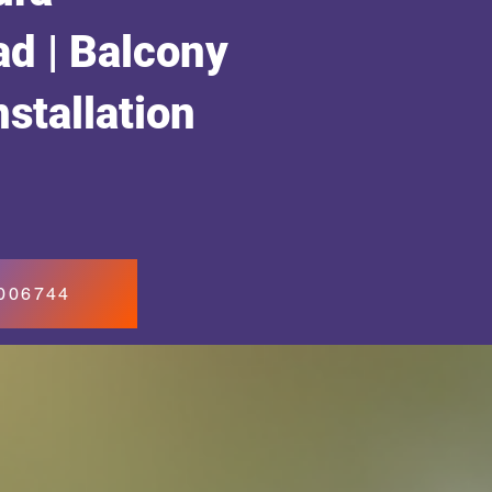
d | Balcony
nstallation
7006744