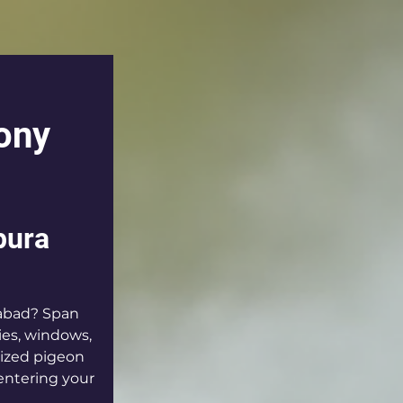
ony 
pura 
abad? Span 
ies, windows, 
lized pigeon 
entering your 