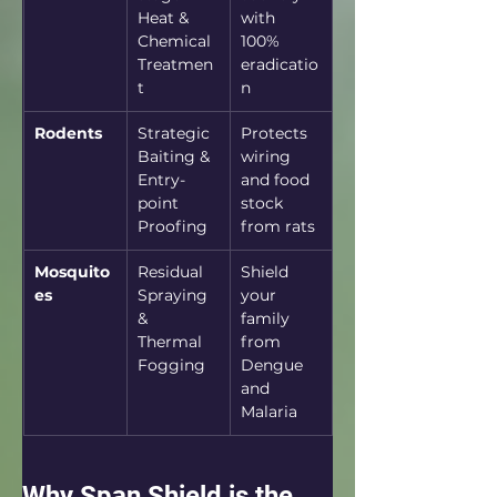
Heat & 
with 
Chemical 
100% 
Treatmen
eradicatio
t
n
Rodents
Strategic 
Protects 
Baiting & 
wiring 
Entry-
and food 
point 
stock 
Proofing
from rats
Mosquito
Residual 
Shield 
es
Spraying 
your 
& 
family 
Thermal 
from 
Fogging
Dengue 
and 
Malaria
Why Span Shield is the 