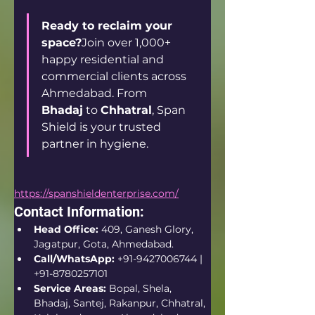
Ready to reclaim your 
space?
Join over 1,000+ 
happy residential and 
commercial clients across 
Ahmedabad. From 
Bhadaj
 to 
Chhatral
, Span 
Shield is your trusted 
partner in hygiene.
https://spanshieldenterprise.com/
Contact Information:
Head Office:
 409, Ganesh Glory, 
Jagatpur, Gota, Ahmedabad.  
Call/WhatsApp:
 +91-9427006744 | 
+91-8780257101  
Service Areas:
 Bopal, Shela, 
Bhadaj, Santej, Rakanpur, Chhatral, 