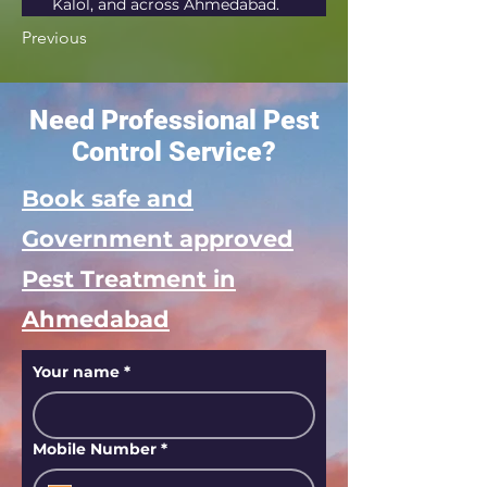
Kalol, and across Ahmedabad.
Previous
Need Professional Pest
Control Service?
Book safe and
Government approved
Pest Treatment in
Ahmedabad
Your name
*
Mobile Number
*