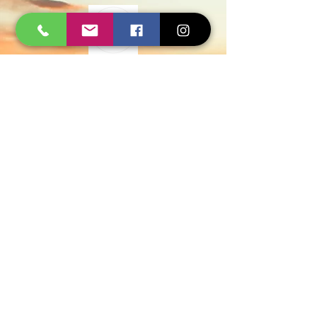
Govt Approved
Certified Experts
AMC and Safe Solutions
9427006744 - 8780257101
WhatsApp
Quick Inquiry
Get Free Quote