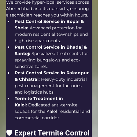
We provide hyper-local services across 
Ahmedabad and its outskirts, ensuring 
a technician reaches you within hours.
Pest Control Service in Bopal & 
Shela:
 Advanced protection for 
modern residential townships and 
high-rise apartments.
Pest Control Service in Bhadaj & 
Santej:
 Specialized treatments for 
sprawling bungalows and eco-
sensitive zones.
Pest Control Service in Rakanpur 
& Chhatral:
 Heavy-duty industrial 
pest management for factories 
and logistics hubs.
Termite Treatment in 
Kalol:
 Dedicated anti-termite 
squads for the Kalol residential and 
commercial corridor.
🛡️ Expert Termite Control 