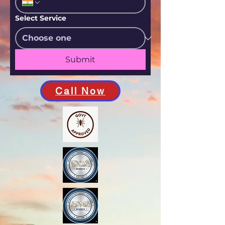
Select Service
Submit
Call Now