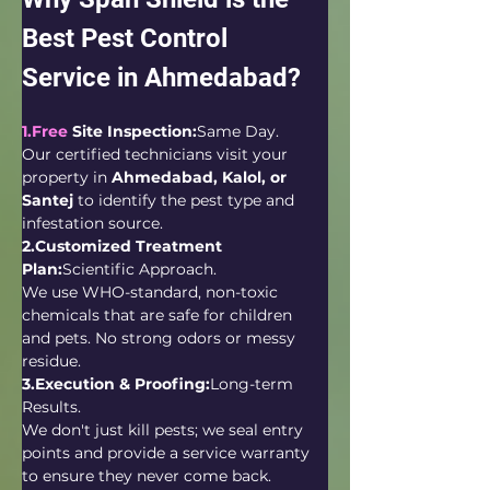
Best Pest Control 
Service in Ahmedabad?
1.Free
 Site Inspection:
Same Day.
Our certified technicians visit your 
property in 
Ahmedabad, Kalol, or 
Santej
 to identify the pest type and 
infestation source.
2.Customized Treatment 
Plan:
Scientific Approach.
We use WHO-standard, non-toxic 
chemicals that are safe for children 
and pets. No strong odors or messy 
residue.
3.Execution & Proofing:
Long-term 
Results.
We don't just kill pests; we seal entry 
points and provide a service warranty 
to ensure they never come back.