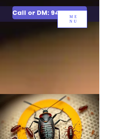
Call or DM: 9427006744
ME
NU