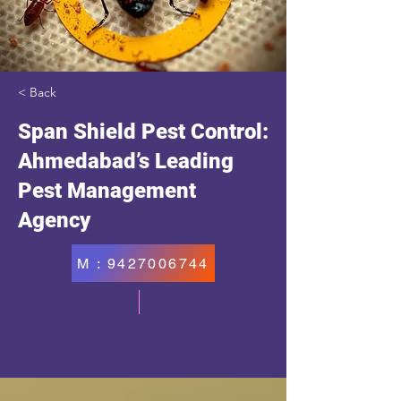
< Back
Span Shield Pest Control:
Ahmedabad’s Leading
Pest Management
Agency
M : 9427006744