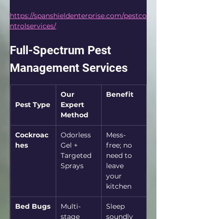
https://spanshieldenterprise.com/pestco
ntrolservices/
Full-Spectrum Pest 
Management Services
Our 
Benefit
Pest Type
Expert 
Method
Cockroac
Odorless 
Mess-
hes
Gel + 
free; no 
Targeted 
need to 
Sprays
leave 
your 
kitchen
Bed Bugs
Multi-
Sleep 
stage 
soundly 