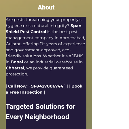
About
Are pests threatening your property’s 
hygiene or structural integrity? 
Span 
Shield Pest Control
 is the best pest 
management company in Ahmedabad, 
Gujarat, offering 11+ years of experience 
and government-approved, eco-
friendly solutions. Whether it's a 1BHK 
in 
Bopal
 or an industrial warehouse in 
Chhatral
, we provide guaranteed 
protection.  
[ 
Call Now: +91-9427006744
 ] | [ 
Book 
a Free Inspection
 ]
Targeted Solutions for 
Every Neighborhood