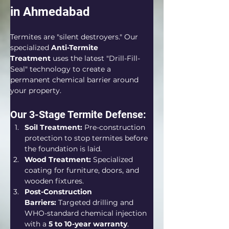
in Ahmedabad
Termites are "silent destroyers." Our 
specialized 
Anti-Termite 
Treatment
 uses the latest "Drill-Fill-
Seal" technology to create a 
permanent chemical barrier around 
your property.  
Our 3-Stage Termite Defense:
Soil Treatment:
 Pre-construction 
protection to stop termites before 
the foundation is laid.  
Wood Treatment:
 Specialized 
coating for furniture, doors, and 
wooden fixtures.
Post-Construction 
Barriers:
 Targeted drilling and 
WHO-standard chemical injection 
with a 
5 to 10-year warranty
.