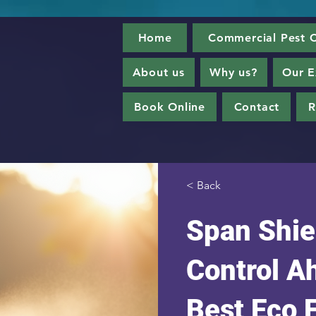
Home
Commercial Pest C
About us
Why us?
Our E
Book Online
Contact
R
< Back
Span Shie
Control 
Best Eco 