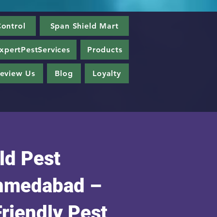
ontrol
Span Shield Mart
xpertPestServices
Products
eview Us
Blog
Loyalty
ld Pest
Ahmedabad –
Friendly Pest