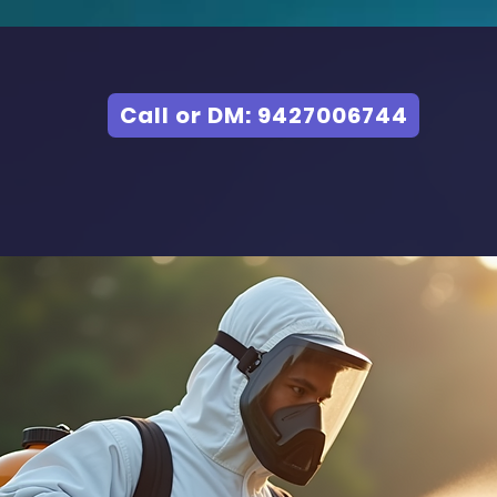
Call or DM: 9427006744