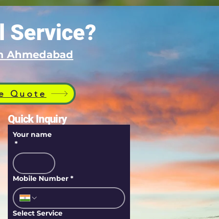
l Service?
 in Ahmedabad
e Quote
Quick Inquiry
Your name
*
Mobile Number
*
Select Service