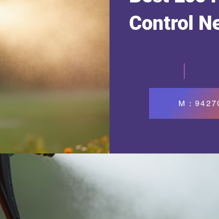
Control N
M : 942