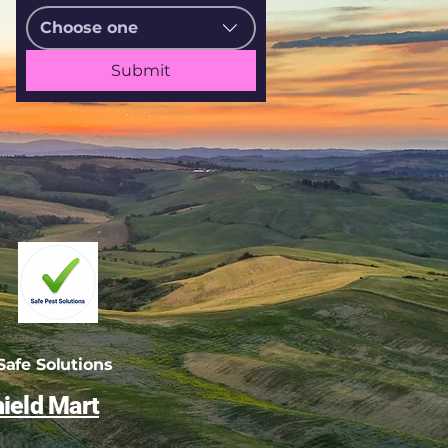
Choose one
Submit
afe Solutions
ield Mart