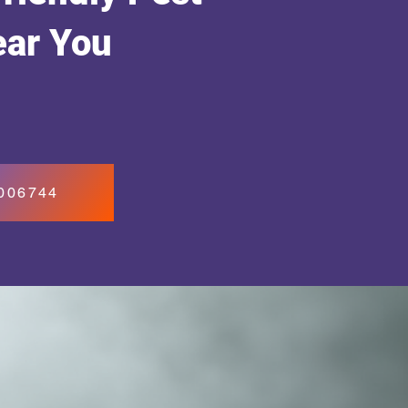
ear You
7006744