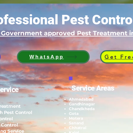
fessional Pest Contro
d Government approved Pest Treatment
Get Fre
WhatsApp
Service Areas
ervice
Ahmedabad
Gandhinagar
Treatment
Chandkheda
h Pest Control
Gota
ontrol
Motera
Sanand
 Control
Chhatral
ing Service
Kalol