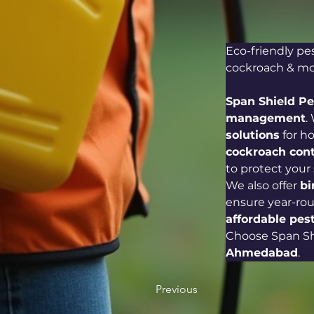
Eco-friendly pe
cockroach & mos
Span Shield P
management
.
solutions
 for h
cockroach cont
to protect your
We also offer 
bi
ensure year-rou
affordable pest
Choose Span Shi
Ahmedabad
.
Previous