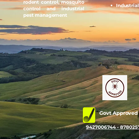
rodent control, mosquito
Industria
control and industrial
pest management
Govt Approve
9427006744 - 878025