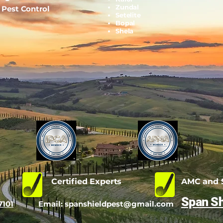
Zundal
l Pest Control
Setelite
Bopal
Shela
d
Certified Experts
AMC and S
Span Sh
7101
Email:
spanshieldpest@gmail.com