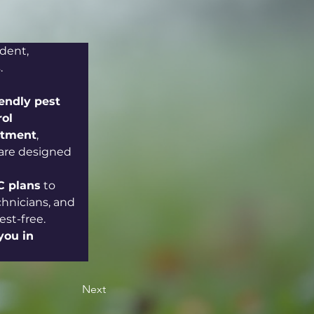
dent, 
.
iendly pest 
ol 
atment
, 
 are designed 
 plans
 to 
chnicians, and 
st-free. 
you in 
Next