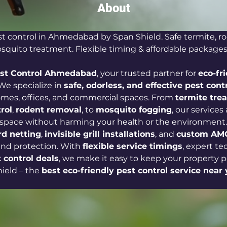
About
st control in Ahmedabad by Span Shield. Safe termite, ro
quito treatment. Flexible timing & affordable packages
est Control Ahmedabad
, your trusted partner for 
eco-fr
 We specialize in 
safe, odorless, and effective pest contr
omes, offices, and commercial spaces. From 
termite tre
rol
, 
rodent removal
, to 
mosquito fogging
, our services
 space without harming your health or the environment.
rd netting
, 
invisible grill installations
, and 
custom AMC
nd protection. With 
flexible service timings
, expert te
 control deals
, we make it easy to keep your property pe
eld – the 
best eco-friendly pest control service near 