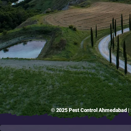
© 2025 Pest Control Ahmedabad | S