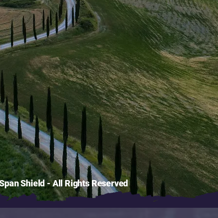
pan Shield - All Rights Reserved