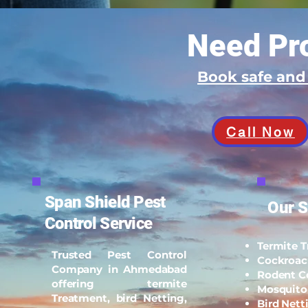
Need Pro
Book safe an
Call Now
Span Shield Pest
Our S
Control Service
Termite 
Trusted Pest Control
Cockroac
Company in Ahmedabad
Rodent C
offering termite
Mosquito
Treatment, bird Netting,
Bird Nett