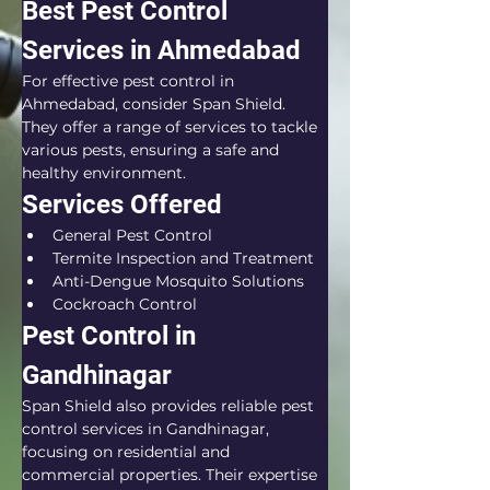
Best Pest Control 
Services in Ahmedabad
For effective pest control in 
Ahmedabad, consider Span Shield. 
They offer a range of services to tackle 
various pests, ensuring a safe and 
healthy environment.
Services Offered
General Pest Control
Termite Inspection and Treatment
Anti-Dengue Mosquito Solutions
Cockroach Control
Pest Control in 
Gandhinagar
Span Shield also provides reliable pest 
control services in Gandhinagar, 
focusing on residential and 
commercial properties. Their expertise 