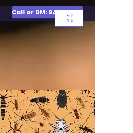
Call or DM: 9427006744
ME
NU