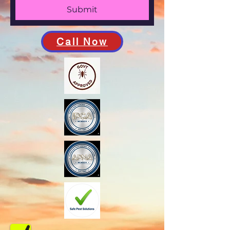
Submit
Call Now