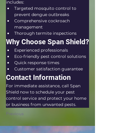
includes:
Targeted mosquito control to 
prevent dengue outbreaks
Comprehensive cockroach 
management
Thorough termite inspections
Why Choose Span Shield?
Experienced professionals
Eco-friendly pest control solutions
Quick response times
Customer satisfaction guarantee
Contact Information
For immediate assistance, call Span 
Shield now to schedule your pest 
control service and protect your home 
or business from unwanted pests.
Previous