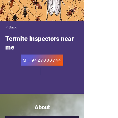
< Back
Termite Inspectors near
me
M : 9427006744
About