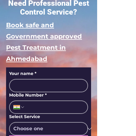
Need Professional Pest
Control Service?
Book safe and
Government approved
Pest Treatment in
Ahmedabad
Your name
*
Mobile Number
*
Select Service