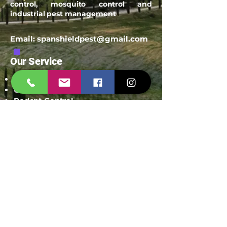
control, mosquito control and
industrial pest management
Email:
spanshieldpest@gmail.com
Our Service
Termite Treatment
Cockroach Pest Control
Rodent Control
Mosquito Control
Bird Netting Service
Industrial Pest Control
Span Shield Mart
Service
Areas
Ahmedaba
d
Gandhinag