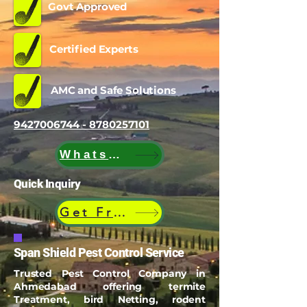
Govt Approved
Certified Experts
AMC and Safe Solutions
9427006744 - 8780257101
WhatsApp
Quick Inquiry
Get Free Quote
Span Shield Pest Control Service
Trusted Pest Control Company in
Ahmedabad offering termite
Treatment, bird Netting, rodent