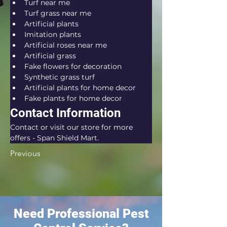
Turf near me
Turf grass near me
Artificial plants
Imitation plants
Artificial roses near me
Artificial grass
Fake flowers for decoration
Synthetic grass turf
Artificial plants for home decor
Fake plants for home decor
Contact Information
Contact or visit our store for more 
offers - Span Shield Mart.
Previous
Need Professional Pest