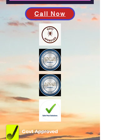
Call Now
Govt Approved