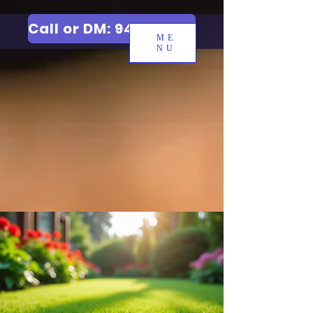
Call or DM: 9427006744
ME
NU