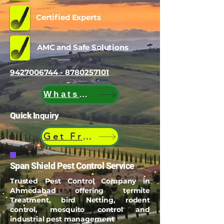
Certified Experts
AMC and Safe Solutions
9427006744 - 8780257101
WhatsApp
Quick Inquiry
Get Free Quote
Span Shield Pest Control Service
Trusted Pest Control Company in
Ahmedabad offering termite
Treatment, bird Netting, rodent
control, mosquito control and
industrial pest management