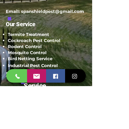
Email:
spanshieldpest@gmail.com
Our Service
Termite Treatment
Cockroach Pest Control
Rodent Control
Mosquito Control
Bird Netting Service
Industrial Pest Control
Span Shield Mart
Service
Areas
Ahmedaba
d
Gandhinag
ar
Chandkhed