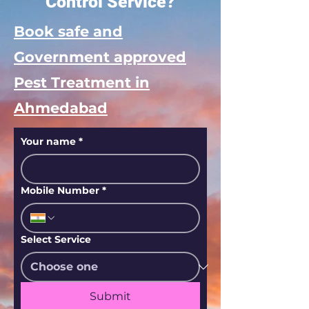
Control Service?
Book safe and
Government approved
Pest Treatment in
Ahmedabad
Your name
*
Mobile Number
*
Select Service
Submit