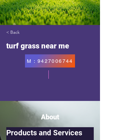
< Back
turf grass near me
M : 9427006744
About
Products and Services