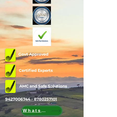
Govt Approved
Certified Experts
AMC and Safe Solutions
9427006744 - 8780257101
WhatsApp