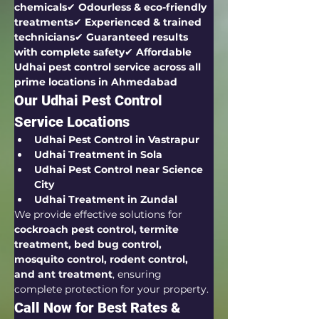
chemicals
✔ 
Odourless & eco-friendly 
treatments
✔ 
Experienced & trained 
technicians
✔ 
Guaranteed results 
with complete safety
✔ 
Affordable 
Udhai pest control service across all 
prime locations in Ahmedabad
Our Udhai Pest Control 
Service Locations
Udhai Pest Control in Vastrapur
Udhai Treatment in Sola
Udhai Pest Control near Science 
City
Udhai Treatment in Zundal
We provide effective solutions for 
cockroach pest control, termite 
treatment, bed bug control, 
mosquito control, rodent control, 
and ant treatment
, ensuring 
complete protection for your property.
Call Now for Best Rates & 