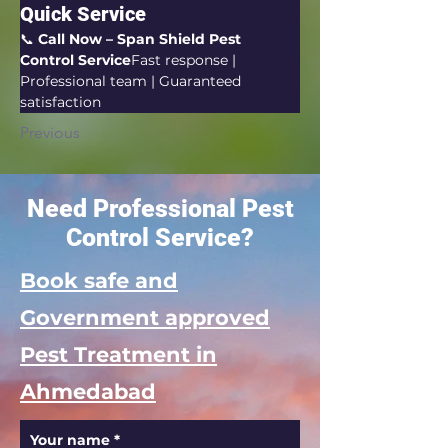
Quick Service
📞 
Call Now – Span Shield Pest 
Control Service
Fast response | 
Professional team | Guaranteed 
satisfaction
Previous
Need Professional Pest
Control Service?
Book safe and
Government approved
Pest Treatment in
Ahmedabad
Your name
*