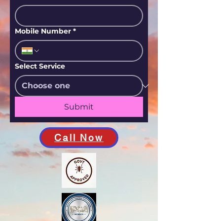
Mobile Number
*
Select Service
Submit
Call Now