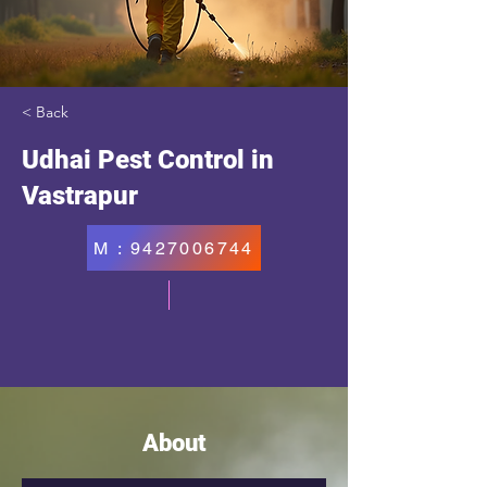
< Back
Udhai Pest Control in
Vastrapur
M : 9427006744
About