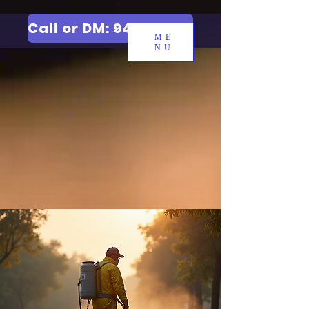
Call or DM: 9427006744
ME
NU