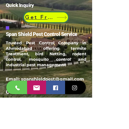
Quick Inquiry
Get Free Quote
Span Shield Pest Control Service
Trusted Pest Control Company in
Ahmedabad offering termite
Treatment, bird Netting, rodent
control, mosquito control and
industrial pest management
Email:
spanshieldpest@gmail.com
Our Service
Termite Treatment
Cockroach Pest Control
Rodent Control
Mosquito Control
Bird Netting Service