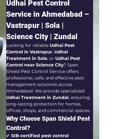
Udhai Pest Control 
Service in Ahmedabad – 
Vastrapur | Sola | 
Science City | Zundal
Looking for reliable 
Udhai Pest 
Control in Vastrapur
, 
Udhai 
Treatment in Sola
, or 
Udhai Pest 
Control near Science City
? Span 
Shield Pest Control Service offers 
professional, safe, and effective pest 
management solutions across 
Ahmedabad. We provide specialized 
Udhai Treatment in Zundal
, ensuring 
long-lasting protection for homes, 
offices, shops, and commercial spaces.
Why Choose Span Shield Pest 
Control?
✔ 
SIB-certified pest control 