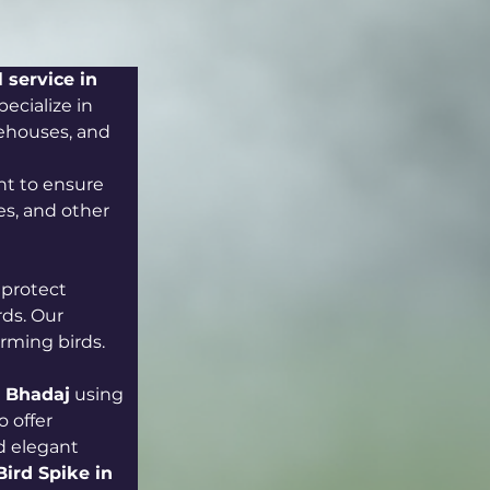
 service in 
ecialize in 
rehouses, and 
t to ensure 
s, and other 
 protect 
ds. Our 
arming birds.
in Bhadaj
 using 
 offer 
d elegant 
Bird Spike in 