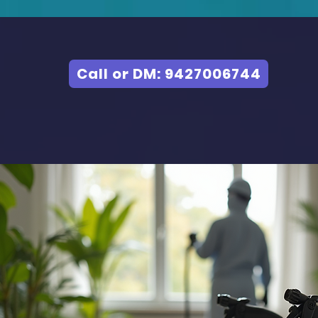
Call or DM: 9427006744