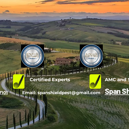
d
Certified Experts
AMC and S
Span Sh
7101
Email:
spanshieldpest@gmail.com