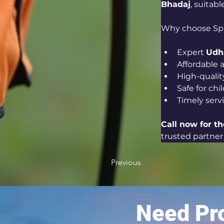
Bhadaj
, suitab
Why choose Sp
Expert 
Udha
Affordable a
High-qualit
Safe for ch
Timely serv
Call now for th
trusted partner 
Previous
Need Pro