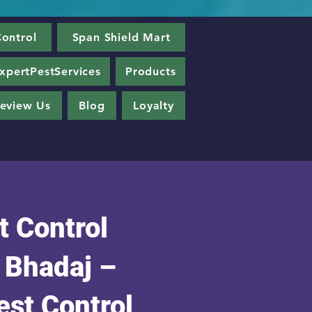
ontrol
Span Shield Mart
xpertPestServices
Products
eview Us
Blog
Loyalty
t Control
n Bhadaj –
est Control