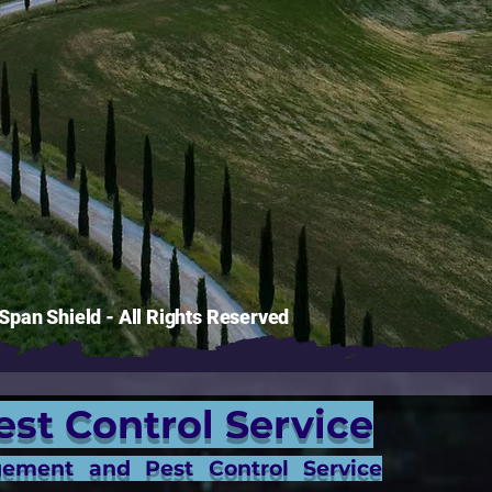
pan Shield - All Rights Reserved
est Control Service
gement and Pest Control Service