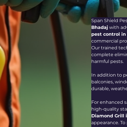
Span Shield Pest
Bhadaj
 with ad
pest control i
commercial prop
Our trained te
complete elimin
harmful pests.
In addition to
balconies, wind
durable, weathe
For enhanced sa
high-quality sta
Diamond Grill 
appearance. To 