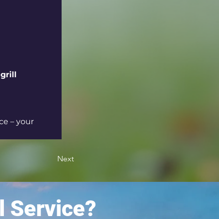
grill
ce – your 
Next
l Service?