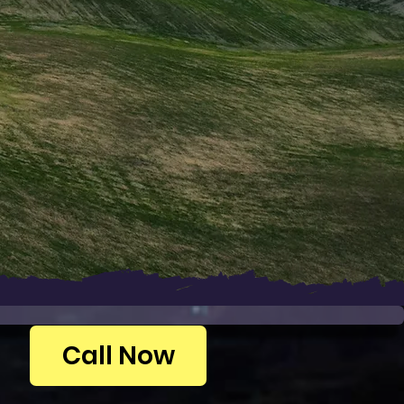
Call Now