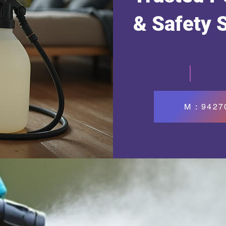
& Safety 
M : 942