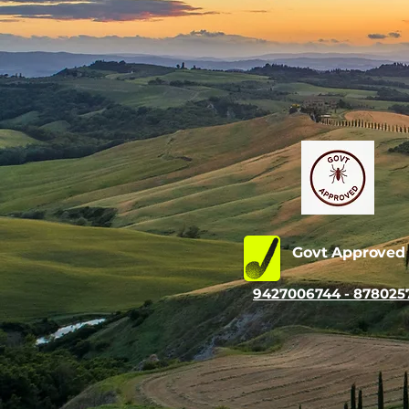
Govt Approve
9427006744 - 878025