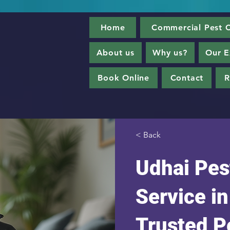
Home
Commercial Pest C
About us
Why us?
Our E
Book Online
Contact
R
< Back
Udhai Pes
Service i
Trusted P