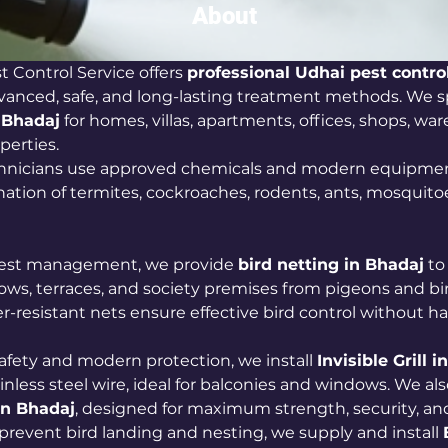
About
 Control Service offers 
professional Udhai pest control
vanced, safe, and long-lasting treatment methods. We sp
n Bhadaj
 for homes, villas, apartments, offices, shops, wa
erties. 
chnicians use approved chemicals and modern equipmen
ation of termites, cockroaches, rodents, ants, mosquitoe
 pest management, we provide 
bird netting in Bhadaj
 to
ows, terraces, and society premises from pigeons and bir
r-resistant nets ensure effective bird control without h
fety and modern protection, we install 
Invisible Grill 
inless steel wire, ideal for balconies and windows. We also
in Bhadaj
, designed for maximum strength, security, an
prevent bird landing and nesting, we supply and install 