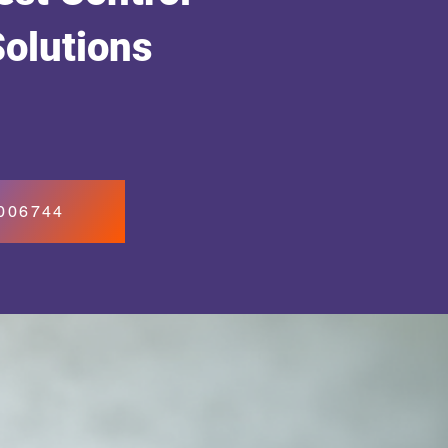
Solutions
7006744