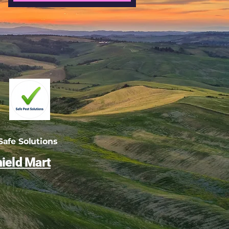
afe Solutions
ield Mart