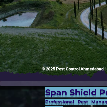
© 2025 Pest Control Ahmedabad | S
Span Shield P
Professional Pest Mana