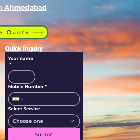
 in Ahmedabad
e Quote
Quick Inquiry
Your name
*
Mobile Number
*
Select Service
Choose one
Submit