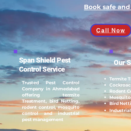
Book safe an
Call Now
Span Shield Pest
Our S
Control Service
Termite 
Trusted Pest Control
Cockroac
Company in Ahmedabad
Rodent C
offering termite
Mosquito
Treatment, bird Netting,
Bird Nett
rodent control, mosquito
Industria
control and industrial
pest management