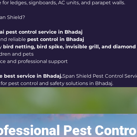
le for ledges, signboards, AC units, and parapet walls.
an Shield?
i pest control service in Bhadaj
nd reliable 
pest control in Bhadaj
y 
bird netting, bird spike, invisible grill, and diamond 
ildren and pets
ice and professional support
e best service in Bhadaj.
Span Shield Pest Control Servi
for pest control and safety solutions in Bhadaj.
fessional Pest Contro