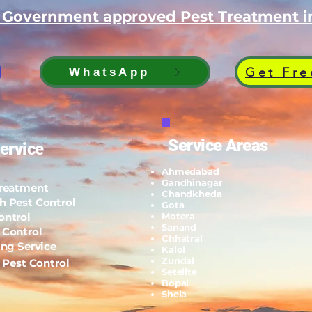
d Government approved Pest Treatment
Get Fre
WhatsApp
Service Areas
ervice
Ahmedabad
Gandhinagar
Treatment
Chandkheda
h Pest Control
Gota
ontrol
Motera
Sanand
 Control
Chhatral
ing Service
Kalol
Zundal
l Pest Control
Setelite
Bopal
Shela