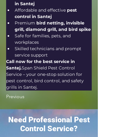
in Santej
Affordable and effective 
pest 
control in Santej
Premium 
bird netting, invisible 
grill, diamond grill, and bird spike
Safe for families, pets, and 
workplaces
Skilled technicians and prompt 
service support
Call now for the best service in 
Santej.
Span Shield Pest Control 
Service – your one-stop solution for 
pest control, bird control, and safety 
grills in Santej.
Previous
Need Professional Pest
Control Service?