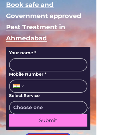
Book safe and
Government approved
Pest Treatment in
Ahmedabad
Your name
*
Mobile Number
*
Select Service
Submit