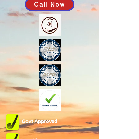
Call Now
Govt Approved