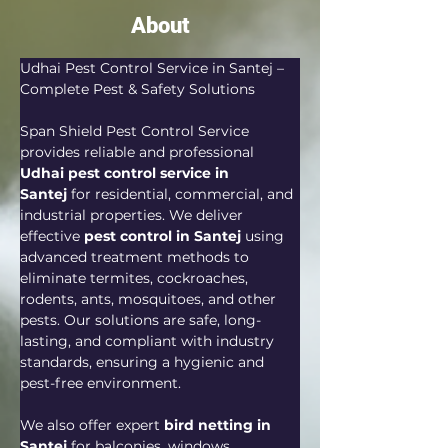
About
Udhai Pest Control Service in Santej – 
Complete Pest & Safety Solutions
Span Shield Pest Control Service 
provides reliable and professional 
Udhai pest control service in 
Santej
 for residential, commercial, and 
industrial properties. We deliver 
effective 
pest control in Santej
 using 
advanced treatment methods to 
eliminate termites, cockroaches, 
rodents, ants, mosquitoes, and other 
pests. Our solutions are safe, long-
lasting, and compliant with industry 
standards, ensuring a hygienic and 
pest-free environment.
We also offer expert 
bird netting in 
Santej
 for balconies, windows, 