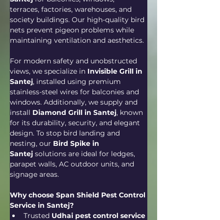
terraces, factories, warehouses, and 
society buildings. Our high-quality bird 
nets prevent pigeon problems while 
maintaining ventilation and aesthetics.
For modern safety and unobstructed 
views, we specialize in 
Invisible Grill in 
Santej
, installed using premium 
stainless-steel wires for balconies and 
windows. Additionally, we supply and 
install 
Diamond Grill in Santej
, known 
for its durability, security, and elegant 
design. To stop bird landing and 
nesting, our 
Bird Spike in 
Santej
 solutions are ideal for ledges, 
parapet walls, AC outdoor units, and 
signage areas.
Why choose Span Shield Pest Control 
Service in Santej?
Trusted 
Udhai pest control service 