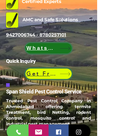
Certified Experts
AMC and Safe Solutions
9427006744 - 8780257101
WhatsApp
Quick Inquiry
Get Free Quote
Span Shield Pest Control Service
Trusted Pest Control Company in
Ahmedabad offering termite
Treatment, bird Netting, rodent
control, mosquito control and
industrial pest management