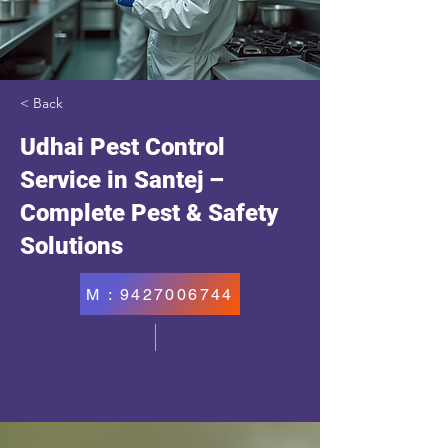
< Back
Udhai Pest Control
Service in Santej –
Complete Pest & Safety
Solutions
M : 9427006744