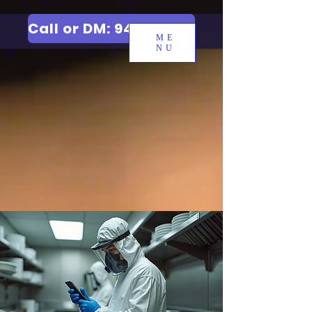
Call or DM: 9427006744
ME
NU