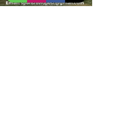
Email:
spanshieldpest@gmail.com
Our Service
Termite Treatment
Cockroach Pest Control
Rodent Control
Mosquito Control
Bird Netting Service
Industrial Pest Control
Span Shield Mart
Service
Areas
Ahmedaba
d
Gandhinag
ar
Chandkhed
a
Gota