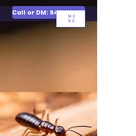
Call or DM: 9427006744
ME
NU