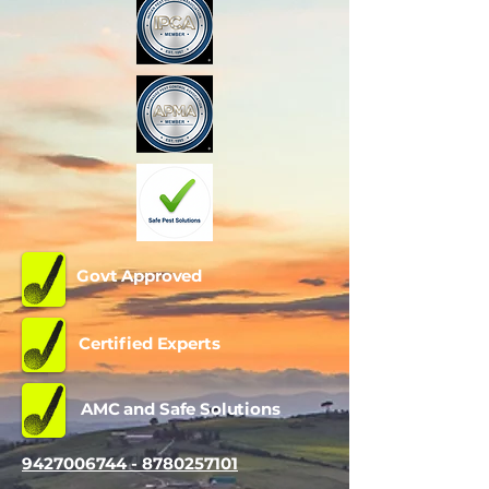
Govt Approved
Certified Experts
AMC and Safe Solutions
9427006744 - 8780257101