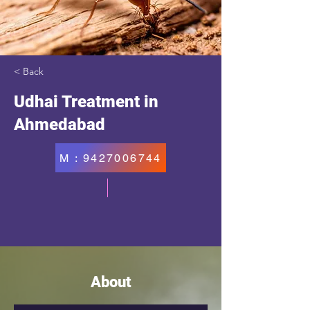
< Back
Udhai Treatment in
Ahmedabad
M : 9427006744
About