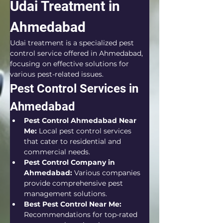
Udai Treatment in 
Ahmedabad
Udai treatment is a specialized pest 
control service offered in Ahmedabad, 
focusing on effective solutions for 
various pest-related issues.
Pest Control Services in 
Ahmedabad
Pest Control Ahmedabad Near 
Me:
 Local pest control services 
that cater to residential and 
commercial needs.
Pest Control Company in 
Ahmedabad:
 Various companies 
provide comprehensive pest 
management solutions.
Best Pest Control Near Me:
Recommendations for top-rated 