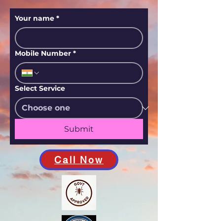
Your name
*
Mobile Number
*
Select Service
Submit
Call Now