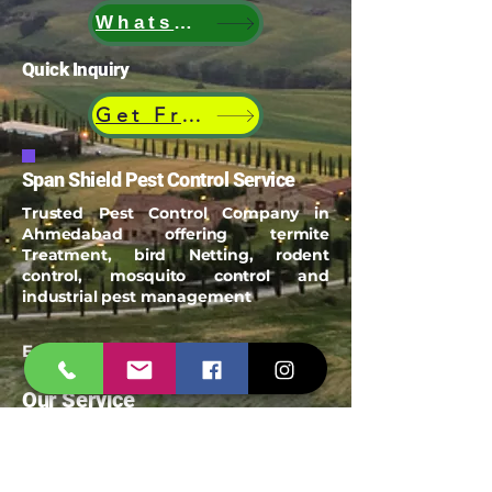
WhatsApp
Quick Inquiry
Get Free Quote
Span Shield Pest Control Service
Trusted Pest Control Company in
Ahmedabad offering termite
Treatment, bird Netting, rodent
control, mosquito control and
industrial pest management
Email:
spanshieldpest@gmail.com
Our Service
Termite Treatment
Cockroach Pest Control
Rodent Control