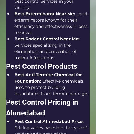
pest control services in your 
vicinity.
Best Exterminator Near Me:
 Local 
exterminators known for their 
efficiency and effectiveness in pest 
removal.
Best Rodent Control Near Me:
Services specializing in the 
elimination and prevention of 
rodent infestations.
Pest Control Products
Best Anti-Termite Chemical for 
Foundation:
 Effective chemicals 
used to protect building 
foundations from termite damage.
Pest Control Pricing in 
Ahmedabad
Pest Control Ahmedabad Price:
Pricing varies based on the type of 