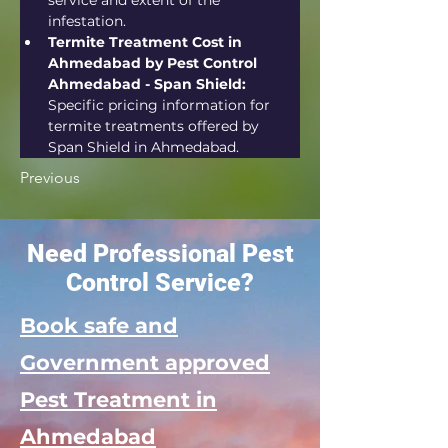
service and extent of the 
infestation.
Termite Treatment Cost in 
Ahmedabad by Pest Control 
Ahmedabad - Span Shield:
Specific pricing information for 
termite treatments offered by 
Span Shield in Ahmedabad.
Previous
Need Professional Pest
Control Service?
Book safe and
Government approved
Pest Treatment in
Ahmedabad