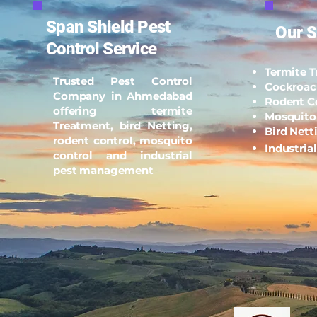
Span Shield Pest
Our S
Control Service
Termite 
Trusted Pest Control
Cockroac
Company in Ahmedabad
Rodent C
offering termite
Mosquito
Treatment, bird Netting,
Bird Nett
rodent control, mosquito
Industria
control and industrial
pest management