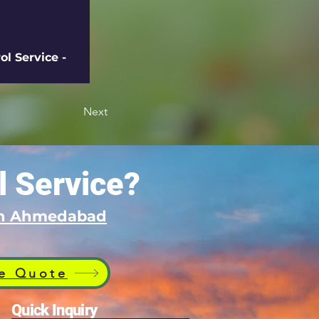
l Service - 
Next
l Service?
 in Ahmedabad
e Quote
Quick Inquiry