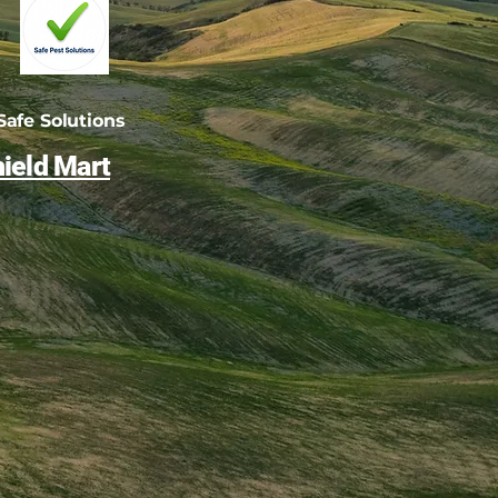
afe Solutions
ield Mart