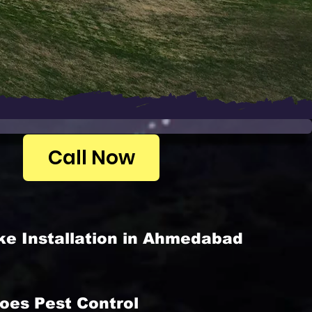
Call Now
ke Installation in Ahmedabad
oes Pest Control