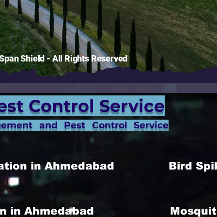
pan Shield - All Rights Reserved
est Control Service
gement and Pest Control Service
allation in Ahmedabad
Bird Spi
ion in Ahmedabad
Mosquit