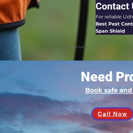
Contact
For reliable Udh
Best Pest Cont
Span Shield
Previous
Need Pro
Book safe an
Call Now