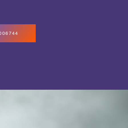
7006744