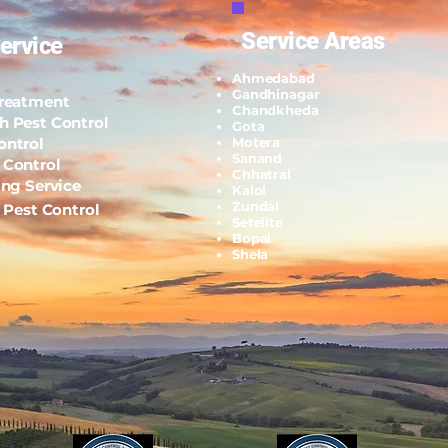
Service Areas
ervice
Ahmedabad
Gandhinagar
Treatment
Chandkheda
h Pest Control
Gota
ontrol
Motera
Sanand
 Control
Chhatral
ing Service
Kalol
Zundal
l Pest Control
Setelite
Bopal
Shela