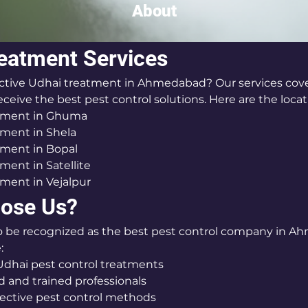
About
eatment Services
ective Udhai treatment in Ahmedabad? Our services cover
ceive the best pest control solutions. Here are the locat
tment in Ghuma
ment in Shela
tment in Bopal
ment in Satellite
ment in Vejalpur
ose Us?
o be recognized as the best pest control company in A
:
dhai pest control treatments
 and trained professionals
fective pest control methods