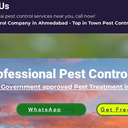
 Us
ai pest control services near you, call now!
rol Company in Ahmedabad - Top in Town Pest Contro
fessional Pest Contro
d Government approved Pest Treatment
Get Fre
WhatsApp