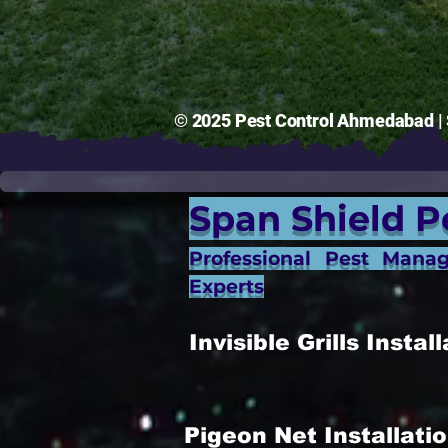
© 2025 Pest Control Ahmedabad | S
Span Shield P
Professional Pest Mana
Experts
Invisible Grills Inst
Pigeon Net Installat