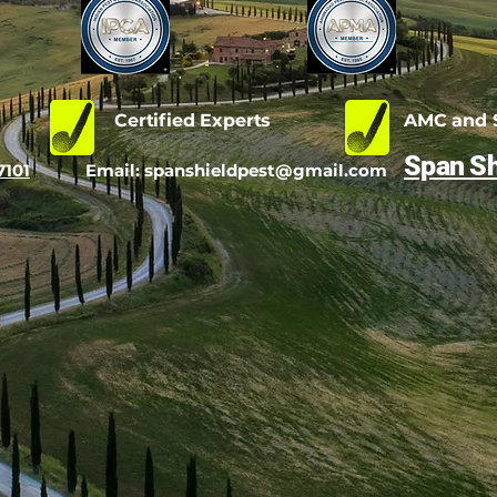
d
Certified Experts
AMC and S
Span Sh
7101
Email:
spanshieldpest@gmail.com