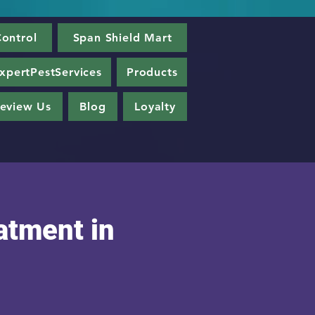
ontrol
Span Shield Mart
xpertPestServices
Products
eview Us
Blog
Loyalty
atment in