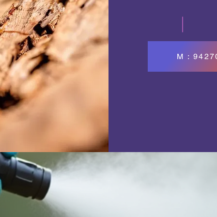
M : 942