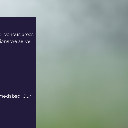
 various areas 
ions we serve:
hmedabad. Our 