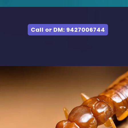
Call or DM: 9427006744