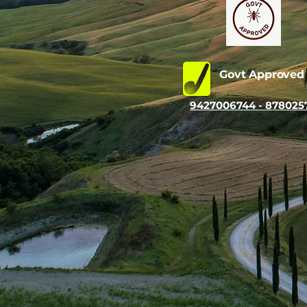
Govt Approve
9427006744 - 878025