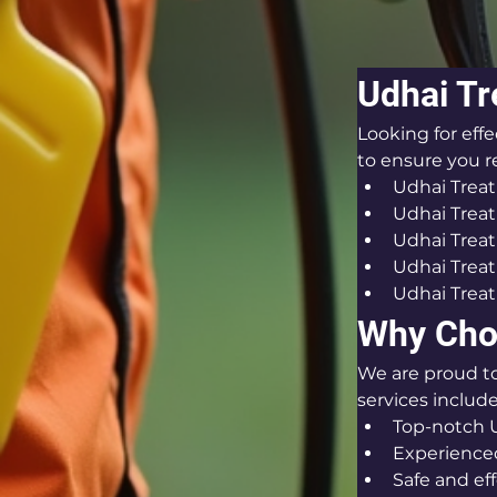
Udhai Tr
Looking for eff
to ensure you re
Udhai Trea
Udhai Treat
Udhai Trea
Udhai Treat
Udhai Treat
Why Cho
We are proud t
services include
Top-notch U
Experienced
Safe and ef