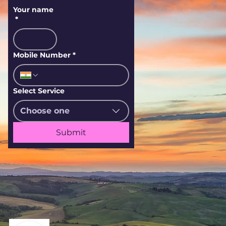
Your name
*
Mobile Number
*
Select Service
Choose one
Submit