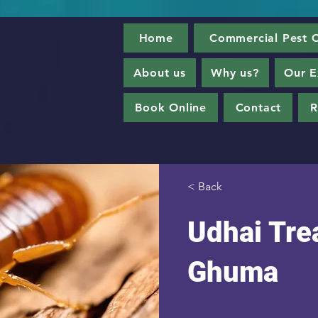
Home
Commercial Pest C
About us
Why us?
Our E
Book Online
Contact
R
< Back
Udhai Tre
Ghuma