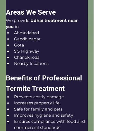
Areas We Serve
We provide 
Udhai treatment near 
you
 in:
Ahmedabad
Gandhinagar
Gota
SG Highway
Chandkheda
Nearby locations
Benefits of Professional 
Termite Treatment
Prevents costly damage
Increases property life
Safe for family and pets
Improves hygiene and safety
Ensures compliance with food and 
commercial standards