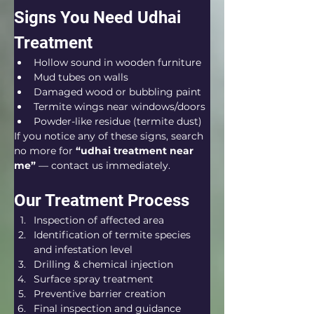
Signs You Need Udhai 
Treatment
Hollow sound in wooden furniture
Mud tubes on walls
Damaged wood or bubbling paint
Termite wings near windows/doors
Powder-like residue (termite dust)
If you notice any of these signs, search 
no more for 
“udhai treatment near 
me”
 — contact us immediately.
Our Treatment Process
Inspection of affected area
Identification of termite species 
and infestation level
Drilling & chemical injection
Surface spray treatment
Preventive barrier creation
Final inspection and guidance