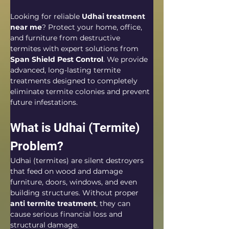
Looking for reliable 
Udhai treatment 
near me
? Protect your home, office, 
and furniture from destructive 
termites with expert solutions from 
Span Shield Pest Control
. We provide 
advanced, long-lasting termite 
treatments designed to completely 
eliminate termite colonies and prevent 
future infestations.
What is Udhai (Termite) 
Problem?
Udhai (termites) are silent destroyers 
that feed on wood and damage 
furniture, doors, windows, and even 
building structures. Without proper 
anti termite treatment
, they can 
cause serious financial loss and 
structural damage.