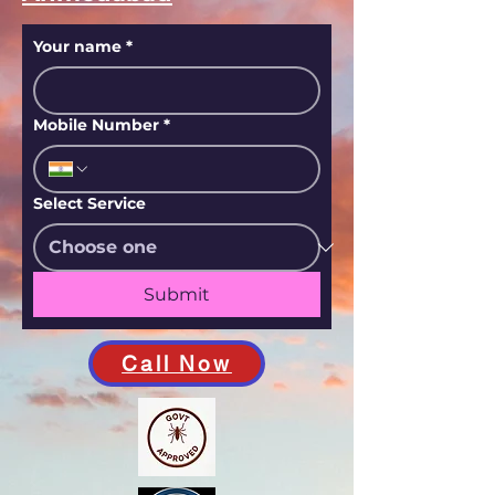
Your name
*
Mobile Number
*
Select Service
Submit
Call Now