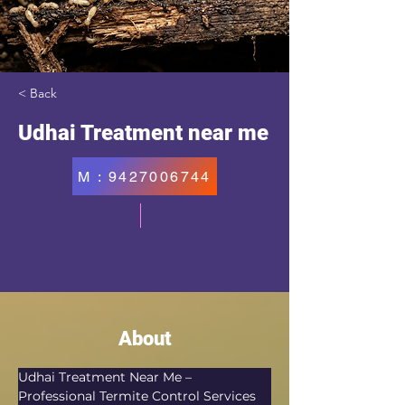
< Back
Udhai Treatment near me
M : 9427006744
About
Udhai Treatment Near Me – 
Professional Termite Control Services