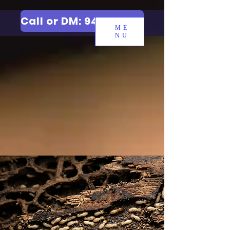
Call or DM: 9427006744
ME
NU