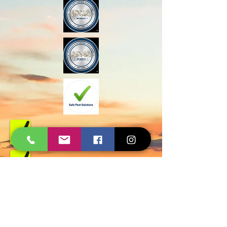
Govt Approved
Certified Experts
AMC and Safe Solutions
9427006744 - 8780257101