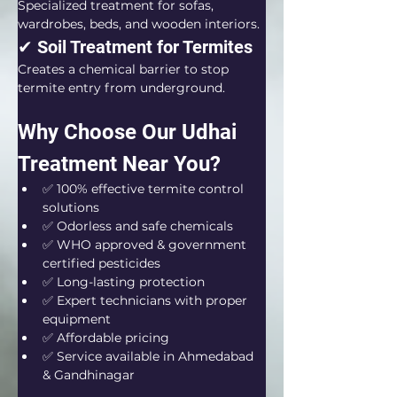
Specialized treatment for sofas, 
wardrobes, beds, and wooden interiors.
✔ Soil Treatment for Termites
Creates a chemical barrier to stop 
termite entry from underground.
Why Choose Our Udhai 
Treatment Near You?
✅ 100% effective termite control 
solutions
✅ Odorless and safe chemicals
✅ WHO approved & government 
certified pesticides
✅ Long-lasting protection
✅ Expert technicians with proper 
equipment
✅ Affordable pricing
✅ Service available in Ahmedabad 
& Gandhinagar