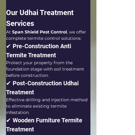
Our Udhai Treatment 
Services
At 
Span Shield Pest Control
, we offer 
complete termite control solutions:
✔ Pre-Construction Anti 
Termite Treatment
Protect your property from the 
foundation stage with soil treatment 
before construction.
✔ Post-Construction Udhai 
Treatment
Effective drilling and injection method 
to eliminate existing termite 
infestation.
✔ Wooden Furniture Termite 
Treatment