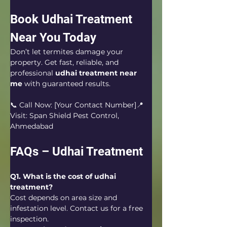
Book Udhai Treatment 
Near You Today
Don’t let termites damage your 
property. Get fast, reliable, and 
professional 
udhai treatment near 
me
 with guaranteed results.
📞 Call Now: [Your Contact Number]📍 
Visit: Span Shield Pest Control, 
Ahmedabad
FAQs – Udhai Treatment
Q1. What is the cost of udhai 
treatment?
Cost depends on area size and 
infestation level. Contact us for a free 
inspection.