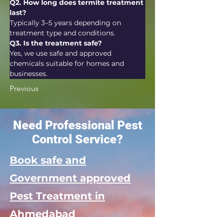
Q2. How long does termite treatment 
last?
Typically 3–5 years depending on 
treatment type and conditions.
Q3. Is the treatment safe?
Yes, we use safe and approved 
chemicals suitable for homes and 
businesses.
Previous
Need Professional Pest
Control Service?
Book safe and
Government approved
Pest Treatment in
Ahmedabad