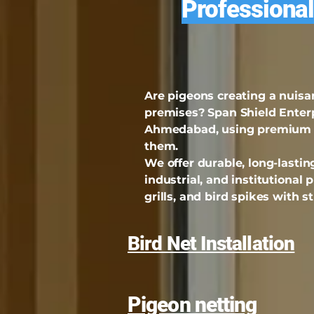
Professional
Are pigeons creating a nuisa
premises? Span Shield Enterpr
Ahmedabad, using premium qu
them.
We offer durable, long-lasting
industrial, and institutional 
grills, and bird spikes with 
Bird Net Installation
Pigeon netting