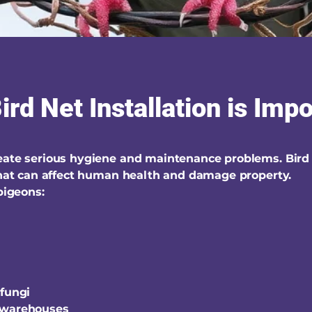
rd Net Installation is Imp
reate serious hygiene and maintenance problems. Bird
 that can affect human health and damage property.
igeons:
 fungi
 warehouses