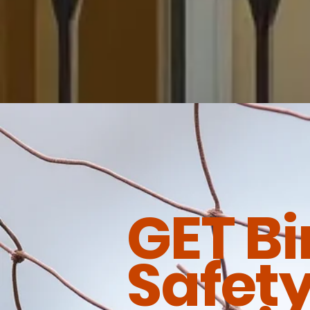
GET Bi
Safety