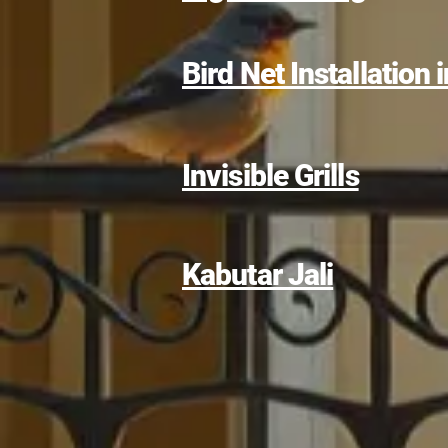
Bird Net Installation
Invisible Grills
Kabutar Jali