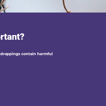
ortant?
 droppings contain harmful