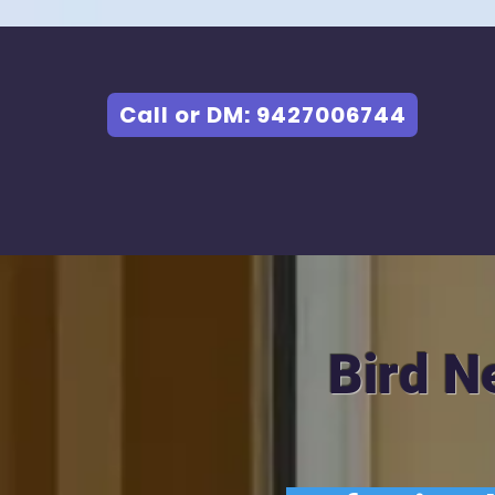
Call or DM: 9427006744
Bird N