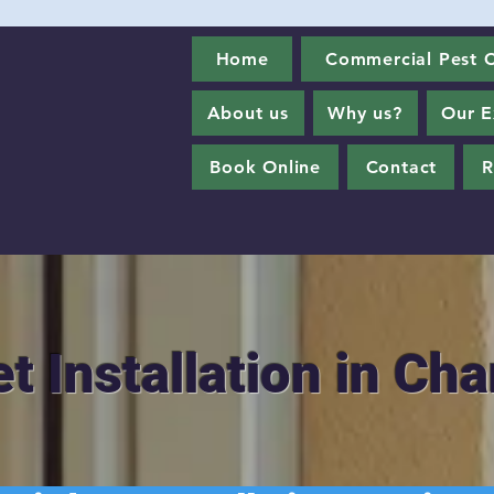
Home
Commercial Pest C
About us
Why us?
Our E
Book Online
Contact
R
et Installation in Ch