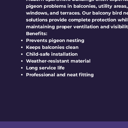
pigeon problems in balconies, utility areas,
windows, and terraces. Our balcony bird n
solutions provide complete protection whi
maintaining proper ventilation and visibilit
Benefits:
Prevents pigeon nesting
Keeps balconies clean
Child-safe installation
Weather-resistant material
Long service life
Professional and neat fitting