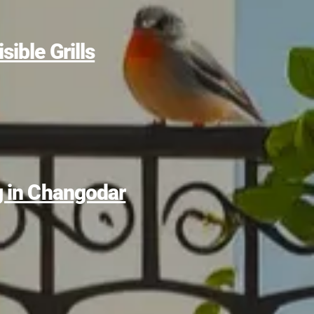
sible Grills
ng in Changodar