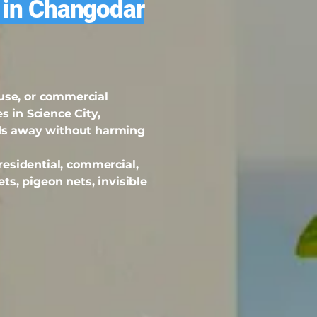
s in Changodar
ouse, or commercial
s in Science City,
ds away without harming
 residential, commercial,
ets, pigeon nets, invisible