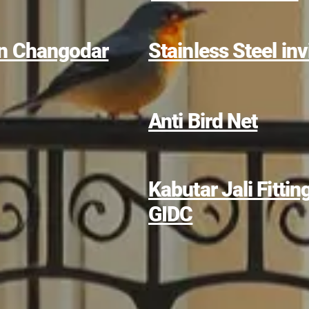
 in Changodar
Stainless Steel invi
Anti Bird Net
Kabutar Jali Fitti
GIDC