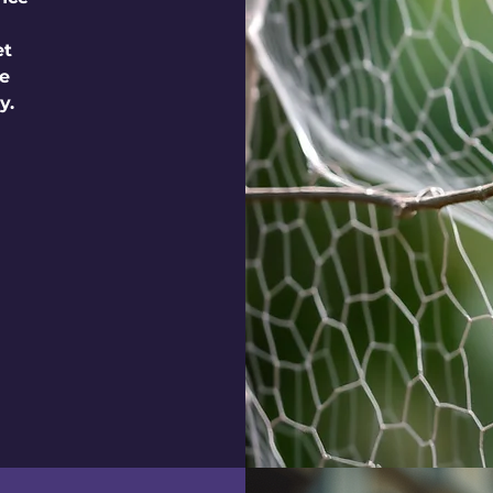
et
le
y.