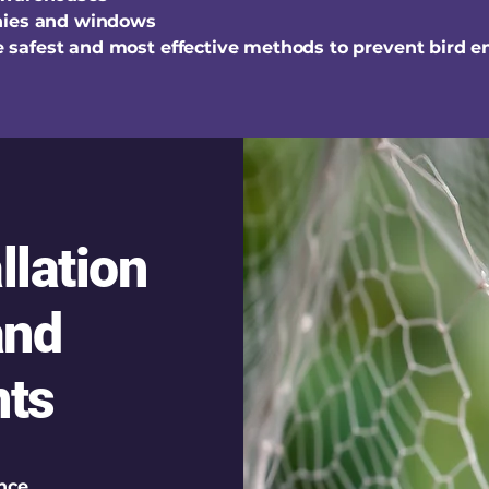
nies and windows
the safest and most effective methods to prevent bird e
llation
and
ts
nce