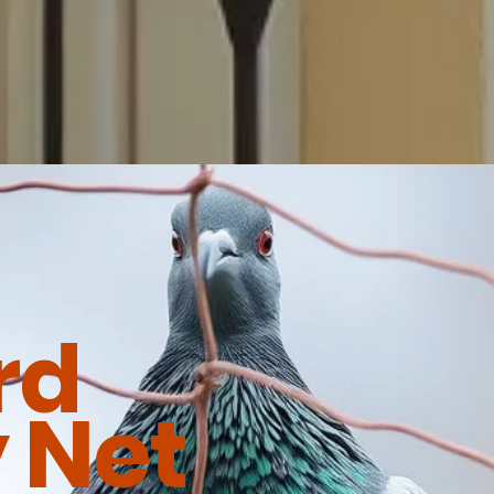
rd
 Net