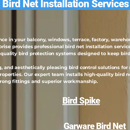
 Bird Net Installation Service
nce in your balcony, windows, terrace, factory, wareh
ise provides professional bird net installation service
ality bird protection systems designed to keep bir
, and aesthetically pleasing bird control solutions for
properties. Our expert team installs high-quality bird n
strong fittings and superior workmanship.
Bird Spike
Garware Bird Net