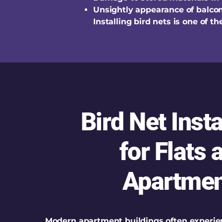
Unsightly appearance of balco
Installing bird nets is one of 
Bird Net Insta
for Flats 
Apartmen
Modern apartment buildings often experie