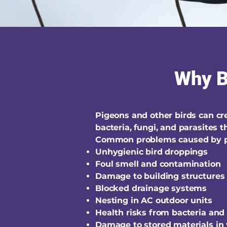
Why Bi
Pigeons and other birds can c
bacteria, fungi, and parasites
Common problems caused by p
Unhygienic bird droppings
Foul smell and contamination
Damage to building structures
Blocked drainage systems
Nesting in AC outdoor units
Health risks from bacteria and
Damage to stored materials in