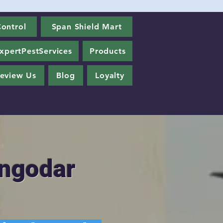
ontrol
Span Shield Mart
xpertPestServices
Products
eview Us
Blog
Loyalty
angodar