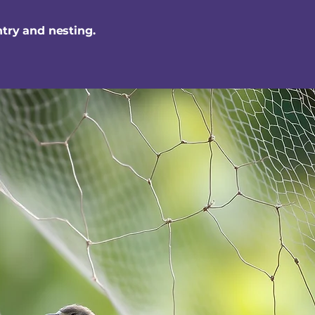
ntry and nesting.