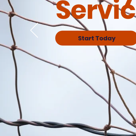
Servi
Start Today