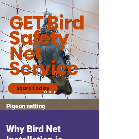
GET Bird
Safety
Net
Service
Start Today
Pigeon netting
Why Bird Net