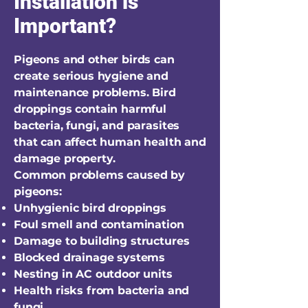
Installation is
Important?
Pigeons and other birds can
create serious hygiene and
maintenance problems. Bird
droppings contain harmful
bacteria, fungi, and parasites
that can affect human health and
damage property.
Common problems caused by
pigeons:
Unhygienic bird droppings
Foul smell and contamination
Damage to building structures
Blocked drainage systems
Nesting in AC outdoor units
Health risks from bacteria and
fungi