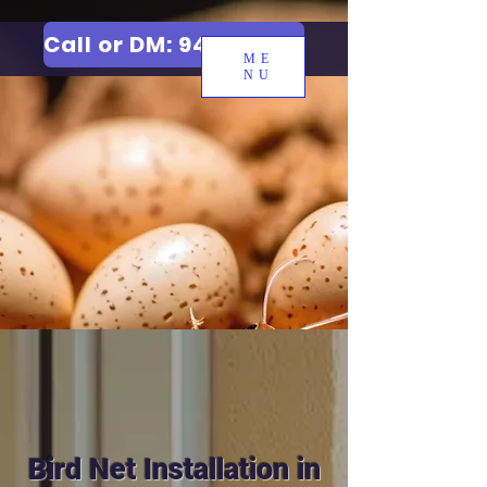
Call or DM: 9427006744
ME
NU
Bird Net Installation in