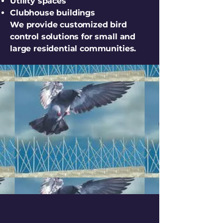
Utility spaces
Clubhouse buildings
We provide customized bird
control solutions for small and
large residential communities.