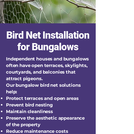
Bird Net Installation
for Bungalows
Independent houses and bungalows
often have open terraces, skylights,
courtyards, and balconies that
attract pigeons.
Our bungalow bird net solutions
help:
Protect terraces and open areas
Prevent bird nesting
Maintain cleanliness
Preserve the aesthetic appearance
of the property
Reduce maintenance costs