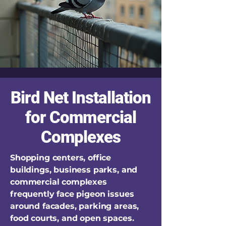
Bird Net Installation
for Commercial
Complexes
Shopping centers, office
buildings, business parks, and
commercial complexes
frequently face pigeon issues
around facades, parking areas,
food courts, and open spaces.