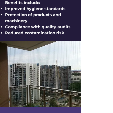
Benefits include:
Improved hygiene standards
Protection of products and
machinery
Compliance with quality audits
Reduced contamination risk