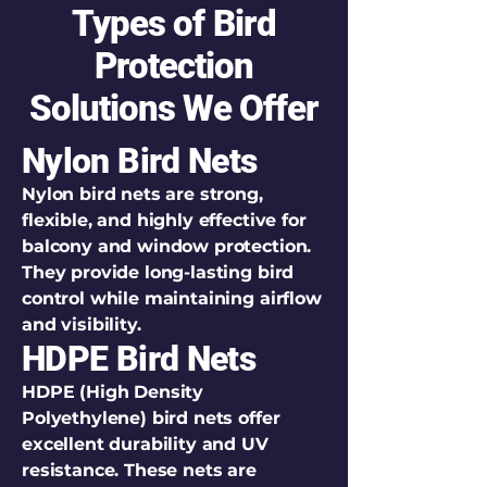
Types of Bird
Protection
Solutions We Offer
Nylon Bird Nets
Nylon bird nets are strong,
flexible, and highly effective for
balcony and window protection.
They provide long-lasting bird
control while maintaining airflow
and visibility.
HDPE Bird Nets
HDPE (High Density
Polyethylene) bird nets offer
excellent durability and UV
resistance. These nets are