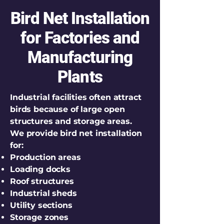
Bird Net Installation
for Factories and
Manufacturing
Plants
Industrial facilities often attract
birds because of large open
structures and storage areas.
We provide bird net installation
for:
Production areas
Loading docks
Roof structures
Industrial sheds
Utility sections
Storage zones