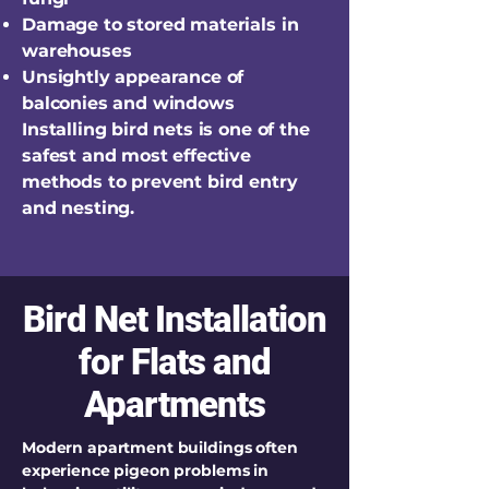
Damage to stored materials in
warehouses
Unsightly appearance of
balconies and windows
Installing bird nets is one of the
safest and most effective
methods to prevent bird entry
and nesting.
Bird Net Installation
for Flats and
Apartments
Modern apartment buildings often
experience pigeon problems in