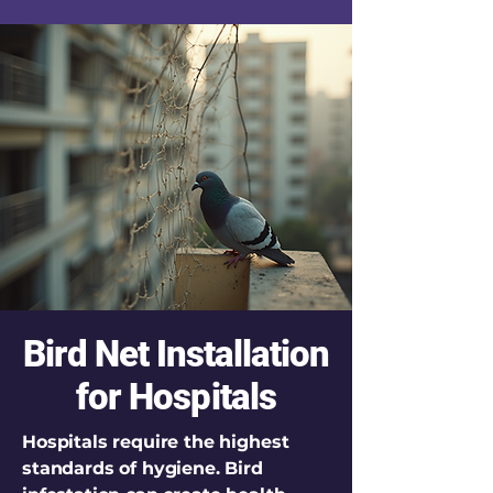
Bird Net Installation
for Hospitals
Hospitals require the highest
standards of hygiene. Bird