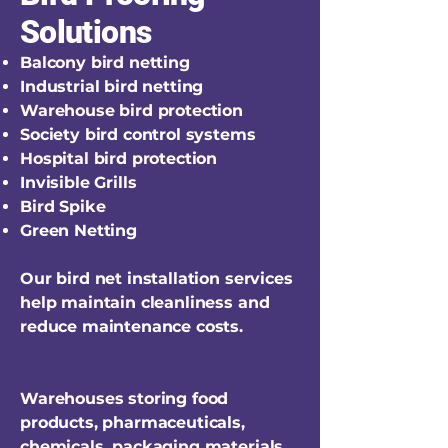
Solutions
Balcony bird netting
Industrial bird netting
Warehouse bird protection
Society bird control systems
Hospital bird protection
Invisible Grills
Bird Spike
Green Netting
Our bird net installation services
help maintain cleanliness and
reduce maintenance costs.
Warehouses storing food
products, pharmaceuticals,
chemicals, packaging materials,