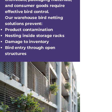
and consumer goods require
effective bird control.
Our warehouse bird netting
solutions prevent:
Product contamination
Nesting inside storage racks
Damage to inventory
Bird entry through open
structures