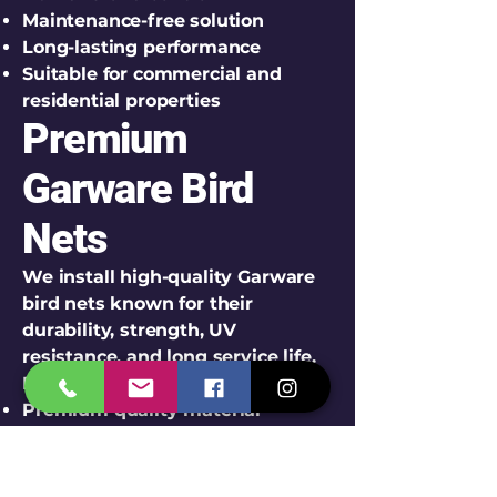
Maintenance-free solution
Long-lasting performance
Suitable for commercial and
residential properties
Premium
Garware Bird
Nets
We install high-quality Garware
bird nets known for their
durability, strength, UV
resistance, and long service life.
Features of Garware Bird Nets:
Premium quality material
UV stabilized construction
Weather-resistant performance
Strong knot design