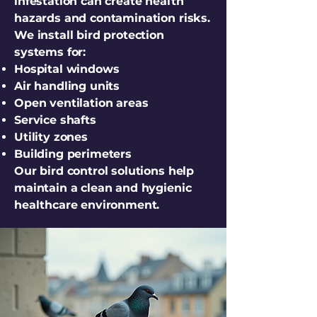
infestation can create health
hazards and contamination risks.
We install bird protection
systems for:
Hospital windows
Air handling units
Open ventilation areas
Service shafts
Utility zones
Building perimeters
Our bird control solutions help
maintain a clean and hygienic
healthcare environment.