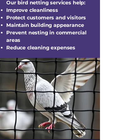
Our bird netting services help:
Improve cleanliness
Protect customers and visitors
Maintain building appearance
Prevent nesting in commercial
areas
Reduce cleaning expenses