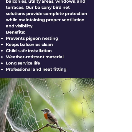
balconies, utility areas, windows, and
terraces. Our balcony bird net
solutions provide complete protection
while maintaining proper ventilation
and visibility.
Benefits:
Prevents pigeon nesting
Keeps balconies clean
Child-safe installation
Weather-resistant material
Long service life
Professional and neat fitting