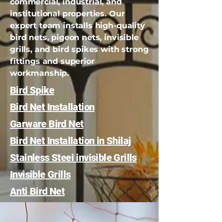
commercial, industrial, and
institutional properties. Our
expert team installs high-quality
bird nets, pigeon nets, invisible
grills, and bird spikes with strong
fittings and superior
workmanship.
Bird Spike
Bird Net Installation
Garware Bird Net
Bird Net Installation in Shilaj
Stainless Steel invisible Grills
Invisible Grills
Anti Bird Net