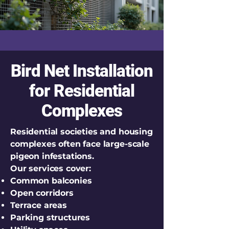
Bird Net Installation
for Residential
Complexes
Residential societies and housing
complexes often face large-scale
pigeon infestations.
Our services cover:
Common balconies
Open corridors
Terrace areas
Parking structures