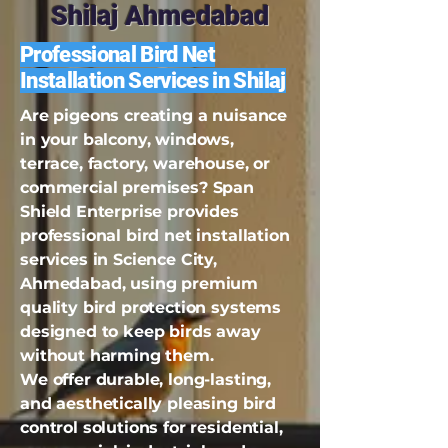
Shilaj Ahmedabad
Professional Bird Net
Installation Services in Shilaj
Are pigeons creating a nuisance
in your balcony, windows,
terrace, factory, warehouse, or
commercial premises? Span
Shield Enterprise provides
professional bird net installation
services in Science City,
Ahmedabad, using premium
quality bird protection systems
designed to keep birds away
without harming them.
We offer durable, long-lasting,
and aesthetically pleasing bird
control solutions for residential,