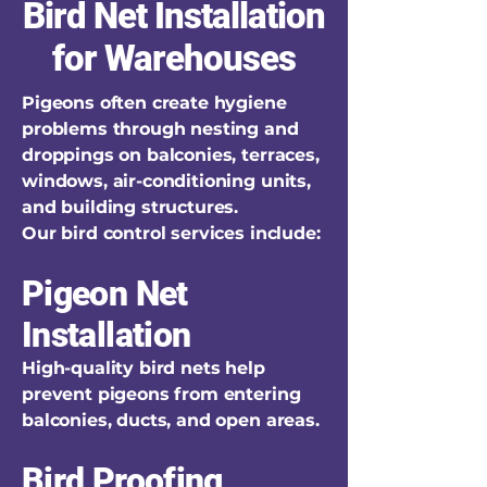
Bird Net Installation
for Warehouses
Pigeons often create hygiene
problems through nesting and
droppings on balconies, terraces,
windows, air-conditioning units,
and building structures.
Our bird control services include:
Pigeon Net
Installation
High-quality bird nets help
prevent pigeons from entering
balconies, ducts, and open areas.
Bird Proofing