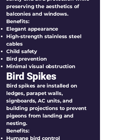
preserving the aesthetics of
balconies and windows.
Benefits:
Elegant appearance
High-strength stainless steel
cables
Child safety
Bird prevention
Minimal visual obstruction
Bird Spikes
Bird spikes are installed on
ledges, parapet walls,
signboards, AC units, and
building projections to prevent
pigeons from landing and
nesting.
Benefits:
Humane bird control