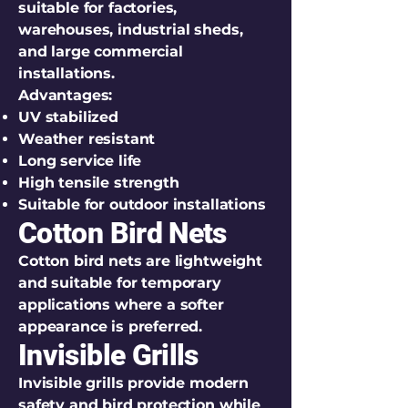
suitable for factories,
warehouses, industrial sheds,
and large commercial
installations.
Advantages:
UV stabilized
Weather resistant
Long service life
High tensile strength
Suitable for outdoor installations
Cotton Bird Nets
Cotton bird nets are lightweight
and suitable for temporary
applications where a softer
appearance is preferred.
Invisible Grills
Invisible grills provide modern
safety and bird protection while