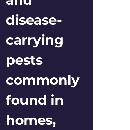
disease-
carrying
pests
commonly
found in
homes,