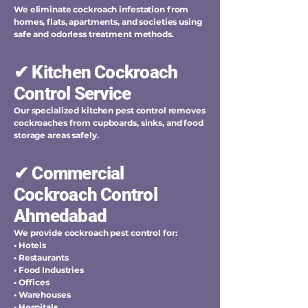
We eliminate cockroach infestation from
homes, flats, apartments, and societies using
safe and odorless treatment methods.
✔ Kitchen Cockroach
Control Service
Our specialized kitchen pest control removes
cockroaches from cupboards, sinks, and food
storage areas safely.
✔ Commercial
Cockroach Control
Ahmedabad
We provide cockroach pest control for:
• Hotels
• Restaurants
• Food Industries
• Offices
• Warehouses
• Hospitals