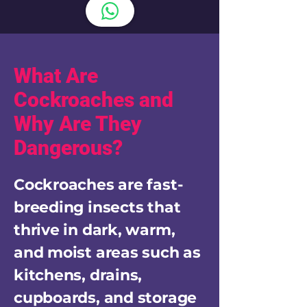
What Are
Cockroaches and
Why Are They
Dangerous?
Cockroaches are fast-
breeding insects that
thrive in dark, warm,
and moist areas such as
kitchens, drains,
cupboards, and storage