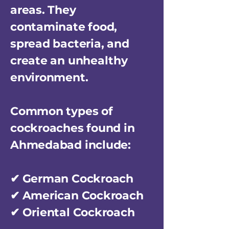
areas. They
contaminate food,
spread bacteria, and
create an unhealthy
environment.
Common types of
cockroaches found in
Ahmedabad include:
✔ German Cockroach
✔ American Cockroach
✔ Oriental Cockroach