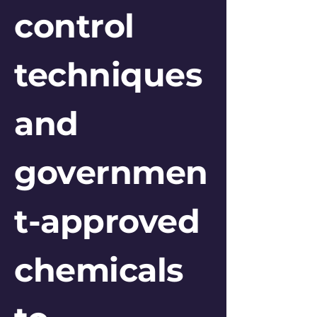
control
techniques
and
governmen
t-approved
chemicals