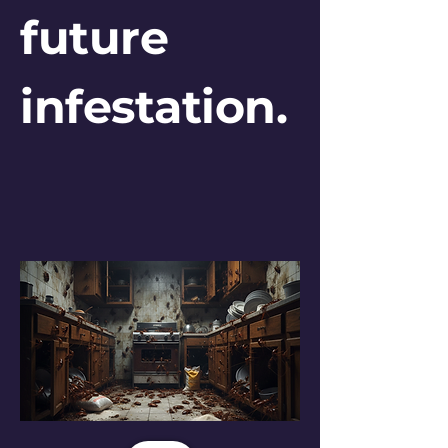
future
infestation.