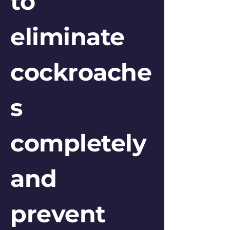
to
eliminate
cockroache
s
completely
and
prevent