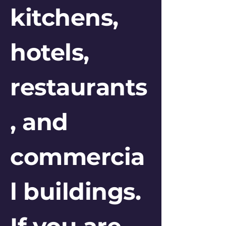
kitchens,
hotels,
restaurants
, and
commercia
l buildings.