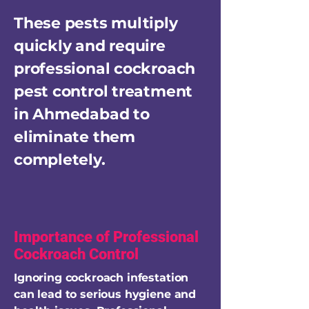
These pests multiply
quickly and require
professional cockroach
pest control treatment
in Ahmedabad to
eliminate them
completely.
Importance of Professional
Cockroach Control
Ignoring cockroach infestation
can lead to serious hygiene and