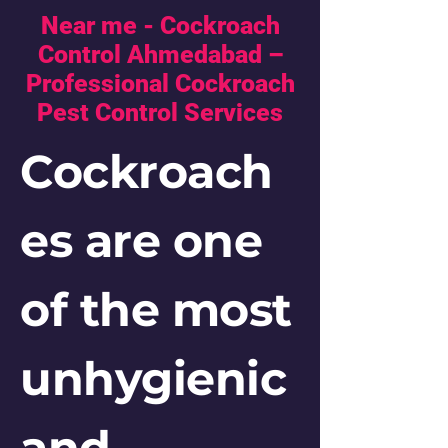
Near me - Cockroach
Control Ahmedabad –
Professional Cockroach
Pest Control Services
Cockroach
es are one
of the most
unhygienic
and