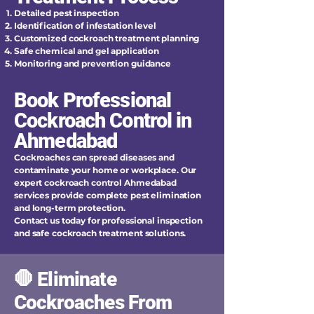
Detailed pest inspection
Identification of infestation level
Customized cockroach treatment planning
Safe chemical and gel application
Monitoring and prevention guidance
Book Professional
Cockroach Control in
Ahmedabad
Cockroaches can spread diseases and
contaminate your home or workplace. Our
expert cockroach control Ahmedabad
services provide complete pest elimination
and long-term protection.
Contact us today for professional inspection
and safe cockroach treatment solutions.
🛑 Eliminate
Cockroaches From