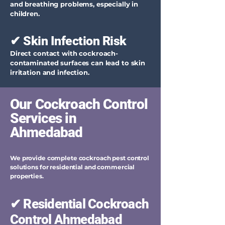
and breathing problems, especially in
children.
✔ Skin Infection Risk
Direct contact with cockroach-
contaminated surfaces can lead to skin
irritation and infection.
Our Cockroach Control
Services in
Ahmedabad
We provide complete cockroach pest control
solutions for residential and commercial
properties.
✔ Residential Cockroach
Control Ahmedabad