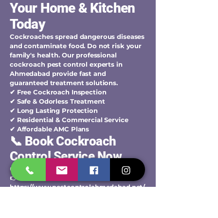
Your Home & Kitchen
Today
Cockroaches spread dangerous diseases
and contaminate food. Do not risk your
family's health. Our professional
cockroach pest control experts in
Ahmedabad provide fast and
guaranteed treatment solutions.
✔ Free Cockroach Inspection
✔ Safe & Odorless Treatment
✔ Long Lasting Protection
✔ Residential & Commercial Service
✔ Affordable AMC Plans
📞 Book Cockroach
Control Service Now
👉 Call / WhatsApp:
+91-9427006744
👉 Book Service Online:
https://www.pestcontrolahmedabad.net/
contact