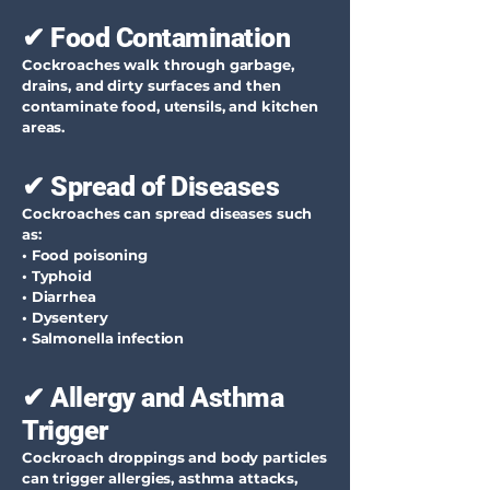
✔ Food Contamination
Cockroaches walk through garbage,
drains, and dirty surfaces and then
contaminate food, utensils, and kitchen
areas.
✔ Spread of Diseases
Cockroaches can spread diseases such
as:
• Food poisoning
• Typhoid
• Diarrhea
• Dysentery
• Salmonella infection
✔ Allergy and Asthma
Trigger
Cockroach droppings and body particles
can trigger allergies, asthma attacks,