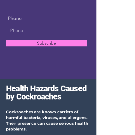
Phone
Subscribe
Health Hazards Caused
by Cockroaches
Cockroaches are known carriers of
harmful bacteria, viruses, and allergens.
Their presence can cause serious health
problems.