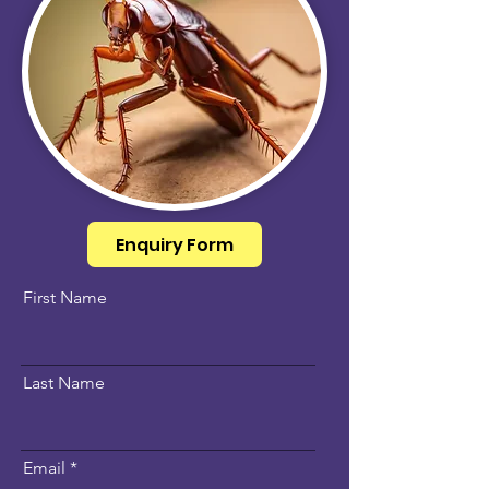
Enquiry Form
First Name
Last Name
Email