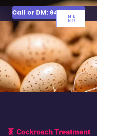
Call or DM: 9427006744
ME
NU
🪳 Cockroach Treatment