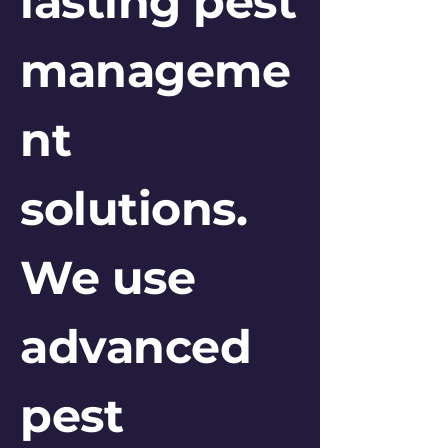
lasting pest
manageme
nt
solutions.
We use
advanced
pest