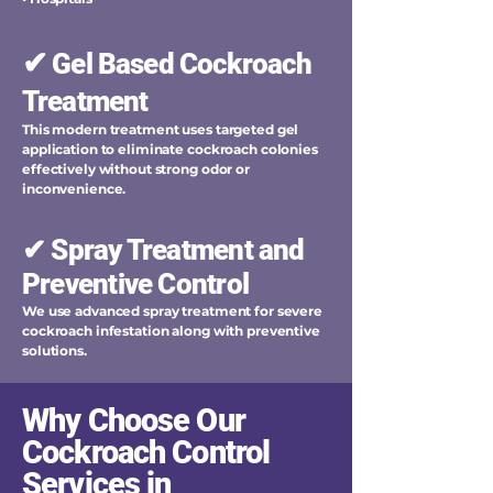
✔
Gel Based Cockroach
Treatment
This modern treatment uses targeted gel
application to eliminate cockroach colonies
effectively without strong odor or
inconvenience.
✔ Spray Treatment and
Preventive Control
We use advanced spray treatment for severe
cockroach infestation along with preventive
solutions.
Why Choose Our
Cockroach Control
Services in