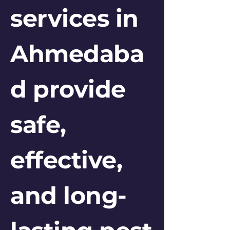
services in
Ahmedaba
d provide
safe,
effective,
and long-