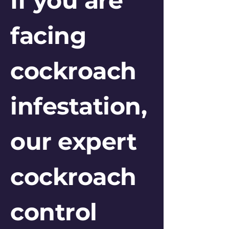
If you are
facing
cockroach
infestation,
our expert
cockroach
control