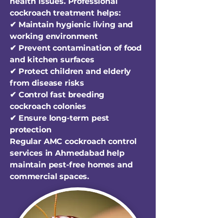
health issues. Professional
cockroach treatment helps:
✔ Maintain hygienic living and
working environment
✔ Prevent contamination of food
and kitchen surfaces
✔ Protect children and elderly
from disease risks
✔ Control fast breeding
cockroach colonies
✔ Ensure long-term pest
protection
Regular AMC cockroach control
services in Ahmedabad help
maintain pest-free homes and
commercial spaces.