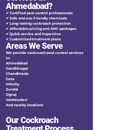
Ahmedabad?
✔ Certified pest control professionals
✔ Safe and eco-friendly chemicals
✔ Long-lasting cockroach protection
✔ Affordable pricing and AMC packages
✔ Quick service and inspection
✔ Customized treatment plans
Areas We Serve
We provide cockroach pest control services
in:
Ahmedabad
Gandhinagar
Chandkheda
Gota
Infocity
Zundal
Ognaj
Vaishnodevi
And nearby locations
Our Cockroach
Treatment Process