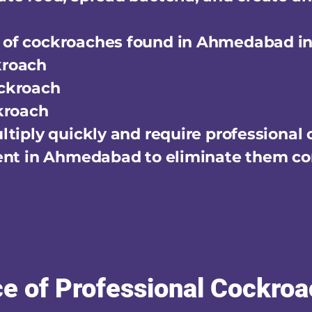
of cockroaches found in Ahmedabad in
kroach
ckroach
kroach
tiply quickly and require professional
ent in Ahmedabad to eliminate them co
e of Professional Cockroa