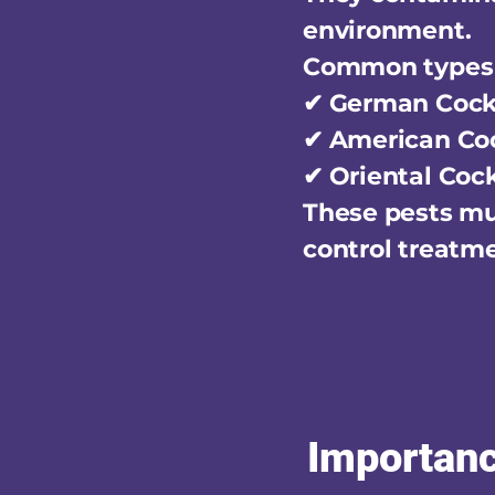
environment.
Common types 
✔ German Coc
✔ American Co
✔ Oriental Coc
These pests mul
control treatm
Importanc