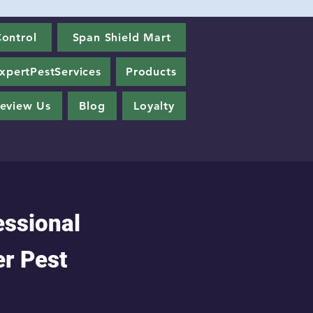
ontrol
Span Shield Mart
xpertPestServices
Products
eview Us
Blog
Loyalty
essional
er Pest