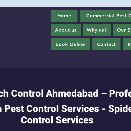
Home
Commercial Pest C
About us
Why us?
Our E
Book Online
Contact
R
ch Control Ahmedabad – Prof
 Pest Control Services - Spid
Control Services