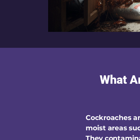
What A
Cockroaches are
moist areas suc
They contamina