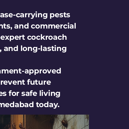
ase-carrying pests
nts, and commercial
r expert cockroach
, and long-lasting
rnment-approved
revent future
s for safe living
Ahmedabad today.