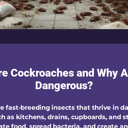
re Cockroaches and Why A
Dangerous?
 fast-breeding insects that thrive in d
h as kitchens, drains, cupboards, and s
te food, spread bacteria, and create a