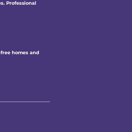
s. Professional
-free homes and