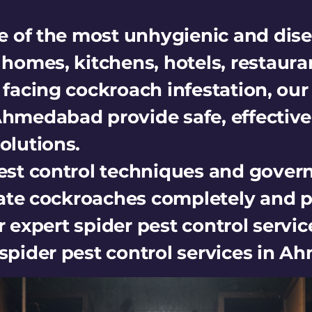
 of the most unhygienic and dise
omes, kitchens, hotels, restaura
e facing cockroach infestation, ou
 Ahmedabad provide safe, effective
lutions.
st control techniques and gove
ate cockroaches completely and p
 expert spider pest control service
e spider pest control services in 