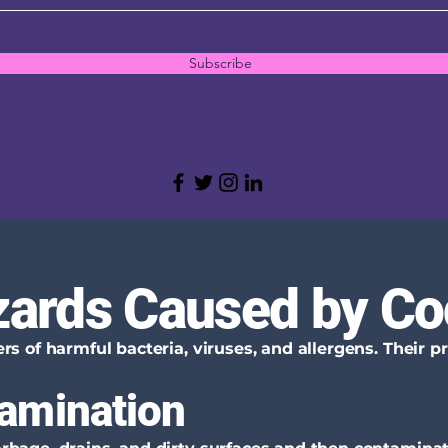
Subscribe
zards Caused by C
s of harmful bacteria, viruses, and allergens. Their 
amination