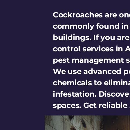
Cockroaches are one
commonly found in h
buildings. If you ar
control services in
pest management so
We use advanced pe
chemicals to elimin
infestation. Discover
spaces. Get reliabl