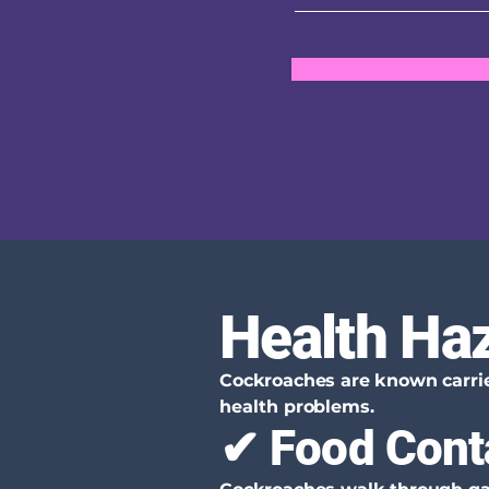
Health Ha
Cockroaches are known carrier
health problems.
✔ Food Cont