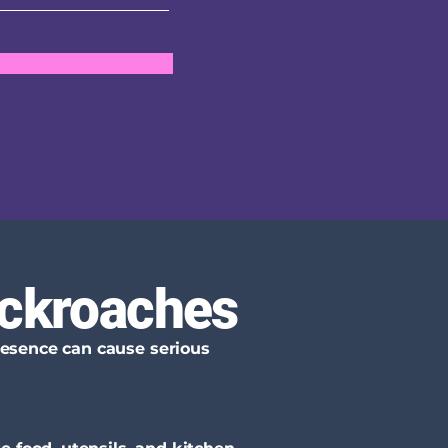
ockroaches
presence can cause serious