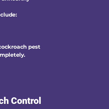
clude:
 cockroach pest
mpletely.
ch Control