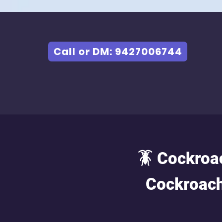
Call or DM: 9427006744
🪳 Cockroa
Cockroach