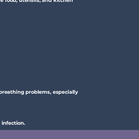
 food, utensils, and kitchen
breathing problems, especially
infection.