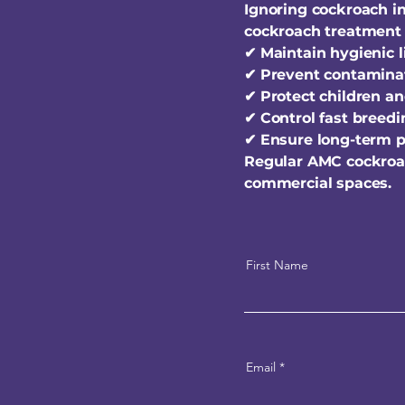
Ignoring cockroach in
cockroach treatment 
✔ Maintain hygienic 
✔ Prevent contaminat
✔ Protect children an
✔ Control fast breed
✔ Ensure long-term p
Regular AMC cockroa
commercial spaces.
First Name
Email