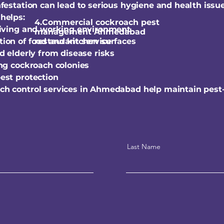
festation can lead to serious hygiene and health issue
helps:
4.Commercial cockroach pest
living and working environment
management Ahmedabad
ion of food and kitchen surfaces
restaurant service
d elderly from disease risks
ing cockroach colonies
est protection
ch control services in Ahmedabad help maintain pest
Last Name