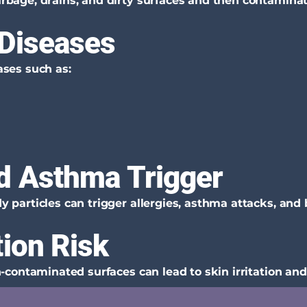
bage, drains, and dirty surfaces and then contaminate
 Diseases
ses such as:
d Asthma Trigger
particles can trigger allergies, asthma attacks, and 
tion Risk
-contaminated surfaces can lead to skin irritation and 