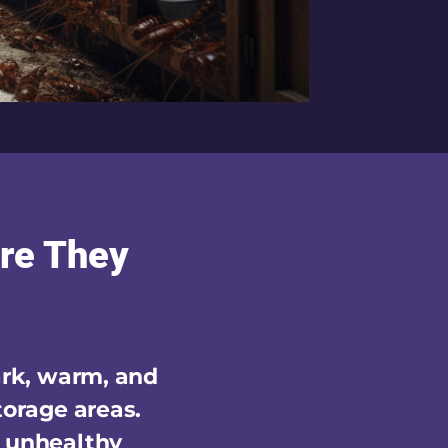
re They
ark, warm, and
torage areas.
n unhealthy