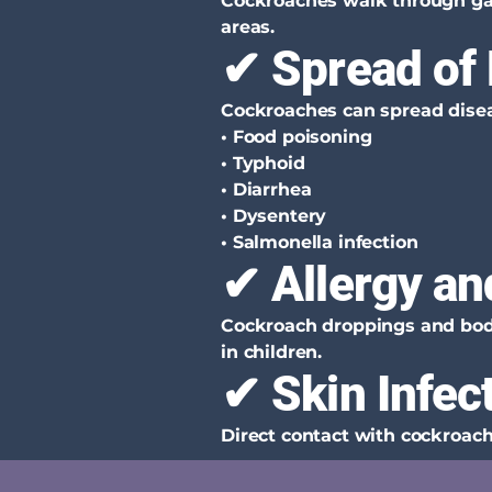
Cockroaches walk through gar
areas.
✔ Spread of
Cockroaches can spread disea
• Food poisoning
• Typhoid
• Diarrhea
• Dysentery
• Salmonella infection
✔ Allergy an
Cockroach droppings and body 
in children.
✔ Skin Infec
Direct contact with cockroach