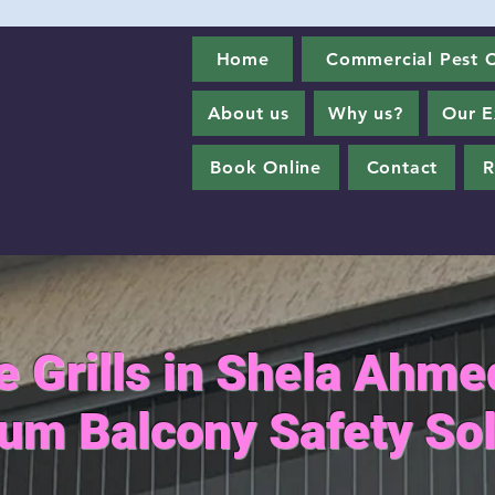
Home
Commercial Pest C
About us
Why us?
Our E
Book Online
Contact
R
le Grills in Shela Ahm
um Balcony Safety Sol