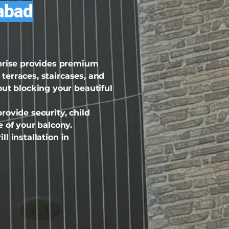
dabad
rprise provides premium
 terraces, staircases, and
out blocking your beautiful
ovide security, child
 of your balcony.
ll installation in