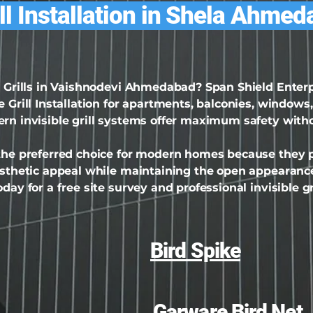
ill Installation in Shela Ahme
le Grills in Vaishnodevi Ahmedabad? Span Shield Ente
 Grill Installation for apartments, balconies, windows,
ern invisible grill systems offer maximum safety with
 the preferred choice for modern homes because they pr
aesthetic appeal while maintaining the open appearance
day for a free site survey and professional invisible gri
Bird Spike
Garware Bird Net