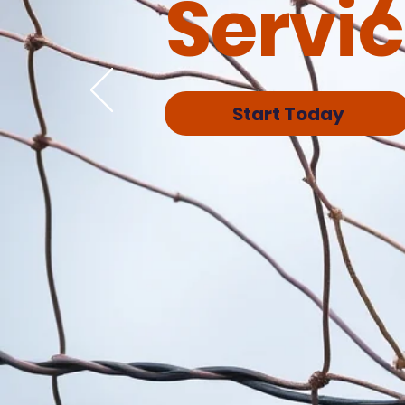
Servi
Start Today