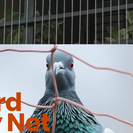
rd
 Net