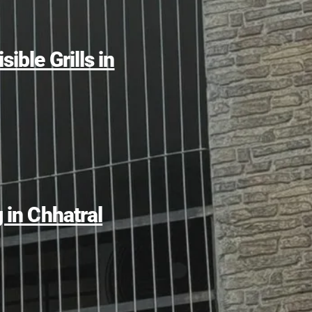
sible Grills in
g in Chhatral