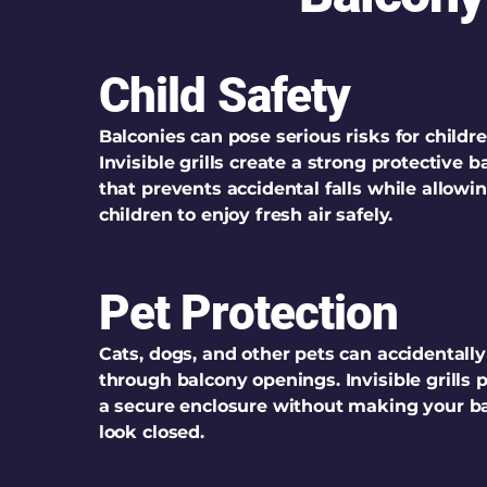
Child Safety
Balconies can pose serious risks for childre
Invisible grills create a strong protective ba
that prevents accidental falls while allowi
children to enjoy fresh air safely.
Pet Protection
Cats, dogs, and other pets can accidentally
through balcony openings. Invisible grills 
a secure enclosure without making your b
look closed.