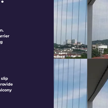
n.
rrier
ng
 slip
provide
alcony