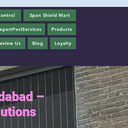
ontrol
Span Shield Mart
xpertPestServices
Products
eview Us
Blog
Loyalty
edabad –
utions