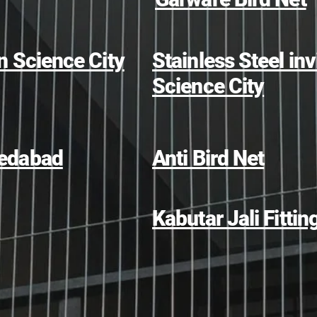
in Science City
Stainless Steel invi
Science City
hmedabad
Anti Bird Net
Kabutar Jali Fittin