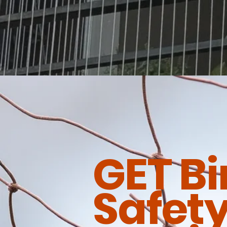
GET Bi
Safety