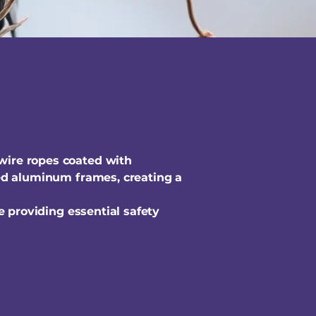
 wire ropes coated with
ized aluminum frames, creating a
le providing essential safety