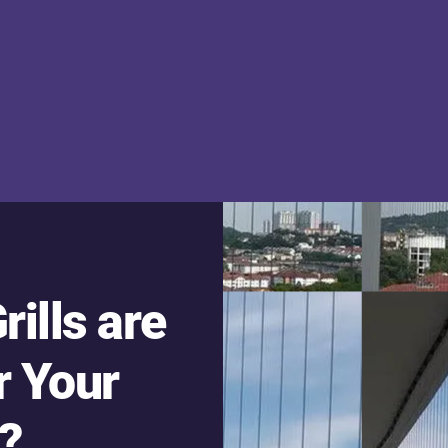
rills are
r Your
?