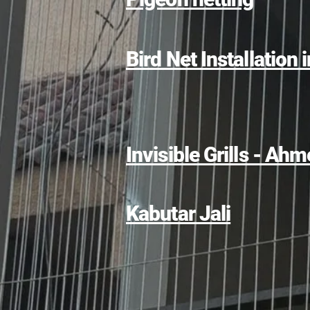
Bird Net Installation 
Invisible Grills - A
Kabutar Jali