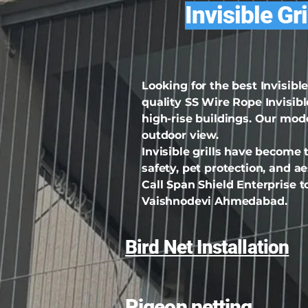
Invisible Gr
Looking for the best Invisib
quality SS Wire Rope Invisible
high-rise buildings. Our mod
outdoor view.
Invisible grills have become
safety, pet protection, and 
Call Span Shield Enterprise to
Vaishnodevi Ahmedabad.
Bird Net Installation
Pigeon netting