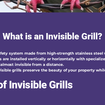
What is an Invisible Grill?
safety system made from high-strength stainless steel
s are installed vertically or horizontally with special
almost invisible from a distance.
invisible grills preserve the beauty of your property whi
f Invisible Grills