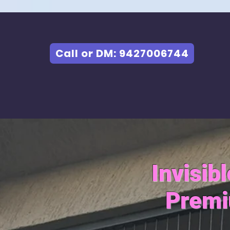
Call or DM: 9427006744
Invisib
Premi