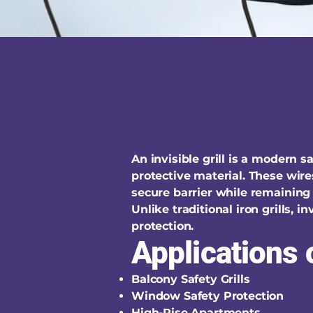
An invisible grill is a modern 
protective material. These wire
secure barrier while remaining 
Unlike traditional iron grills, 
protection.
Applications o
Balcony Safety Grills
Window Safety Protection
High-Rise Apartments