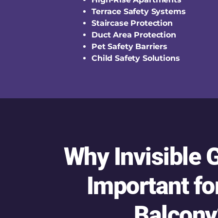
Terrace Safety Systems
Staircase Protection
Duct Area Protection
Pet Safety Barriers
Child Safety Solutions
Why Invisible G
Important fo
Balcony