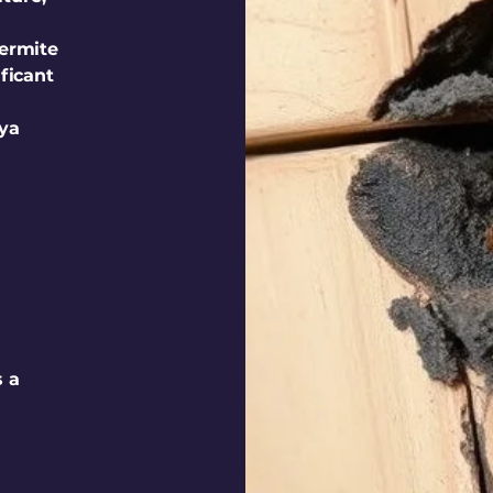
termite
ificant
iya
s a