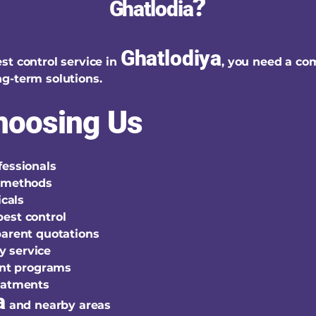
?
Ghatlodia
Ghatlodiya
st control service in
, you need a co
g-term solutions.
Choosing Us
fessionals
t methods
cals
est control
parent quotations
y service
nt programs
reatments
a
and nearby areas