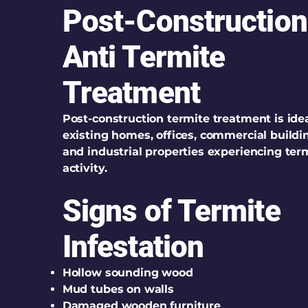
Post-Construction
Anti Termite
Treatment
Post-construction termite treatment is idea
existing homes, offices, commercial buildi
and industrial properties experiencing ter
activity.
Signs of Termite
Infestation
Hollow sounding wood
Mud tubes on walls
Damaged wooden furniture