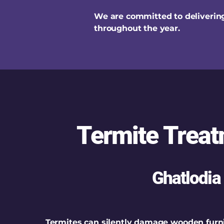
We are committed to delivering
throughout the year.
Termite Treat
Ghatlodia
Termites can silently damage wooden furni