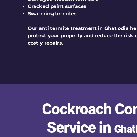
Cracked paint surfaces
Swarming termites
Our anti termite treatment in Ghatlodia he
protect your property and reduce the risk 
costly repairs.
Cockroach Con
Service in
Ghat