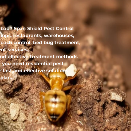
dabad? Span Shield Pest Control
hops, restaurants, warehouses,
kroach control, bed bug treatment,
nt services.
and effective treatment methods
 you need residential pest
 fast and effective solutions.
plan.