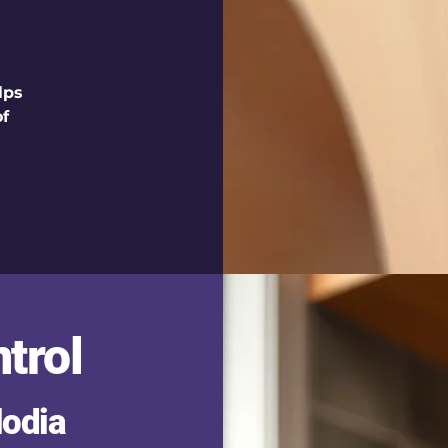
lps
of
trol
lodia