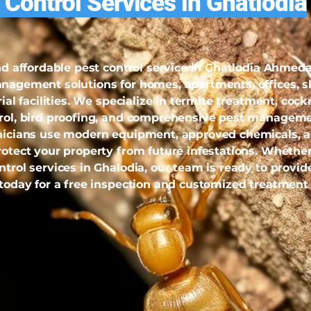
 Control Services in Ghatlodia
and affordable pest control service in Ghatlodia Ahme
anagement solutions for homes, apartments, offices, s
rial facilities. We specialize in termite treatment, coc
trol, bird proofing, and comprehensive pest manageme
hnicians use modern equipment, approved chemicals, 
rotect your property from future infestations. Whether
trol services in Ghalodia, our team is ready to provide
 today for a free inspection and customized treatment 