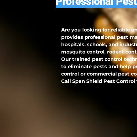
Professional Pest
Are you looking for reliable 
provides professional pest m
hospitals, schools, and indust
mosquito control, rodent con
Our trained pest control tec
to eliminate pests and help p
control or commercial pest con
Call Span Shield Pest Control