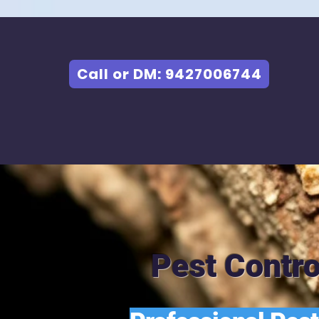
Call or DM: 9427006744
Pest Contro