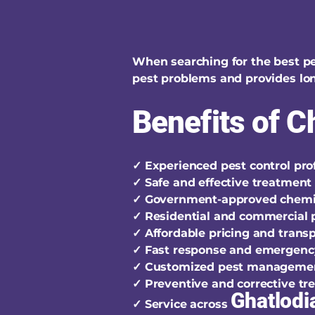
When searching for the best pe
pest problems and provides lon
Benefits of 
✓ Experienced pest control pro
✓ Safe and effective treatmen
✓ Government-approved chemi
✓ Residential and commercial p
✓ Affordable pricing and trans
✓ Fast response and emergenc
✓ Customized pest manageme
✓ Preventive and corrective t
Ghatlodi
✓ Service across