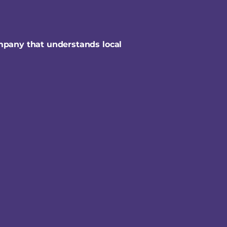
mpany that understands local