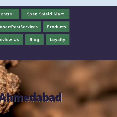
ontrol
Span Shield Mart
xpertPestServices
Products
eview Us
Blog
Loyalty
ia Ahmedabad