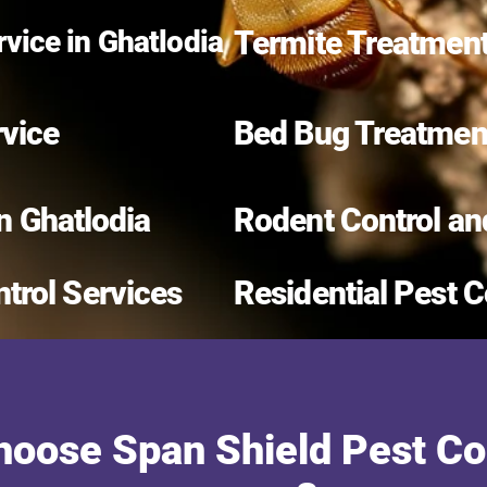
vice in Ghatlodia
Termite Treatment
rvice
Bed Bug Treatment
in Ghatlodia
Rodent Control an
trol Services
Residential Pest C
oose Span Shield Pest Con