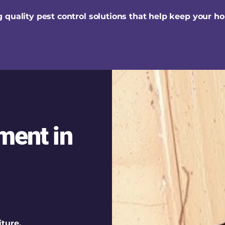
 quality pest control solutions that help keep your h
ment in
ture,