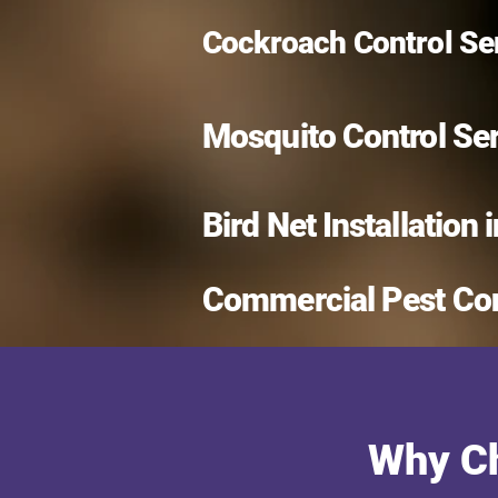
Cockroach Control Ser
Mosquito Control Se
Bird Net Installation 
Commercial Pest Con
Why Ch