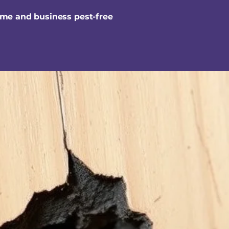
ome and business pest-free