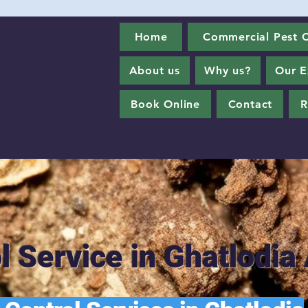
Home
Commercial Pest C
About us
Why us?
Our E
Book Online
Contact
R
l Service in Ghatlod