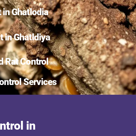
 in Ghatlodia
 in Ghatldiya
d Rat Control
ontrol Services
trol in