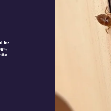
l for
ngs,
mite