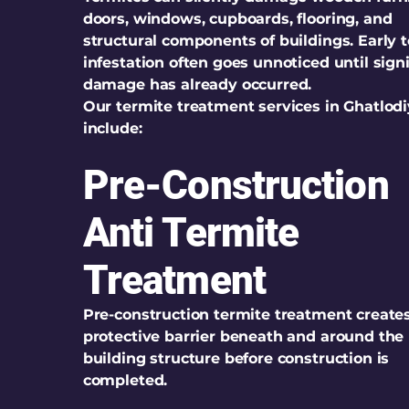
doors, windows, cupboards, flooring, and
structural components of buildings. Early 
infestation often goes unnoticed until sign
damage has already occurred.
Our termite treatment services in Ghatlod
include:
Pre-Construction
Anti Termite
Treatment
Pre-construction termite treatment create
protective barrier beneath and around the
building structure before construction is
completed.