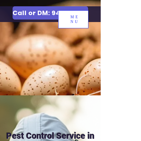
Call or DM: 9427006744
ME
NU
Pest Control Service in