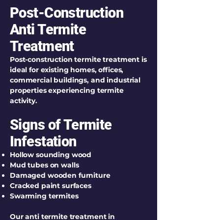
Post-Construction
Anti Termite
Treatment
Post-construction termite treatment is
ideal for existing homes, offices,
commercial buildings, and industrial
properties experiencing termite
activity.
Signs of Termite
Infestation
Hollow sounding wood
Mud tubes on walls
Damaged wooden furniture
Cracked paint surfaces
Swarming termites
Our anti termite treatment in