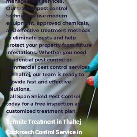
management services.
Our trained pest control
technicians use modern
equipment, approved chemicals,
and effective treatment methods
to eliminate pests and help
protect your property from future
infestations. Whether you need
residential pest control or
commercial pest control services
in Thaltej, our team is ready to
provide fast and effective
solutions.
Call Span Shield Pest Control
today for a free inspection and
customized treatment plan.
Termite Treatment in Thaltej
Cockroach Control Service in