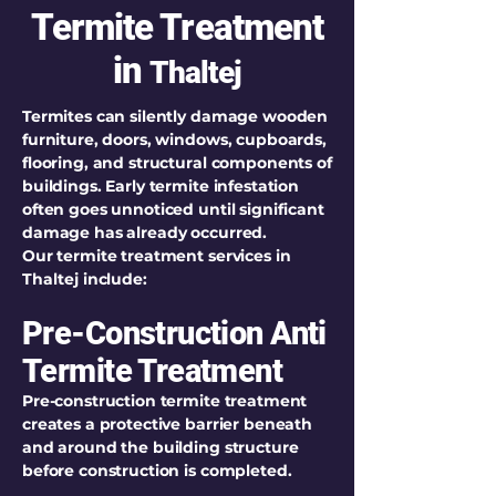
Termite Treatment
in
Thaltej
Termites can silently damage wooden
furniture, doors, windows, cupboards,
flooring, and structural components of
buildings. Early termite infestation
often goes unnoticed until significant
damage has already occurred.
Our termite treatment services in
Thaltej include:
Pre-Construction Anti
Termite Treatment
Pre-construction termite treatment
creates a protective barrier beneath
and around the building structure
before construction is completed.