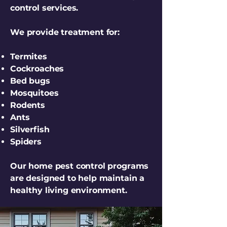
control services.
We provide treatment for:
Termites
Cockroaches
Bed bugs
Mosquitoes
Rodents
Ants
Silverfish
Spiders
Our home pest control programs
are designed to help maintain a
healthy living environment.