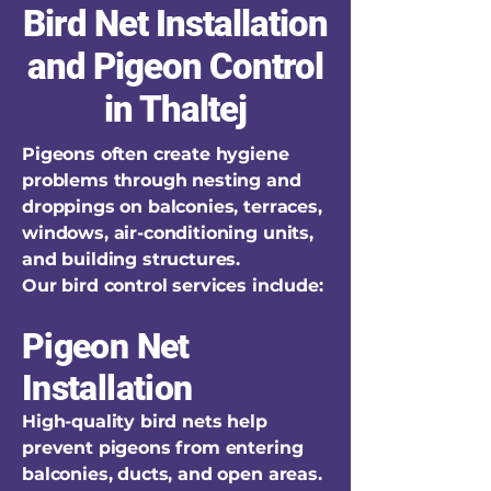
Bird Net Installation
and Pigeon Control
in Thaltej
Pigeons often create hygiene
problems through nesting and
droppings on balconies, terraces,
windows, air-conditioning units,
and building structures.
Our bird control services include:
Pigeon Net
Installation
High-quality bird nets help
prevent pigeons from entering
balconies, ducts, and open areas.