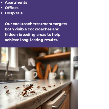
Apartments
Offices
Hospitals
Our cockroach treatment targets
both visible cockroaches and
hidden breeding areas to help
achieve long-lasting results.