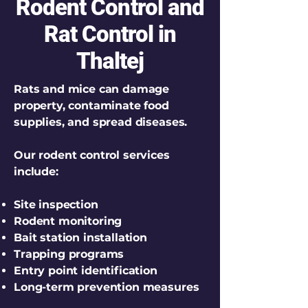
Rodent Control and
Rat Control in
Thaltej
Rats and mice can damage
property, contaminate food
supplies, and spread diseases.
Our rodent control services
include:
Site inspection
Rodent monitoring
Bait station installation
Trapping programs
Entry point identification
Long-term prevention measures