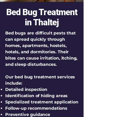
Bed Bug Treatment
in Thaltej
Bed bugs are difficult pests that
can spread quickly through
homes, apartments, hostels,
hotels, and dormitories. Their
bites can cause irritation, itching,
and sleep disturbances.
Our bed bug treatment services
include:
Detailed inspection
Identification of hiding areas
Specialized treatment application
Follow-up recommendations
Preventive guidance