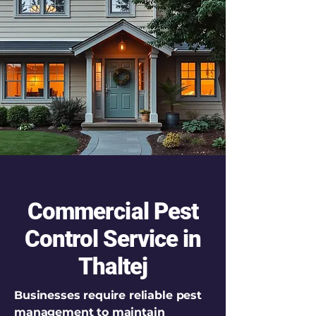
Commercial Pest
Control Service in
Thaltej
Businesses require reliable pest
management to maintain