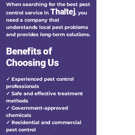
When searching for the best pest
Thaltej
control service in
, you
need a company that
understands local pest problems
and provides long-term solutions.
Benefits of
Choosing Us
✓ Experienced pest control
professionals
✓ Safe and effective treatment
methods
✓ Government-approved
chemicals
✓ Residential and commercial
pest control