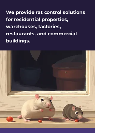
We provide rat control solutions
for residential properties,
warehouses, factories,
restaurants, and commercial
buildings.