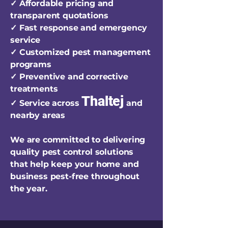
✓ Affordable pricing and
transparent quotations
✓ Fast response and emergency
service
✓ Customized pest management
programs
✓ Preventive and corrective
treatments
Thaltej
✓ Service across
and
nearby areas
We are committed to delivering
quality pest control solutions
that help keep your home and
business pest-free throughout
the year.