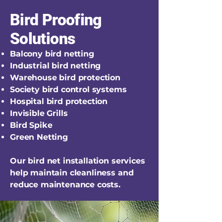
Bird Proofing
Solutions
Balcony bird netting
Industrial bird netting
Warehouse bird protection
Society bird control systems
Hospital bird protection
Invisible Grills
Bird Spike
Green Netting
Our bird net installation services
help maintain cleanliness and
reduce maintenance costs.