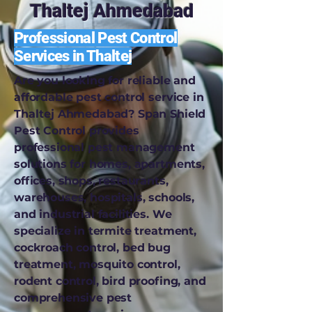
Thaltej Ahmedabad
Professional Pest Control
Services in Thaltej
Are you looking for reliable and
affordable pest control service in
Thaltej Ahmedabad? Span Shield
Pest Control provides
professional pest management
solutions for homes, apartments,
offices, shops, restaurants,
warehouses, hospitals, schools,
and industrial facilities. We
specialize in termite treatment,
cockroach control, bed bug
treatment, mosquito control,
rodent control, bird proofing, and
comprehensive pest