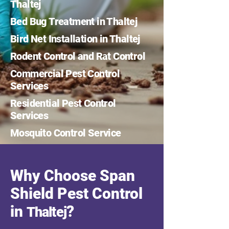
Thaltej
Bed Bug Treatment in Thaltej
Bird Net Installation in Thaltej
Rodent Control and Rat Control
Commercial Pest Control
Services
Residential Pest Control
Services
Mosquito Control Service
Why Choose Span
Shield Pest Control
in
?
Thaltej