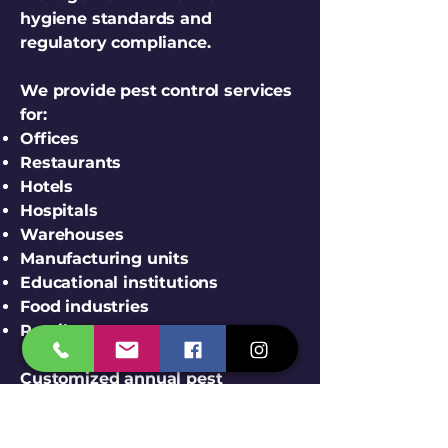
hygiene standards and
regulatory compliance.
We provide pest control services
for:
Offices
Restaurants
Hotels
Hospitals
Warehouses
Manufacturing units
Educational institutions
Food industries
Retail stores
Customized annual pest
management contracts are
available.