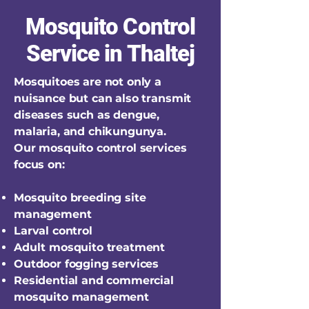
Mosquito Control
Service in Thaltej
Mosquitoes are not only a
nuisance but can also transmit
diseases such as dengue,
malaria, and chikungunya.
Our mosquito control services
focus on:
Mosquito breeding site
management
Larval control
Adult mosquito treatment
Outdoor fogging services
Residential and commercial
mosquito management