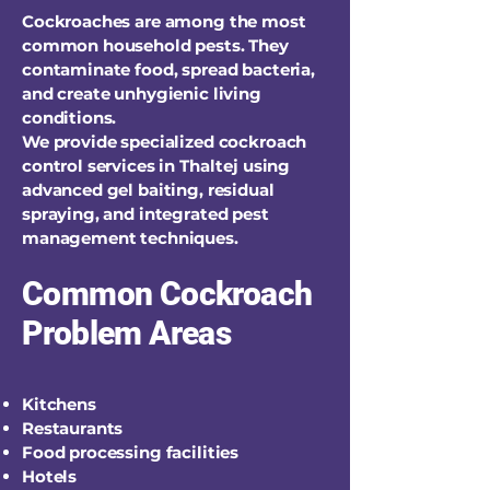
Cockroaches are among the most
common household pests. They
contaminate food, spread bacteria,
and create unhygienic living
conditions.
We provide specialized cockroach
control services in Thaltej using
advanced gel baiting, residual
spraying, and integrated pest
management techniques.
Common Cockroach
Problem Areas
Kitchens
Restaurants
Food processing facilities
Hotels