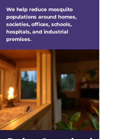
We help reduce mosquito
populations around homes,
societies, offices, schools,
hospitals, and industrial
premises.