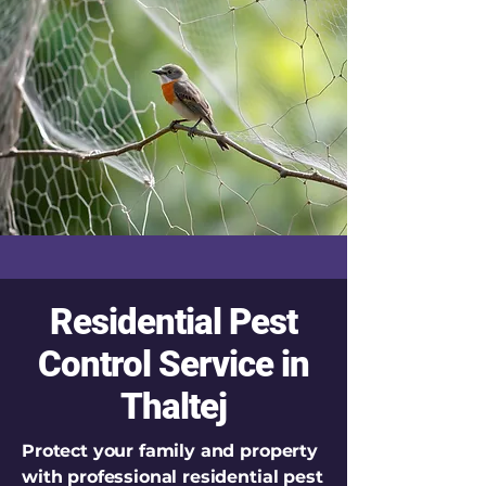
Residential Pest
Control Service in
Thaltej
Protect your family and property
with professional residential pest