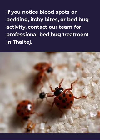
If you notice blood spots on
bedding, itchy bites, or bed bug
activity, contact our team for
professional bed bug treatment
in Thaltej.