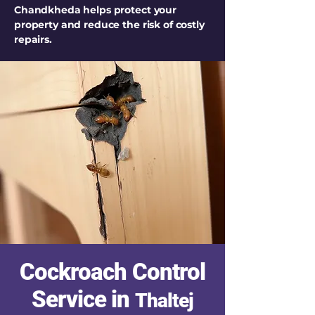
Chandkheda helps protect your
property and reduce the risk of costly
repairs.
Cockroach Control
Service in
Thaltej