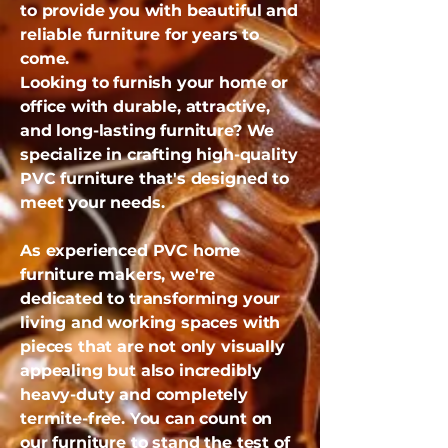
to provide you with beautiful and
reliable furniture for years to
come.
Looking to furnish your home or
office with durable, attractive,
and long-lasting furniture? We
specialize in crafting high-quality
PVC furniture that's designed to
meet your needs.
As experienced PVC home
furniture makers, we're
dedicated to transforming your
living and working spaces with
pieces that are not only visually
appealing but also incredibly
heavy-duty and completely
termite-free. You can count on
our furniture to stand the test of