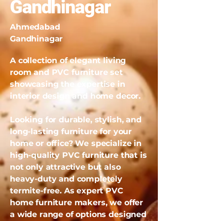
Gandhinagar
Ahmedabad
Gandhinagar
A collection of elegant living
room and PVC furniture set
showcasing the expertise in
interior design and home decor.
Looking for durable, stylish, and
long-lasting furniture for your
home or office? We specialize in
high-quality PVC furniture that is
not only attractive but also
heavy-duty and completely
termite-free. As expert PVC
home furniture makers, we offer
a wide range of options designed