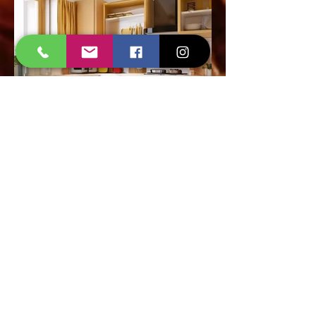
Call Now
Invisible Grills Installation
in Ahmedabad