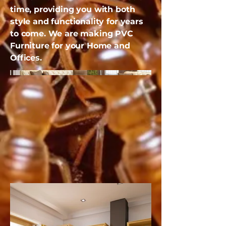
time, providing you with both
style and functionality for years
to come. We are making PVC
Furniture for your Home and
Offices.