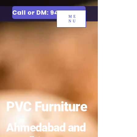
Call or DM: 9427006744
ME
NU
PVC Furniture
Ahmedabad and