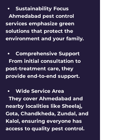
Sustainability Focus
  Ahmedabad pest control 
services emphasize green 
solutions that protect the 
environment and your family.
Comprehensive Support
  From initial consultation to 
post-treatment care, they 
provide end-to-end support.
Wide Service Area
  They cover Ahmedabad and 
nearby localities like Sheelaj, 
Gota, Chandkheda, Zundal, and 
Kalol, ensuring everyone has 
access to quality pest control.