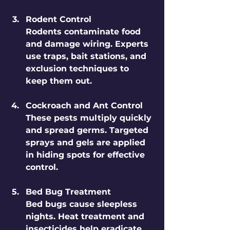
Rodent Control
Rodents contaminate food 
and damage wiring. Experts 
use traps, bait stations, and 
exclusion techniques to 
keep them out.
Cockroach and Ant Control
These pests multiply quickly 
and spread germs. Targeted 
sprays and gels are applied 
in hiding spots for effective 
control.
Bed Bug Treatment
Bed bugs cause sleepless 
nights. Heat treatment and 
insecticides help eradicate 