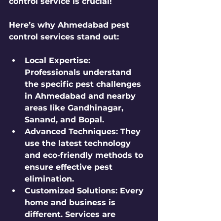
control service is crucial!
Here’s why Ahmedabad pest 
control services stand out:
Local Expertise
: 
Professionals understand 
the specific pest challenges 
in Ahmedabad and nearby 
areas like Gandhinagar, 
Sanand, and Bopal.
Advanced Techniques
: They 
use the latest technology 
and eco-friendly methods to 
ensure effective pest 
elimination.
Customized Solutions
: Every 
home and business is 
different. Services are 