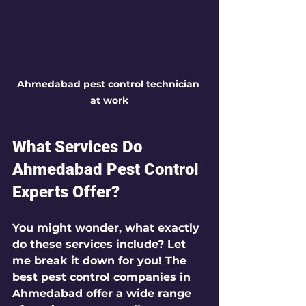
Ahmedabad pest control technician 
at work
What Services Do 
Ahmedabad Pest Control 
Experts Offer?
You might wonder, what exactly 
do these services include? Let 
me break it down for you! The 
best pest control companies in 
Ahmedabad offer a wide range 