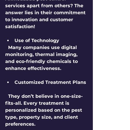
services apart from others? The 
answer lies in their commitment 
to innovation and customer 
satisfaction!
Use of Technology
  Many companies use digital 
monitoring, thermal imaging, 
and eco-friendly chemicals to 
enhance effectiveness.
Customized Treatment Plans
  They don’t believe in one-size-
fits-all. Every treatment is 
personalized based on the pest 
type, property size, and client 
preferences.