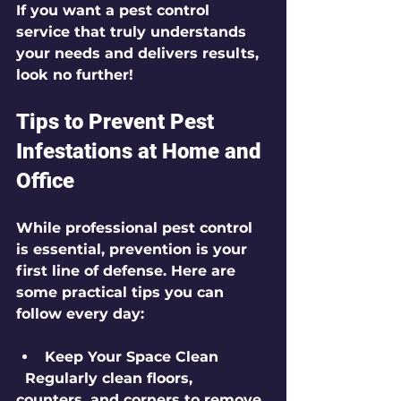
If you want a pest control 
service that truly understands 
your needs and delivers results, 
look no further!
Tips to Prevent Pest 
Infestations at Home and 
Office
While professional pest control 
is essential, prevention is your 
first line of defense. Here are 
some practical tips you can 
follow every day:
Keep Your Space Clean
  Regularly clean floors, 
counters, and corners to remove 