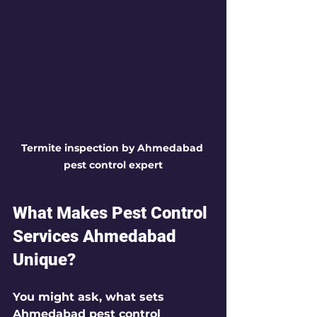
Termite inspection by Ahmedabad 
pest control expert
What Makes Pest Control 
Services Ahmedabad 
Unique?
You might ask, what sets 
Ahmedabad pest control 