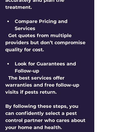
accurately and plan the 
treatment.
Compare Pricing and 
Services
  Get quotes from multiple 
providers but don’t compromise 
quality for cost.
Look for Guarantees and 
Follow-up
  The best services offer 
warranties and free follow-up 
visits if pests return.
By following these steps, you 
can confidently select a pest 
control partner who cares about 
your home and health.