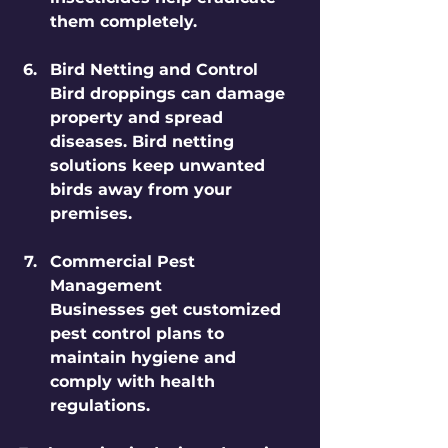
them completely.
Bird Netting and Control
Bird droppings can damage 
property and spread 
diseases. Bird netting 
solutions keep unwanted 
birds away from your 
premises.
Commercial Pest 
Management
Businesses get customized 
pest control plans to 
maintain hygiene and 
comply with health 
regulations.