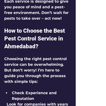
Each service is designed to give 
you peace of mind and a pest-
free environment. Don’t wait for 
pests to take over – act now!
How to Choose the Best 
Pest Control Service in 
Ahmedabad?
Choosing the right pest control 
service can be overwhelming. 
But don’t worry! I’m here to 
guide you through the process 
with simple tips:
Check Experience and 
Reputation
  Look for companies with years 