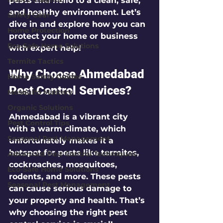
pests and hello to a clean, safe, 
and healthy environment. Let’s 
Safety Gear
dive in and explore how you can 
Home Protection
protect your home or business 
Eco-Safe Home Solutions
with expert help!
Termite Tactics
Why Choose Ahmedabad 
Home Safety Guides
Pest Control Services?
Mosquito Mastery
Organic Solutions
Ahmedabad is a vibrant city 
Pest Control Tips
with a warm climate, which 
Seasonal Pest Management
unfortunately makes it a 
hotspot for pests like termites, 
Advanced Pest Control Techniques
cockroaches, mosquitoes, 
Eco-Safe Home Solutions
rodents, and more. These pests 
Seasonal Pest Management
can cause serious damage to 
your property and health. That’s 
why choosing the right pest 