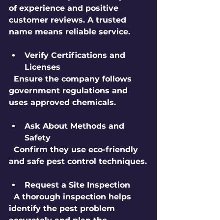
of experience and positive 
customer reviews. A trusted 
name means reliable service.
Verify Certifications and 
Licenses
  Ensure the company follows 
government regulations and 
uses approved chemicals.
Ask About Methods and 
Safety
  Confirm they use eco-friendly 
and safe pest control techniques.
Request a Site Inspection
  A thorough inspection helps 
identify the pest problem 