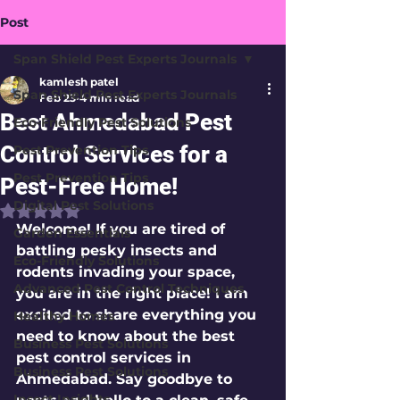
Post
Span Shield Pest Experts Journals
kamlesh patel
Span Shield Pest Experts Journals
Feb 23
4 min read
Best Ahmedabad Pest
Eco-Friendly Pest Solutions
Control Services for a
Pest Prevention Tips
Pest Prevention Tips
Pest-Free Home!
Digital Pest Solutions
Rated NaN out of 5 stars.
Welcome! If you are tired of 
Garden Essentials
battling pesky insects and 
Eco-Friendly Solutions
rodents invading your space, 
Advanced Pest Control Techniques
you are in the right place! I am 
excited to share everything you 
Healthy Homes
need to know about the 
best 
Business Pest Solutions
pest control services in 
Business Pest Solutions
Ahmedabad
. Say goodbye to 
Insect Insights