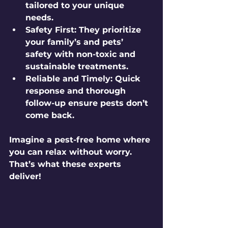
tailored to your unique 
needs.
Safety First
: They prioritize 
your family’s and pets’ 
safety with non-toxic and 
sustainable treatments.
Reliable and Timely
: Quick 
response and thorough 
follow-up ensure pests don’t 
come back.
Imagine a pest-free home where 
you can relax without worry. 
That’s what these experts 
deliver!