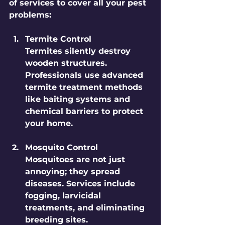
of services to cover all your pest 
problems:
Termite Control
Termites silently destroy 
wooden structures. 
Professionals use advanced 
termite treatment methods 
like baiting systems and 
chemical barriers to protect 
your home.
Mosquito Control
Mosquitoes are not just 
annoying; they spread 
diseases. Services include 
fogging, larvicidal 
treatments, and eliminating 
breeding sites.