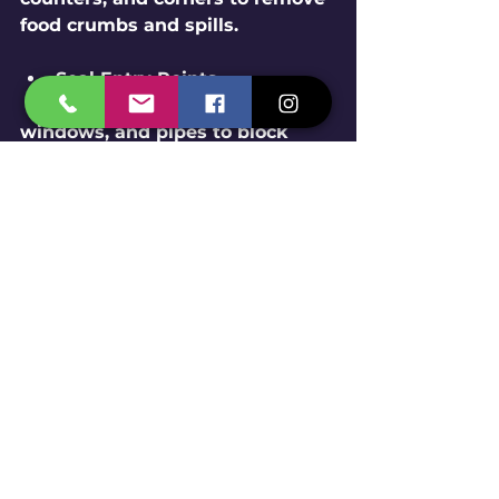
food crumbs and spills.
Seal Entry Points
  Close gaps around doors, 
windows, and pipes to block 
pest entry.
Proper Waste Management
  Dispose of garbage promptly 
and use sealed bins.
Fix Leaks and Moisture 
Issues
  Pests love damp areas. Repair 
leaks and use dehumidifiers if 
needed.
Store Food Properly