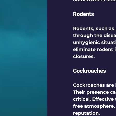
Rodents
Rodents, such as r
through the disea
unhygienic situati
eliminate rodent 
closures.
Cockroaches
Cockroaches are i
Their presence ca
critical. Effectiv
free atmosphere, 
reputation.