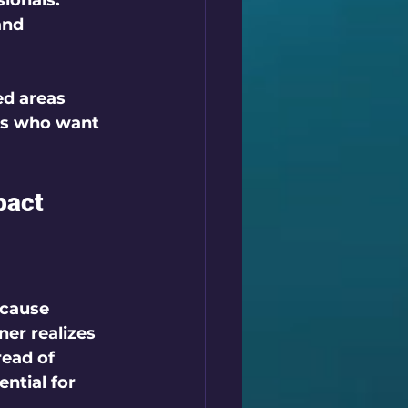
ionals. 
and 
d areas 
ts who want 
pact
 cause 
er realizes 
read of 
ntial for 