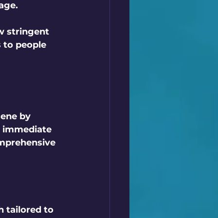
age.
w stringent 
 to people 
cene by 
e immediate 
omprehensive 
 tailored to 