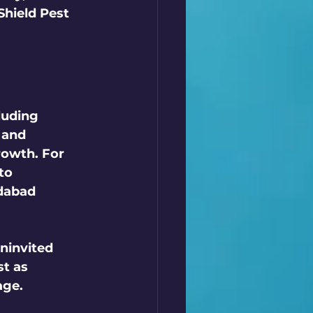
Shield Pest 
luding 
 and 
rowth. For 
to 
dabad 
ninvited 
t as 
ge. 