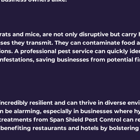
ats and mice, are not only disruptive but carry 
ses they transmit. They can contaminate food a
ons. A professional pest service can quickly ide
infestations, saving businesses from potential fi
ncredibly resilient and can thrive in diverse env
n be alarming, especially in businesses where hy
e treatments from Span Shield Pest Control can r
benefiting restaurants and hotels by bolstering 