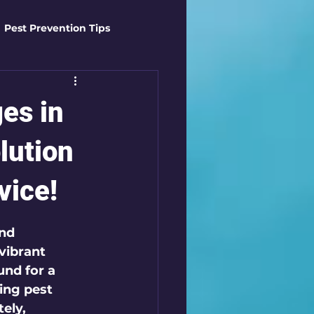
Pest Prevention Tips
t Control Techniques
es in
ts
Safety Gear
lution
vice!
es
Mosquito Mastery
nd 
vibrant 
st Control Techniques
und for a 
ing pest 
ely, 