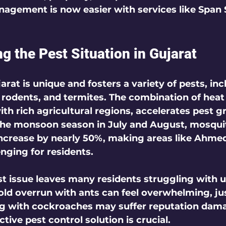
nagement is now easier with services like Span 
g the Pest Situation in Gujarat
arat is unique and fosters a variety of pests, inc
, rodents, and termites. The combination of heat
ith rich agricultural regions, accelerates pest g
the monsoon season in July and August, mosqui
increase by nearly 50%, making areas like Ahme
enging for residents.
st issue leaves many residents struggling with u
ld overrun with ants can feel overwhelming, jus
ng with cockroaches may suffer reputation dama
ctive pest control solution is crucial.