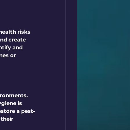
health risks 
nd create 
ntify and 
nes or 
ironments. 
giene is 
estore a pest-
their 