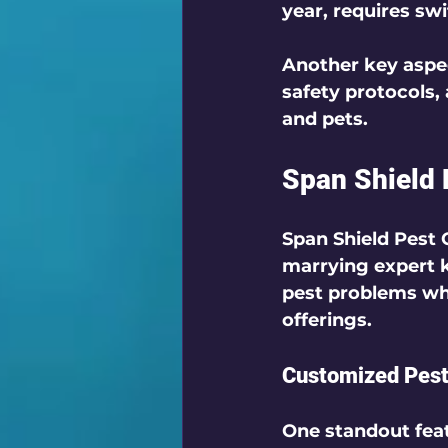
year, requires sw
Another key aspec
safety protocols,
and pets. 
Span Shield 
Span Shield Pest 
marrying expert 
pest problems wh
offerings.
Customized Pes
One standout feat