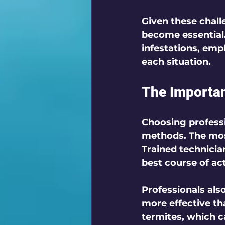
Given these challe
become essential.
infestations, empl
each situation. 
The Importan
Choosing professi
methods. The most
Trained technicia
best course of ac
Professionals als
more effective th
termites, which 