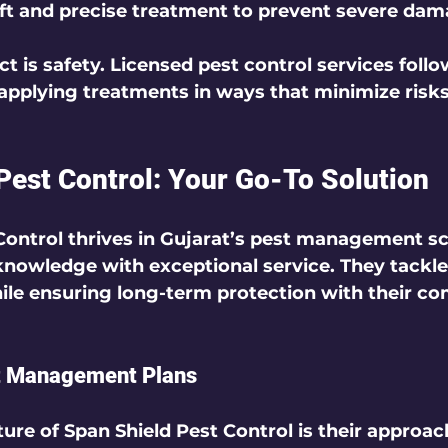
ift and precise treatment to prevent severe dam
t is safety. Licensed pest control services follo
 applying treatments in ways that minimize risks
Pest Control: Your Go-To Solution
Control thrives in Gujarat’s pest management s
knowledge with exceptional service. They tackl
ile ensuring long-term protection with their c
t Management Plans
ure of Span Shield Pest Control is their approach