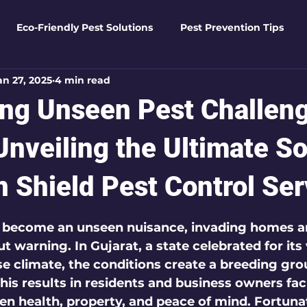
Eco-Friendly Pest Solutions
Pest Prevention Tips
an 27, 2025
4 min read
den Essentials
Eco-Friendly Solutions
Advanced Pes
ng Unseen Pest Challeng
Pest Solutions
Business Pest Solutions
Insect Insigh
Unveiling the Ultimate So
 Shield Pest Control Ser
e Home Solutions
Termite Tactics
Home Safety Guid
 5 stars.
y become an unseen nuisance, invading homes a
 warning. In Gujarat, a state celebrated for its 
ntrol Tips
Seasonal Pest Management
Advanced Pe
se climate, the conditions create a breeding gro
This results in residents and business owners fac
ten health, property, and peace of mind. Fortunat
Seasonal Pest Management