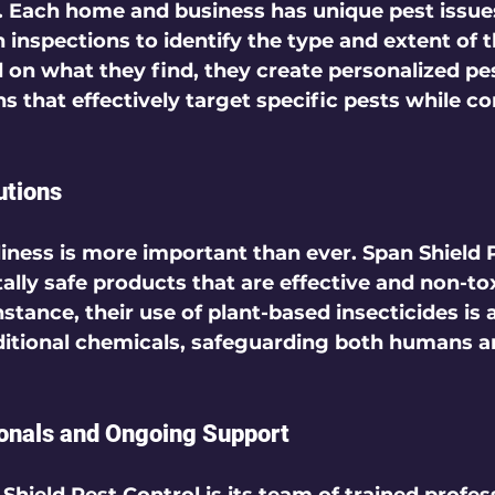
s. Each home and business has unique pest issue
inspections to identify the type and extent of t
d on what they find, they create personalized pe
that effectively target specific pests while co
utions
liness is more important than ever. Span Shield 
lly safe products that are effective and non-tox
nstance, their use of plant-based insecticides is 
aditional chemicals, safeguarding both humans a
ionals and Ongoing Support