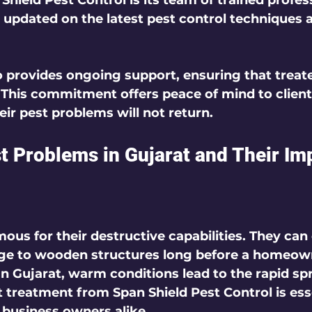
Shield Pest Control is its team of trained profess
 updated on the latest pest control techniques 
provides ongoing support, ensuring that treate
 This commitment offers peace of mind to clien
eir pest problems will not return.
Problems in Gujarat and Their Im
ous for their destructive capabilities. They can
ge to wooden structures long before a homeown
 In Gujarat, warm conditions lead to the rapid sp
t treatment from Span Shield Pest Control is esse
usiness owners alike.