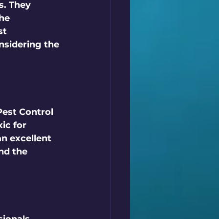
s. They 
he 
st 
nsidering the 
Pest Control 
ic for 
an excellent 
nd the 