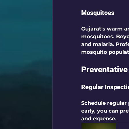
Mosquitoes
Gujarat's warm an
mosquitoes. Beyon
and malaria. Profe
mosquito populati
Preventative
Regular Inspecti
Schedule regular 
early, you can pr
and expense.