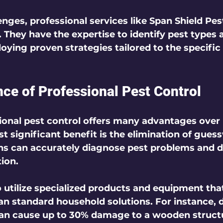
nges, professional services like Span Shield Pes
 They have the expertise to identify pest types 
oying proven strategies tailored to the specific
ce of Professional Pest Control
onal pest control offers many advantages over 
 significant benefit is the elimination of gues
ns can accurately diagnose pest problems and d
tion.
o utilize specialized products and equipment that
an standard household solutions. For instance, d
can cause up to 30% damage to a wooden structu