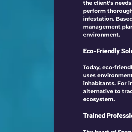
the client’s need
perform thorough 
infestation. Base
management plans 
environment. 
Eco-Friendly Sol
Today, eco-friend
uses environmenta
inhabitants. For i
alternative to tr
ecosystem.
Trained Profess