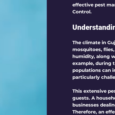
effective pest ma
Control.
Understandin
The climate in Guj
mosquitoes, flies
humidity, along w
example, during 
populations can 
particularly chall
This extensive pe
guests. A househo
businesses deali
Therefore, an effe