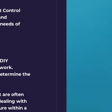
t Control 
and 
 needs of 
DIY 
swork. 
etermine the 
 are often 
ealing with 
re within a 