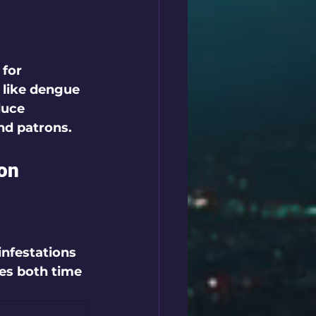
for 
 like dengue 
duce 
nd patrons.
ion
infestations 
ves both time 