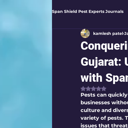
Span Shield Pest Experts Journals
kamlesh patel
J
Digital Pest Solutions
Gar
Conqueri
Healthy Homes
Business 
Gujarat: 
with Span
Home Protection
Eco-Saf
Rated NaN out of
Pests can quickl
businesses without
Organic Solutions
Pest Co
culture and diver
variety of pests. 
issues that threa
Eco-Safe Home Solutions