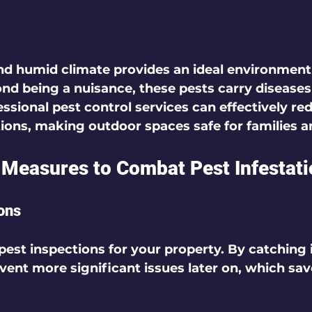
d humid climate provides an ideal environment 
d being a nuisance, these pests carry diseases
ssional pest control services can effectively re
ons, making outdoor spaces safe for families a
 Measures to Combat Pest Infestat
ons
pest inspections for your property. By catching 
event more significant issues later on, which sa