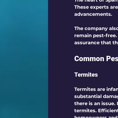
The heart of Span 
These experts are
advancements. 
The company also 
remain pest-free.
assurance that th
Common Pest 
Termites
Termites are infam
substantial dama
there is an issue.
termites. Efficien
homeowners and b