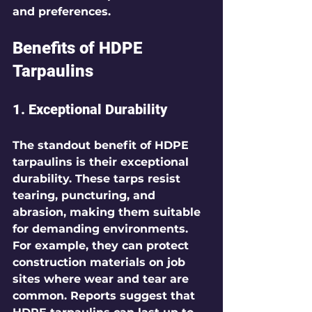
and preferences.
Benefits of HDPE 
Tarpaulins
1. Exceptional Durability
The standout benefit of HDPE 
tarpaulins is their exceptional 
durability. These tarps resist 
tearing, puncturing, and 
abrasion, making them suitable 
for demanding environments. 
For example, they can protect 
construction materials on job 
sites where wear and tear are 
common. Reports suggest that 