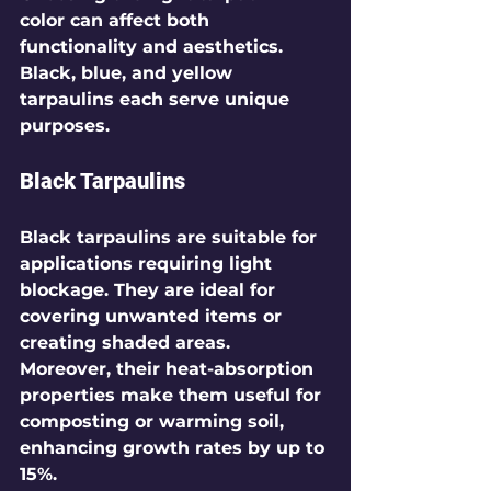
color can affect both 
functionality and aesthetics. 
Black, blue, and yellow 
tarpaulins each serve unique 
purposes.
Black Tarpaulins
Black tarpaulins are suitable for 
applications requiring light 
blockage. They are ideal for 
covering unwanted items or 
creating shaded areas. 
Moreover, their heat-absorption 
properties make them useful for 
composting or warming soil, 
enhancing growth rates by up to 
15%.