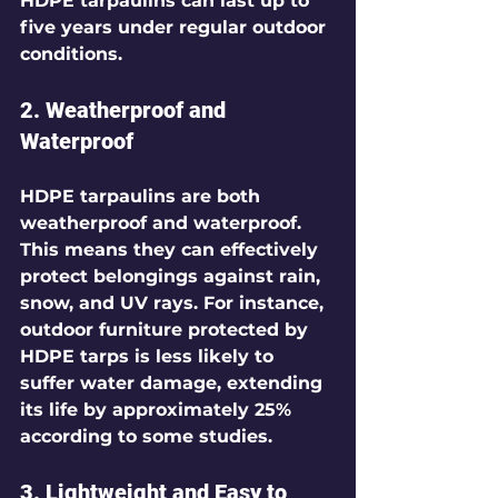
HDPE tarpaulins can last up to 
five years under regular outdoor 
conditions.
2. Weatherproof and 
Waterproof
HDPE tarpaulins are both 
weatherproof and waterproof. 
This means they can effectively 
protect belongings against rain, 
snow, and UV rays. For instance, 
outdoor furniture protected by 
HDPE tarps is less likely to 
suffer water damage, extending 
its life by approximately 25% 
according to some studies. 
3. Lightweight and Easy to 