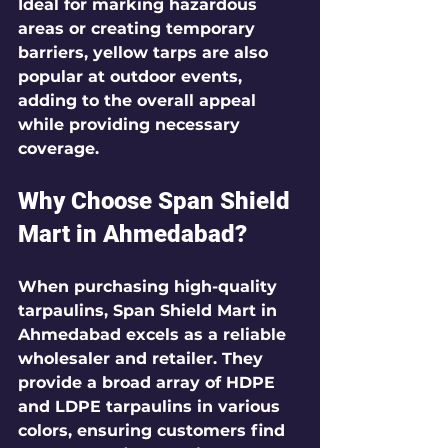
Ideal for marking hazardous 
areas or creating temporary 
barriers, yellow tarps are also 
popular at outdoor events, 
adding to the overall appeal 
while providing necessary 
coverage.
Why Choose Span Shield 
Mart in Ahmedabad?
When purchasing high-quality 
tarpaulins, Span Shield Mart in 
Ahmedabad excels as a reliable 
wholesaler and retailer. They 
provide a broad array of HDPE 
and LDPE tarpaulins in various 
colors, ensuring customers find 