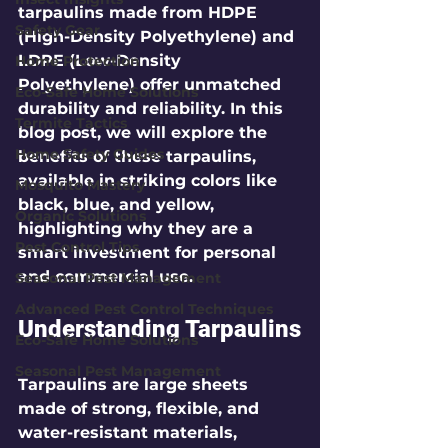
tarpaulins made from HDPE 
Safety Gear
(High-Density Polyethylene) and 
LDPE (Low-Density 
Home Protection
Polyethylene) offer unmatched 
Eco-Safe Home Solutions
durability and reliability. In this 
Termite Tactics
blog post, we will explore the 
Home Safety Guides
benefits of these tarpaulins, 
available in striking colors like 
Mosquito Mastery
black, blue, and yellow, 
Organic Solutions
highlighting why they are a 
Pest Control Tips
smart investment for personal 
and commercial use.
Seasonal Pest Management
Advanced Pest Control Techniques
Understanding Tarpaulins
Eco-Safe Home Solutions
Seasonal Pest Management
Tarpaulins are large sheets 
made of strong, flexible, and 
water-resistant materials, 