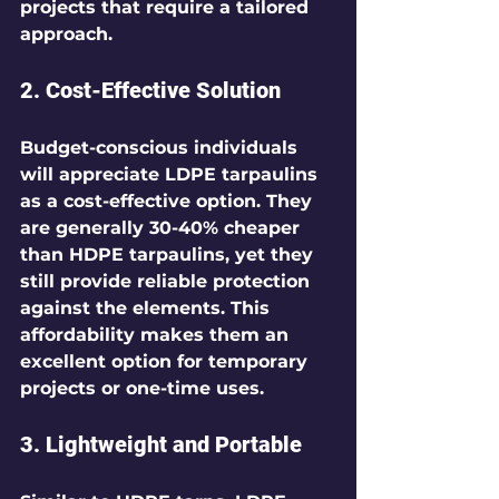
projects that require a tailored 
approach.
2. Cost-Effective Solution
Budget-conscious individuals 
will appreciate LDPE tarpaulins 
as a cost-effective option. They 
are generally 30-40% cheaper 
than HDPE tarpaulins, yet they 
still provide reliable protection 
against the elements. This 
affordability makes them an 
excellent option for temporary 
projects or one-time uses.
3. Lightweight and Portable