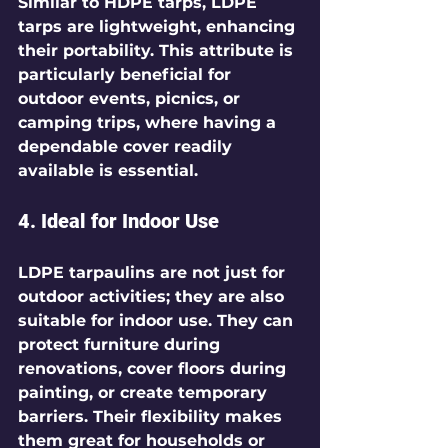
Similar to HDPE tarps, LDPE 
tarps are lightweight, enhancing 
their portability. This attribute is 
particularly beneficial for 
outdoor events, picnics, or 
camping trips, where having a 
dependable cover readily 
available is essential.
4. Ideal for Indoor Use
LDPE tarpaulins are not just for 
outdoor activities; they are also 
suitable for indoor use. They can 
protect furniture during 
renovations, cover floors during 
painting, or create temporary 
barriers. Their flexibility makes 
them great for households or 