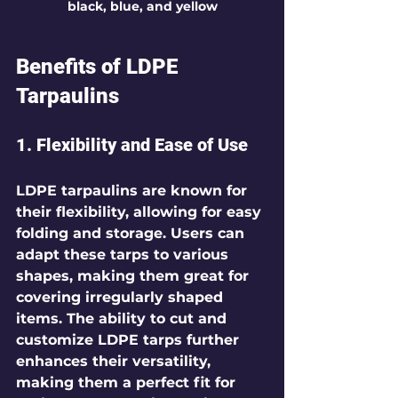
black, blue, and yellow
Benefits of LDPE 
Tarpaulins
1. Flexibility and Ease of Use
LDPE tarpaulins are known for 
their flexibility, allowing for easy 
folding and storage. Users can 
adapt these tarps to various 
shapes, making them great for 
covering irregularly shaped 
items. The ability to cut and 
customize LDPE tarps further 
enhances their versatility, 
making them a perfect fit for 