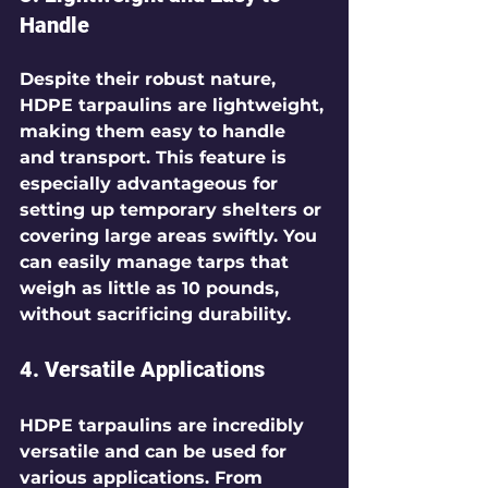
Handle
Despite their robust nature, 
HDPE tarpaulins are lightweight, 
making them easy to handle 
and transport. This feature is 
especially advantageous for 
setting up temporary shelters or 
covering large areas swiftly. You 
can easily manage tarps that 
weigh as little as 10 pounds, 
without sacrificing durability.
4. Versatile Applications
HDPE tarpaulins are incredibly 
versatile and can be used for 
various applications. From 