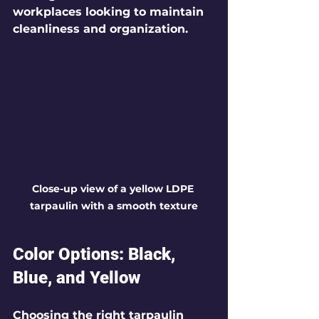
workplaces looking to maintain 
cleanliness and organization.
Close-up view of a yellow LDPE 
tarpaulin with a smooth texture
Color Options: Black, 
Blue, and Yellow
Choosing the right tarpaulin 