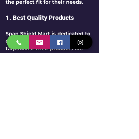
the perfect fit for their needs.
1. Best Quality Products
Span Shield Mart is dedicated to 
offering the highest quality 
tarpaulins. Their products are 
sourced from trusted 
manufacturers, guaranteeing 
durable and reliable materials.
2. Competitive Pricing
As a wholesaler and retailer, 
Span Shield Mart provides 
competitive pricing on their 
tarpaulins. This ensures that 
customers can access premium 