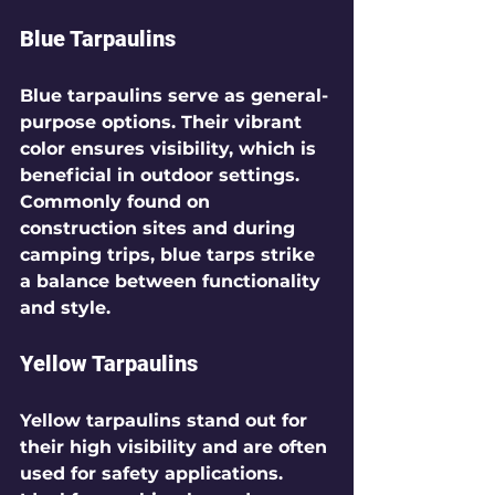
Blue Tarpaulins
Blue tarpaulins serve as general-
purpose options. Their vibrant 
color ensures visibility, which is 
beneficial in outdoor settings. 
Commonly found on 
construction sites and during 
camping trips, blue tarps strike 
a balance between functionality 
and style.
Yellow Tarpaulins
Yellow tarpaulins stand out for 
their high visibility and are often 
used for safety applications. 