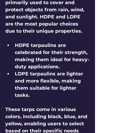
primarily used to cover and 
protect objects from rain, wind, 
and sunlight. HDPE and LDPE 
are the most popular choices 
due to their unique properties. 
HDPE tarpaulins
 are 
celebrated for their strength, 
making them ideal for heavy-
duty applications. 
LDPE tarpaulins
 are lighter 
and more flexible, making 
them suitable for lighter 
tasks.
These tarps come in various 
colors, including black, blue, and 
yellow, enabling users to select 
based on their specific needs 