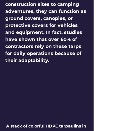
construction sites to camping 
adventures, they can function as 
ground covers, canopies, or 
protective covers for vehicles 
and equipment. In fact, studies 
have shown that over 60% of 
contractors rely on these tarps 
for daily operations because of 
their adaptability.
A stack of colorful HDPE tarpaulins in 