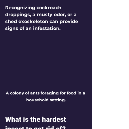
Recognizing cockroach 
droppings, a musty odor, or a 
shed exoskeleton can provide 
signs of an infestation.
A colony of ants foraging for food in a 
household setting.
What is the hardest 
insect to get rid of?