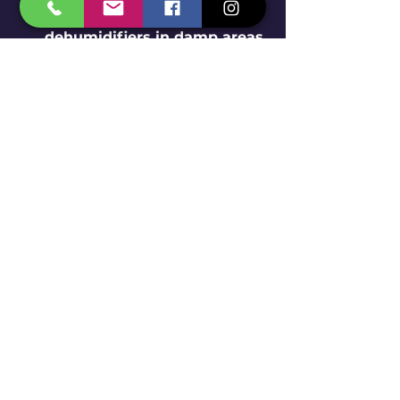
any water leaks and use 
dehumidifiers in damp areas 
to reduce attractants for 
pests like silverfish and 
cockroaches.
Use Natural Repellents
: 
Consider using essential oils 
such as peppermint or tea 
tree oil, which can help deter 
insects without harmful 
chemicals.
If you're encountering a severe 
problem with household insects, 
you might want to search online 
for "insect removal near me" to 
find local pest control services. 