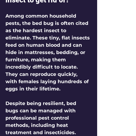
Among common household 
pests, the bed bug is often cited 
as the hardest insect to 
eliminate. These tiny, flat insects 
feed on human blood and can 
hide in mattresses, bedding, or 
furniture, making them 
incredibly difficult to locate. 
They can reproduce quickly, 
with females laying hundreds of 
eggs in their lifetime. 
Despite being resilient, bed 
bugs can be managed with 
professional pest control 
methods, including heat 
treatment and insecticides. 