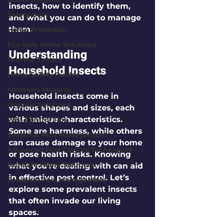
insects, how to identify them, 
Safety Gear
and what you can do to manage 
them.
Home Protection
Eco-Safe Home Solutions
Understanding 
Termite Tactics
Household Insects
Home Safety Guides
Mosquito Mastery
Household insects come in 
Organic Solutions
various shapes and sizes, each 
with unique characteristics. 
Pest Control Tips
Some are harmless, while others 
Seasonal Pest Management
can cause damage to your home 
Advanced Pest Control Techniques
or pose health risks. Knowing 
Eco-Safe Home Solutions
what you're dealing with can aid 
in effective pest control. Let’s 
Seasonal Pest Management
explore some prevalent insects 
that often invade our living 
spaces. 