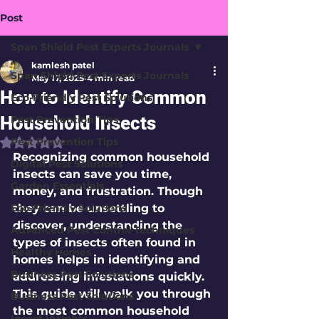
Post
Span Shield Pest Experts Journals
kamlesh patel
Span Shield Pest Experts Journals
May 17, 2025
4 min read
How to Identify Common
Eco-Friendly Pest Solutions
Household Insects
Pest Prevention Tips
Pest Prevention Tips
Rated NaN out of 5 stars.
Recognizing common household 
Digital Pest Solutions
insects can save you time, 
Garden Essentials
money, and frustration. Though 
Eco-Friendly Solutions
they can be unsettling to 
discover, understanding the 
Advanced Pest Control Techniques
types of insects often found in 
Healthy Homes
homes helps in identifying and 
Business Pest Solutions
addressing infestations quickly. 
This guide will walk you through 
Business Pest Solutions
the most common household 
Insect Insights