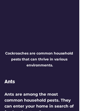
Cockroaches are common household 
pests that can thrive in various 
environments.
Ants
Ants are among the most 
common household pests. They 
can enter your home in search of 