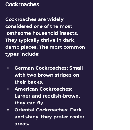
Cockroaches
Cockroaches are widely 
considered one of the most 
loathsome household insects. 
They typically thrive in dark, 
damp places. The most common 
types include:
German Cockroaches
: Small 
with two brown stripes on 
their backs.
American Cockroaches
: 
Larger and reddish-brown, 
they can fly.
Oriental Cockroaches
: Dark 
and shiny, they prefer cooler 
areas.