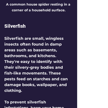
A common house spider resting in a 
corner of a household surface.
Silverfish
Silverfish are small, wingless 
insects often found in damp 
areas such as basements, 
bathrooms, and kitchens. 
They're easy to identify with 
their silvery-grey bodies and 
fish-like movements. These 
pests feed on starches and can 
damage books, wallpaper, and 
clothing. 
To prevent silverfish 
infestations, keep your home 