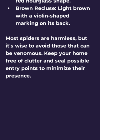
red hourglass shape. 
Brown Recluse
: Light brown 
with a violin-shaped 
marking on its back.
Most spiders are harmless, but 
it's wise to avoid those that can 
be venomous. Keep your home 
free of clutter and seal possible 
entry points to minimize their 
presence.