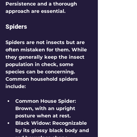
Persistence and a thorough 
approach are essential.
Spiders
Spiders are not insects but are 
often mistaken for them. While 
they generally keep the insect 
population in check, some 
species can be concerning. 
Common household spiders 
include:
Common House Spider
: 
Brown, with an upright 
posture when at rest. 
Black Widow
: Recognizable 
by its glossy black body and 