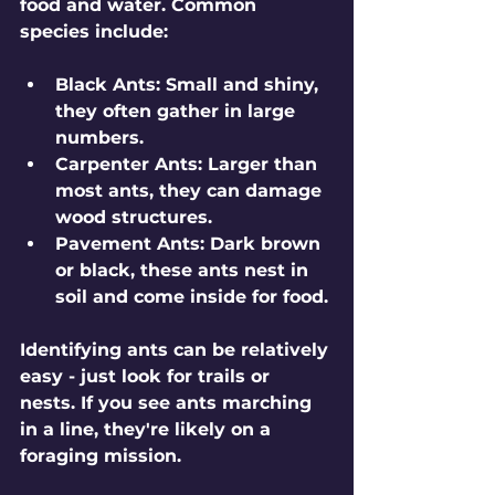
food and water. Common 
species include:
Black Ants
: Small and shiny, 
they often gather in large 
numbers.
Carpenter Ants
: Larger than 
most ants, they can damage 
wood structures.
Pavement Ants
: Dark brown 
or black, these ants nest in 
soil and come inside for food.
Identifying ants can be relatively 
easy - just look for trails or 
nests. If you see ants marching 
in a line, they're likely on a 
foraging mission. 