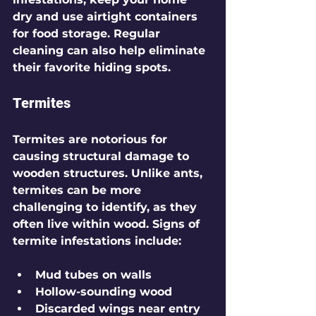
dry and use airtight containers 
for food storage. Regular 
cleaning can also help eliminate 
their favorite hiding spots.
Termites
Termites are notorious for 
causing structural damage to 
wooden structures. Unlike ants, 
termites can be more 
challenging to identify, as they 
often live within wood. Signs of 
termite infestations include:
Mud tubes on walls 
Hollow-sounding wood
Discarded wings near entry 