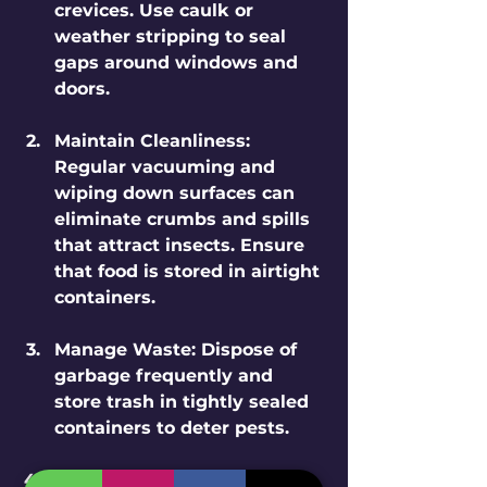
crevices. Use caulk or 
weather stripping to seal 
gaps around windows and 
doors.
Maintain Cleanliness
: 
Regular vacuuming and 
wiping down surfaces can 
eliminate crumbs and spills 
that attract insects. Ensure 
that food is stored in airtight 
containers.
Manage Waste
: Dispose of 
garbage frequently and 
store trash in tightly sealed 
containers to deter pests.
Control Moisture
: Address 