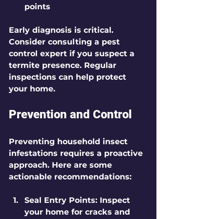
points
Early diagnosis is critical. 
Consider consulting a pest 
control expert if you suspect a 
termite presence. Regular 
inspections can help protect 
your home.
Prevention and Control
Preventing household insect 
infestations requires a proactive 
approach. Here are some 
actionable recommendations:
Seal Entry Points
: Inspect 
your home for cracks and 