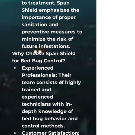
to treatment, Span 
Shield emphasizes the 
importance of proper 
sanitation and 
preventive measures to 
minimize the risk of 
future infestations.
Why Choose Span Shield 
for Bed Bug Control?
Experienced 
Professionals:
 Their 
team consists of highly 
trained and 
experienced 
technicians with in-
depth knowledge of 
bed bug behavior and 
control methods.
Customer Satisfaction: