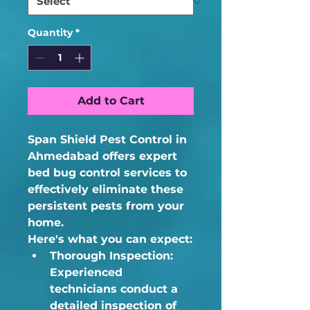
Quantity
*
Add to Cart
Span Shield Pest Control in 
Ahmedabad offers expert 
bed bug control services to 
effectively eliminate these 
persistent pests from your 
home.  
Here's what you can expect:
Thorough Inspection:
Experienced 
technicians conduct a 
detailed inspection of 