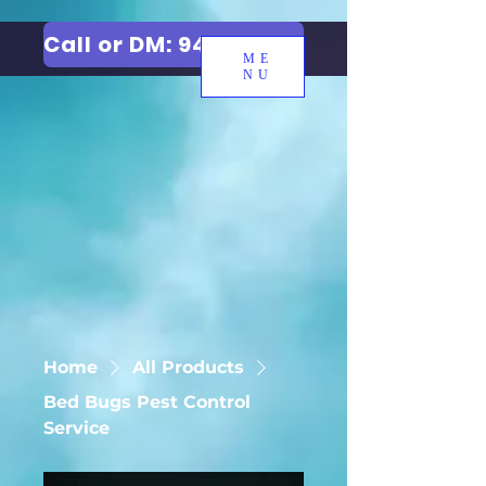
Call or DM: 9427006744
ME
NU
Home
All Products
Bed Bugs Pest Control
Service