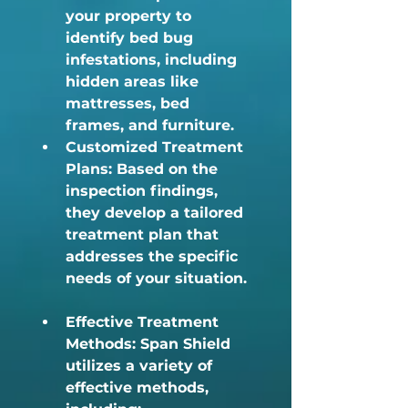
your property to 
identify bed bug 
infestations, including 
hidden areas like 
mattresses, bed 
frames, and furniture.
Customized Treatment 
Plans:
 Based on the 
inspection findings, 
they develop a tailored 
treatment plan that 
addresses the specific 
needs of your situation. 
Effective Treatment 
Methods:
 Span Shield 
utilizes a variety of 
effective methods, 