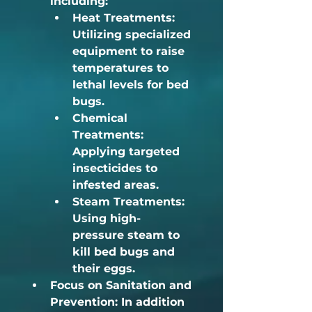
including:	
Heat Treatments:
Utilizing specialized 
equipment to raise 
temperatures to 
lethal levels for bed 
bugs.
Chemical 
Treatments:
Applying targeted 
insecticides to 
infested areas.
Steam Treatments:
Using high-
pressure steam to 
kill bed bugs and 
their eggs.
Focus on Sanitation and 
Prevention:
 In addition 