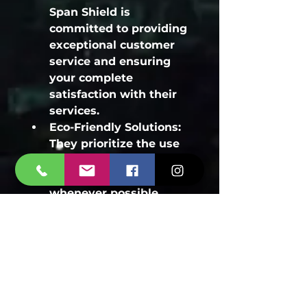
Span Shield is 
committed to providing 
exceptional customer 
service and ensuring 
your complete 
satisfaction with their 
services.
Eco-Friendly Solutions:
They prioritize the use 
of eco-friendly and safe 
pest control methods 
whenever possible.
24/7 Emergency 
Services:
 For urgent 
bed bug infestations, 
Span Shield offers 24/7 
emergency services to 
address your needs 