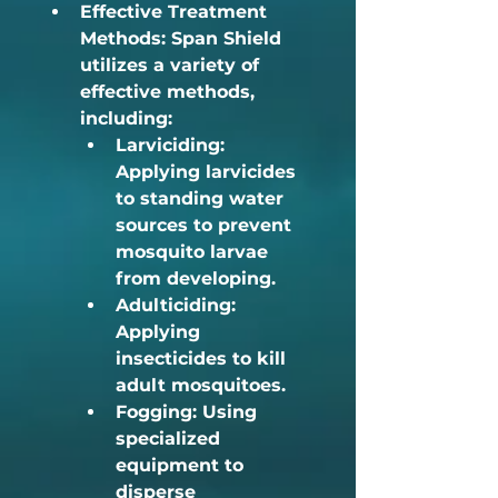
Effective Treatment 
Methods:
 Span Shield 
utilizes a variety of 
effective methods, 
including:	
Larviciding:
Applying larvicides 
to standing water 
sources to prevent 
mosquito larvae 
from developing.
Adulticiding:
Applying 
insecticides to kill 
adult mosquitoes.
Fogging:
 Using 
specialized 
equipment to 
disperse 