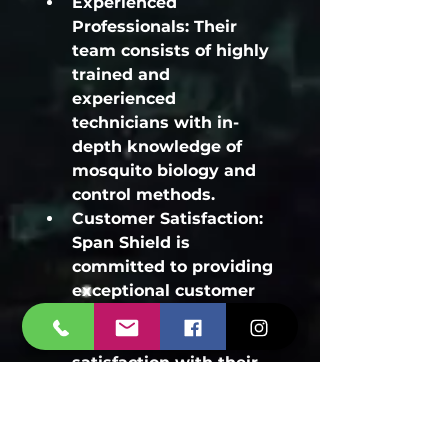
Experienced 
Professionals:
 Their 
team consists of highly 
trained and 
experienced 
technicians with in-
depth knowledge of 
mosquito biology and 
control methods.
Customer Satisfaction:
Span Shield is 
committed to providing 
exceptional customer 
service and ensuring 
your complete 
satisfaction with their 
services.
Eco-Friendly Solutions:
They prioritize the use 