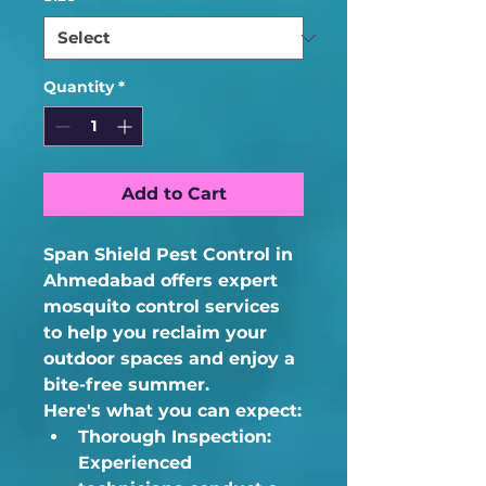
Quantity
*
Add to Cart
Span Shield Pest Control in 
Ahmedabad offers expert 
mosquito control services 
to help you reclaim your 
outdoor spaces and enjoy a 
bite-free summer.
Here's what you can expect:
Thorough Inspection:
Experienced 