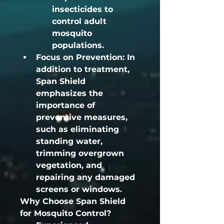
insecticides to 
control adult 
mosquito 
populations.
Focus on Prevention:
 In 
addition to treatment, 
Span Shield 
emphasizes the 
importance of 
preventive measures, 
such as eliminating 
standing water, 
trimming overgrown 
vegetation, and 
repairing any damaged 
screens or windows.
Why Choose Span Shield 
for Mosquito Control?