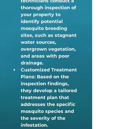
technicians conduct a 
thorough inspection of 
your property to 
identify potential 
mosquito breeding 
sites, such as stagnant 
water sources, 
overgrown vegetation, 
and areas with poor 
drainage.
Customized Treatment 
Plans:
 Based on the 
inspection findings, 
they develop a tailored 
treatment plan that 
addresses the specific 
mosquito species and 
the severity of the 
infestation.