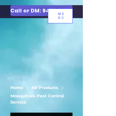
Call or DM: 9427006744
ME
NU
Home
All Products
Mosquitoes Pest Control
Service