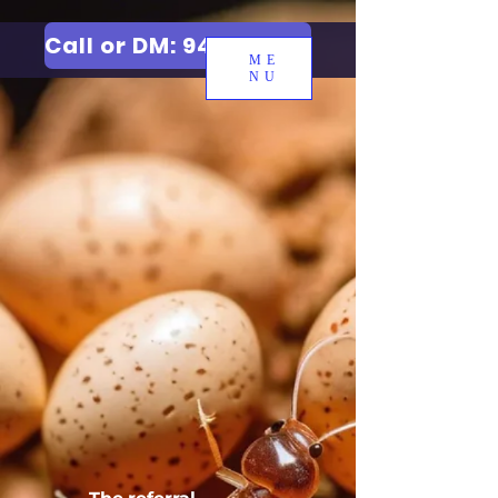
Call or DM: 9427006744
ME
NU