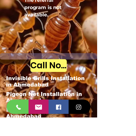
The referral
program is not
available.
Call Now
Invisible Grills Installation
in Ahmedabad
Pigeon Net Installation in
Ahmedabad
Bird Spike Installation in
Ahmedabad
Mosquitoes Pest Control
Govt-approved license,