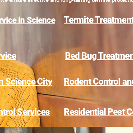
we ensure effective and long-lasting termite protecti
Termite Treatment
vice in Science
rvice
Bed Bug Treatment
in Science City
Rodent Control an
trol Services
Residential Pest C