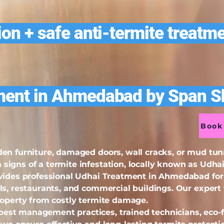
on + safe anti-termite treatme
ment in Ahmedabad by Span Sh
Book 
en furniture, damaged doors, wall cracks, or mud tu
igns of a termite infestation, locally known as Udhai 
vides professional Udhai Treatment in Ahmedabad for h
ls, restaurants, and commercial buildings. Our expert 
roperty from costly termite damage.
st management practices, trained technicians, eco-f