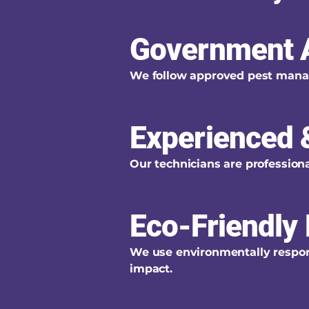
Government 
We follow approved pest manag
Experienced &
Our technicians are professional
Eco-Friendly 
We use environmentally respons
impact.