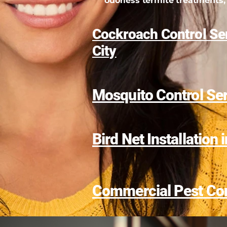
odorless termite treatments, 
Cockroach Control Ser
City
Mosquito Control Se
Bird Net Installation 
Commercial Pest Con