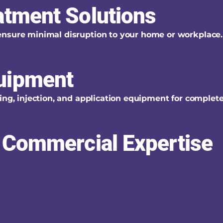
atment Solutions
ensure minimal disruption to your home or workplace.
uipment
ing, injection, and application equipment for complet
& Commercial Expertise