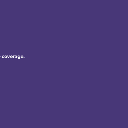
e coverage.