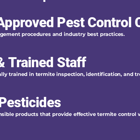
Approved Pest Control
ement procedures and industry best practices.
 Trained Staff
ly trained in termite inspection, identification, and t
Pesticides
ible products that provide effective termite control