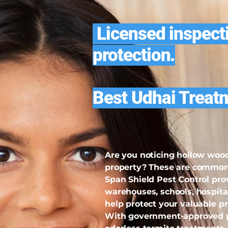
Licensed inspecti
protection.
Best Udhai Treat
Are you noticing hollow wood
property? These are common s
Span Shield Pest Control pro
warehouses, schools, hospita
help protect your valuable p
With government-approved pe