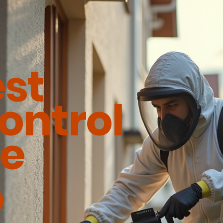
est
ontrol
ce