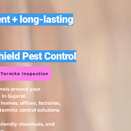
nt + long-lasting
ield Pest Control
Termite Inspection
nnels around your
in Gujarat.
omes, offices, factories,
termite control solutions
riendly chemicals, and