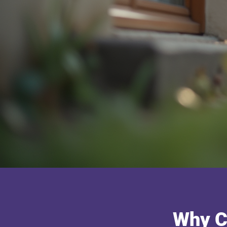
Why C