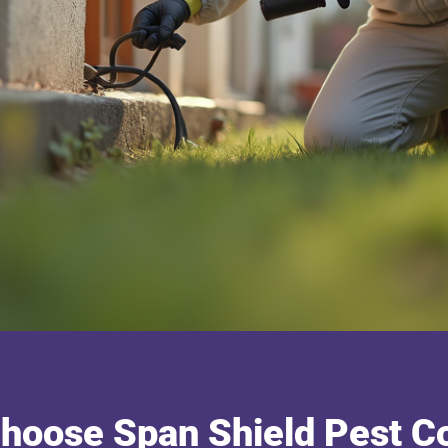
hoose Span Shield Pest Co