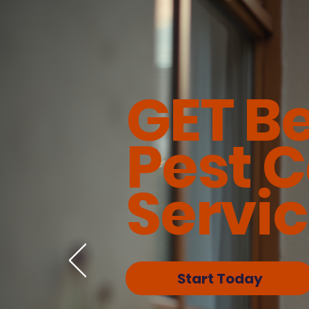
GET B
Pest C
Servi
Start Today