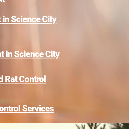
on.
 in Science City
 in Science City
d Rat Control
ontrol Services