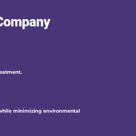
 Company
reatment.
 while minimizing environmental