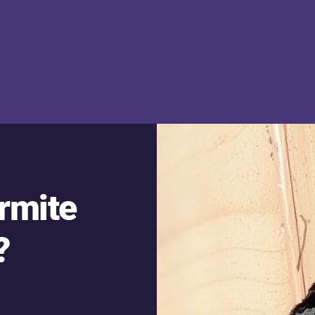
ermite
?