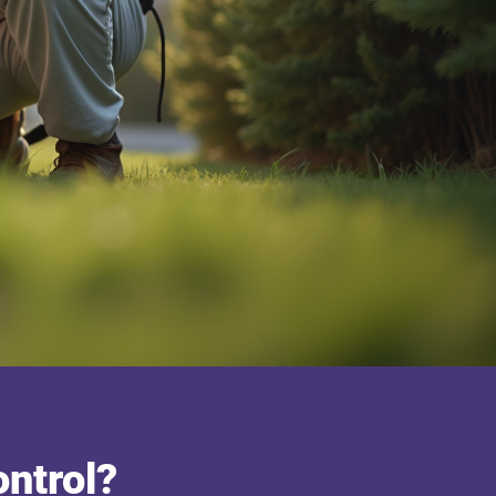
ntrol?