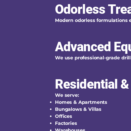
Odorless Tre
Modern odorless formulations 
Advanced Eq
We use professional-grade drill
Residential 
We serve:
Homes & Apartments
Bungalows & Villas
Offices
Factories
Warehouses