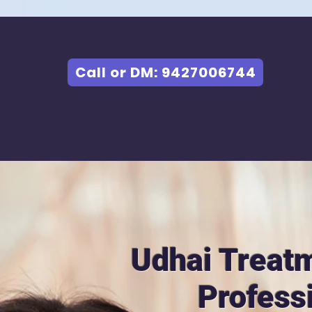
Call or DM: 9427006744
Udhai Treat
Profess