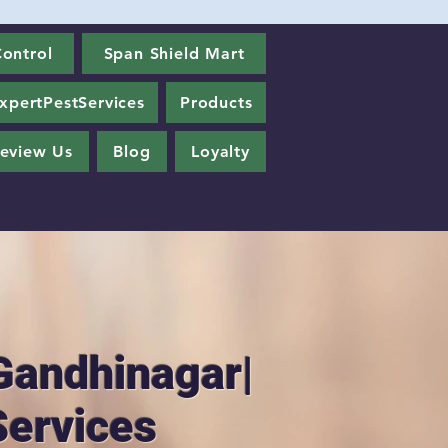
ontrol
Span Shield Mart
xpertPestServices
Products
eview Us
Blog
Loyalty
Gandhinagar|
Services