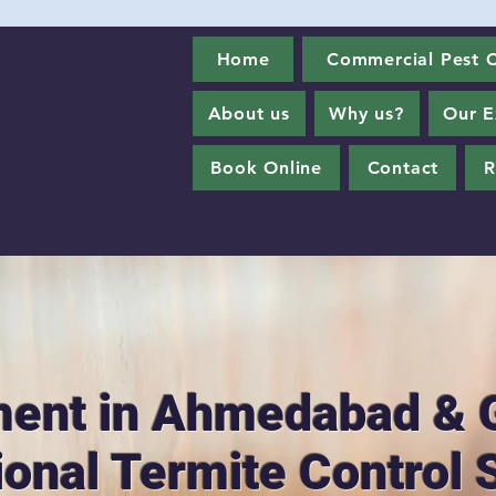
Home
Commercial Pest C
About us
Why us?
Our E
Book Online
Contact
R
ment in Ahmedabad & 
ional Termite Control 