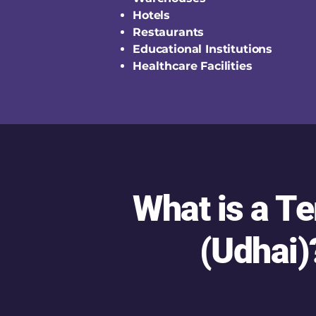
Hotels
Restaurants
Educational Institutions
Healthcare Facilities
What is a T
(Udhai)