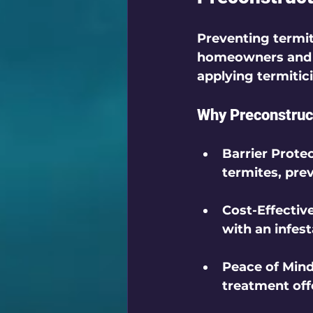
Preventing termite
homeowners and bu
applying termitici
Why Preconstruct
Barrier Prote
termites, pre
Cost-Effectiv
with an infest
Peace of Min
treatment of