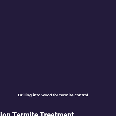
Drilling into wood for termite control
ion Termite Treatment