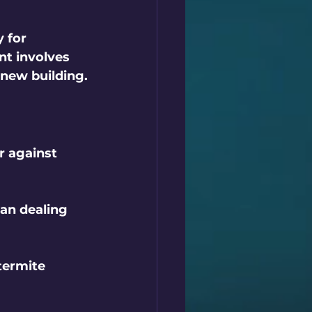
 for 
t involves 
 new building.
r against 
an dealing 
ermite 