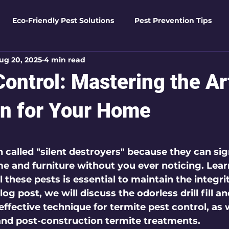
Eco-Friendly Pest Solutions
Pest Prevention Tips
ug 20, 2025
4 min read
den Essentials
Eco-Friendly Solutions
Advanced Pes
ontrol: Mastering the Ar
Pest Solutions
Business Pest Solutions
Insect Insigh
on for Your Home
 5 stars.
e Home Solutions
Termite Tactics
Home Safety Guid
 called "silent destroyers" because they can sig
 and furniture without you ever noticing. Lear
l these pests is essential to maintain the integri
ntrol Tips
Seasonal Pest Management
Advanced Pe
log post, we will discuss the odorless drill fill an
ffective technique for termite pest control, as 
and post-construction termite treatments.
Seasonal Pest Management