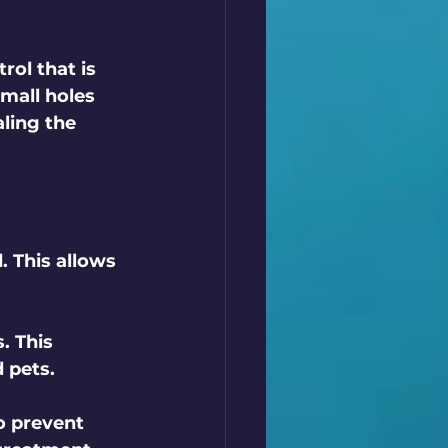
rol that is 
small holes 
ling the 
. This allows 
. This 
 pets.
to prevent 