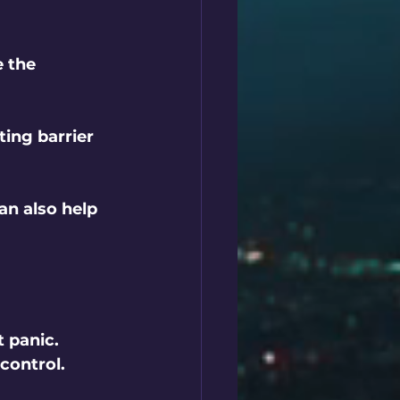
e the 
ting barrier 
can also help 
 panic. 
control.