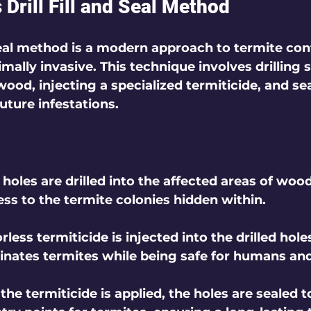
Drill Fill and Seal Method
 seal method is a modern approach to termite cont
mally invasive. This technique involves drilling 
wood, injecting a specialized termiticide, and sea
uture infestations.
l holes are drilled into the affected areas of wood
ess to the termite colonies hidden within.
rless termiticide is injected into the drilled holes
inates termites while being safe for humans and
 the termiticide is applied, the holes are sealed 