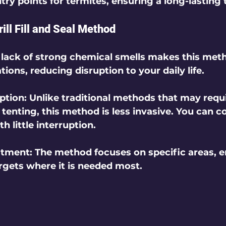
try points for termites, ensuring a long-lasting
rill Fill and Seal Method
 lack of strong chemical smells makes this meth
tions, reducing disruption to your daily life.
ption
: Unlike traditional methods that may requi
tenting, this method is less invasive. You can c
h little interruption.
atment
: The method focuses on specific areas, e
argets where it is needed most.