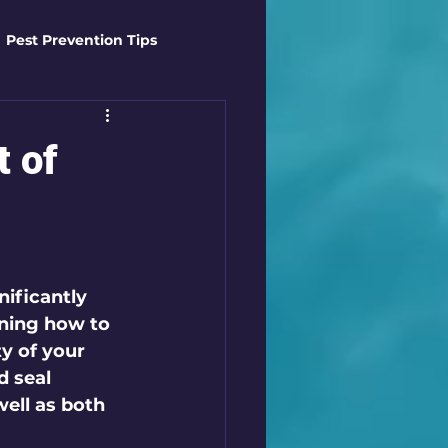
Pest Prevention Tips
t Control Techniques
t of
ts
Safety Gear
es
Mosquito Mastery
nificantly 
ning how to 
ty of your 
st Control Techniques
d seal 
well as both 