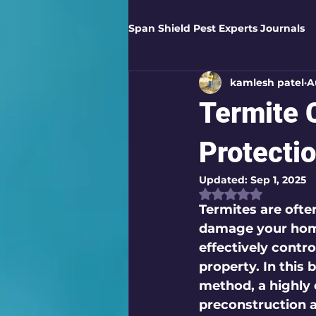
Span Shield Pest Experts Journals
kamlesh patel
A
Digital Pest Solutions
Gar
Termite C
Healthy Homes
Business 
Protecti
Updated:
Sep 1, 2025
Rated NaN out of
Home Protection
Eco-Saf
Termites are often
damage your home
effectively contro
Organic Solutions
Pest Co
property. In this b
method, a highly e
preconstruction 
Eco-Safe Home Solutions