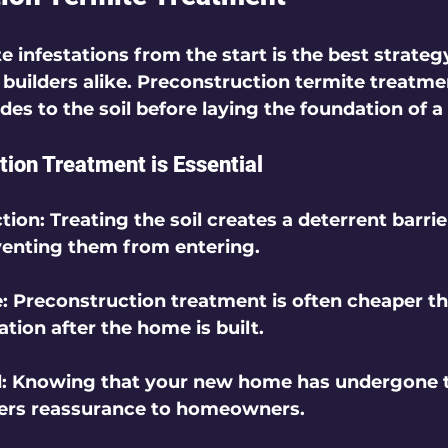
 infestations from the start is the best strategy
ilders alike. Preconstruction termite treatmen
des to the soil before laying the foundation of a
ion Treatment is Essential
ction
: Treating the soil creates a deterrent barrie
venting them from entering.
e
: Preconstruction treatment is often cheaper th
ation after the home is built.
d
: Knowing that your new home has undergone t
fers reassurance to homeowners.