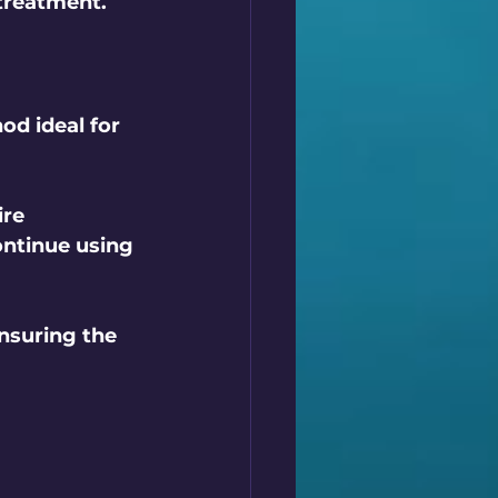
 treatment.
od ideal for 
re 
ontinue using 
nsuring the 