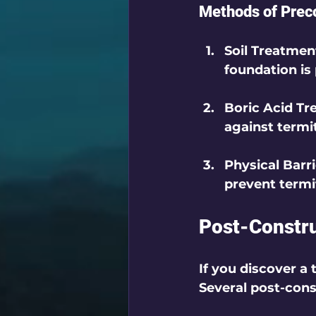
Methods of Prec
Soil Treatmen
foundation is
Boric Acid T
against termi
Physical Barr
prevent termi
Post-Constru
If you discover a 
Several post-cons