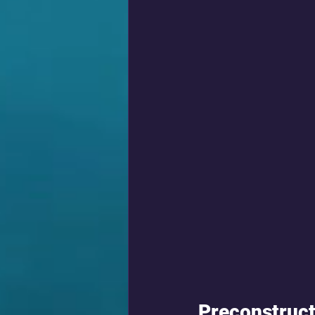
Preconstruct