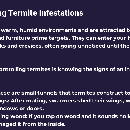
g Termite Infestations
n warm, humid environments and are attracted t
 furniture prime targets. They can enter your
ks and crevices, often going unnoticed until th
controlling termites is knowing the signs of an in
hese are small tunnels that termites construct to
ngs
: After mating, swarmers shed their wings, w
indows or doors.
ding wood
: If you tap on wood and it sounds hol
ged it from the inside.