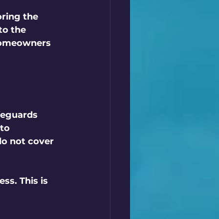
oring the 
to the 
homeowners 
feguards 
to 
o not cover 
ss. This is 