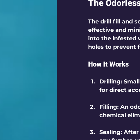
The Odorless 
The drill fill and
effective and mini
into the infested 
holes to prevent f
How It Works
Drilling
: Smal
for direct acc
Filling
: An odo
chemical elim
Sealing
: After