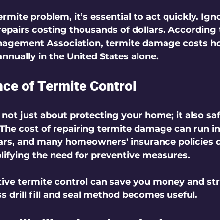
ermite problem, it’s essential to act quickly. Ign
repairs costing thousands of dollars. According 
nagement Association, termite damage costs 
annually in the United States alone.
ce of Termite Control
s not just about protecting your home; it also sa
The cost of repairing termite damage can run in
ars, and many homeowners' insurance policies d
ifying the need for preventive measures.
tive termite control can save you money and stre
s drill fill and seal method becomes useful.