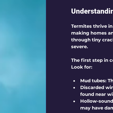
Understandin
Termites thrive i
making homes and
through tiny crac
severe. 
The first step in 
Look for:
Mud tubes
: T
Discarded wi
found near w
Hollow-soun
may have dama