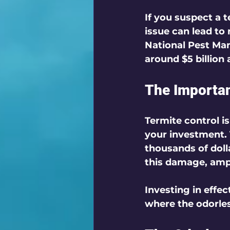
If you suspect a t
issue can lead to 
National Pest Ma
around $5 billion 
The Importan
Termite control i
your investment. 
thousands of doll
this damage, ampl
Investing in effec
where the odorles