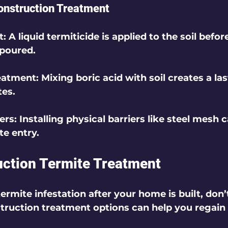
onstruction Treatment
t
: A liquid termiticide is applied to the soil befor
 poured.
reatment
: Mixing boric acid with soil creates a las
tes.
iers
: Installing physical barriers like steel mesh 
te entry.
ction Termite Treatment
termite infestation after your home is built, don’t
truction treatment options can help you regain 