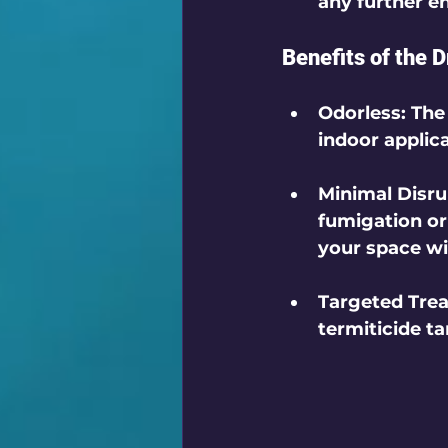
any further en
Benefits of the D
Odorless
: The
indoor applica
Minimal Disru
fumigation or 
your space wit
Targeted Tre
termiticide t