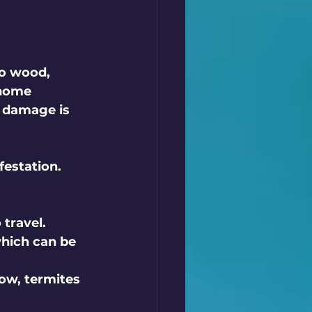
o wood, 
 home 
e damage is 
festation. 
 travel.
hich can be 
low, termites 