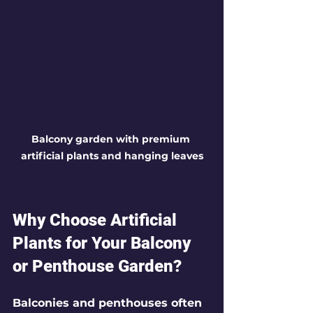
Balcony garden with premium 
artificial plants and hanging leaves
Why Choose Artificial 
Plants for Your Balcony 
or Penthouse Garden?
Balconies and penthouses often 