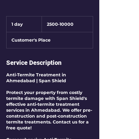
2500-
10000
1 day
1
2500-10000
d
a
Customer's Place
Service Description
Anti-Termite Treatment in
Ahmedabad | Span Shield
Protect your property from costly
termite damage with Span Shield's
effective anti-termite treatment
services in Ahmedabad. We offer pre-
construction and post-construction
termite treatments. Contact us for a
free quote!