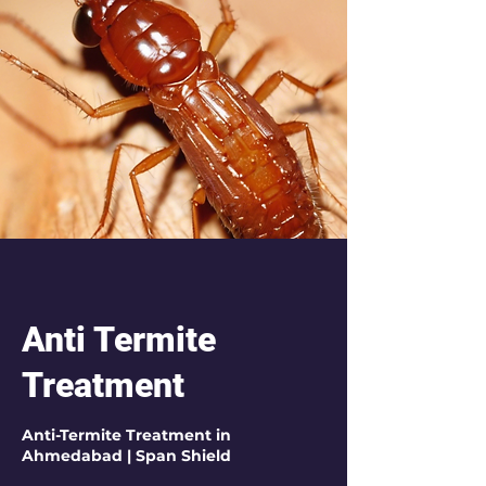
Anti Termite
Treatment
Anti-Termite Treatment in
Ahmedabad | Span Shield