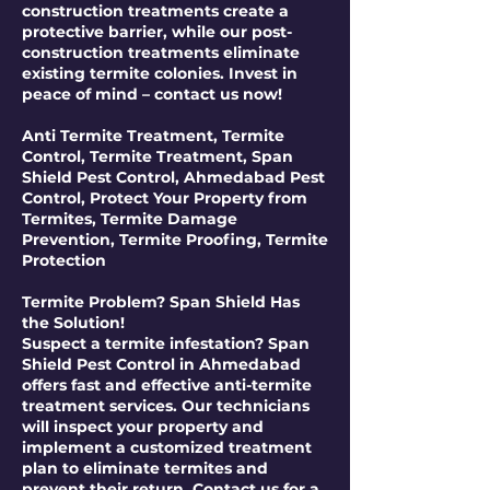
construction treatments create a
protective barrier, while our post-
construction treatments eliminate
existing termite colonies. Invest in
peace of mind – contact us now!
Anti Termite Treatment, Termite
Control, Termite Treatment, Span
Shield Pest Control, Ahmedabad Pest
Control, Protect Your Property from
Termites, Termite Damage
Prevention, Termite Proofing, Termite
Protection
Termite Problem? Span Shield Has
the Solution!
Suspect a termite infestation? Span
Shield Pest Control in Ahmedabad
offers fast and effective anti-termite
treatment services. Our technicians
will inspect your property and
implement a customized treatment
plan to eliminate termites and
prevent their return. Contact us for a