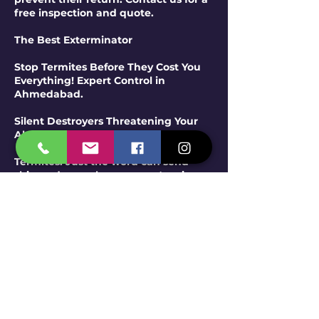
free inspection and quote.
The Best Exterminator
Stop Termites Before They Cost You
Everything! Expert Control in
Ahmedabad.
Silent Destroyers Threatening Your
Ahmedabad Property?
Termites. Just the word can send
shivers down a homeowner's spine.
These tiny, wood-destroying insects
work silently and relentlessly, often
causing significant structural
damage before their presence is even
detected. In Ahmedabad's
environment, the risk of termite
infestation is a serious concern for
both residential and commercial
properties. Don't wait until it's too
late – Span Shield Pest Control offers