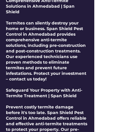
Comprehensive Anti-Termite
Solutions in Ahmedabad | Span
Shield
Termites can silently destroy your
home or business. Span Shield Pest
Control in Ahmedabad provides
comprehensive anti-termite
solutions, including pre-construction
and post-construction treatments.
Our experienced technicians use
proven methods to eliminate
termites and prevent future
infestations. Protect your investment
– contact us today!
Safeguard Your Property with Anti-
Termite Treatment | Span Shield
Prevent costly termite damage
before it's too late. Span Shield Pest
Control in Ahmedabad offers reliable
and effective anti-termite treatments
to protect your property. Our pre-