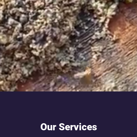
Our Services