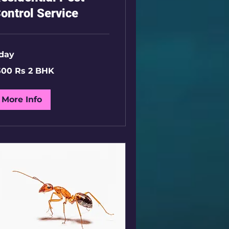
ontrol Service
 day
00
500 Rs 2 BHK
K
More Info