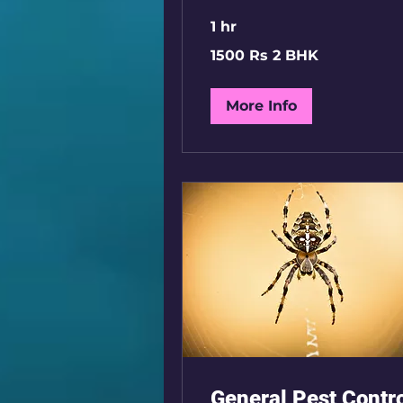
1 hr
1500
1500 Rs 2 BHK
Rs
2
BHK
More Info
General Pest Contr