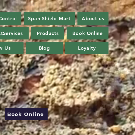
Control
Span Shield Mart
About us
tServices
Products
Book Online
w Us
Blog
Loyalty
Book Online