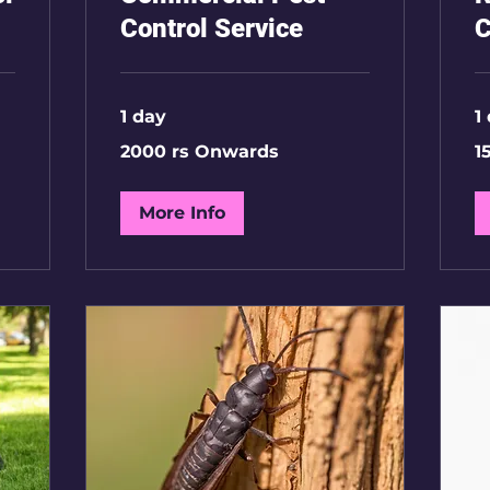
Control Service
C
1 day
1
2000
15
2000 rs Onwards
1
rs
Rs
Onwards
2
BH
More Info