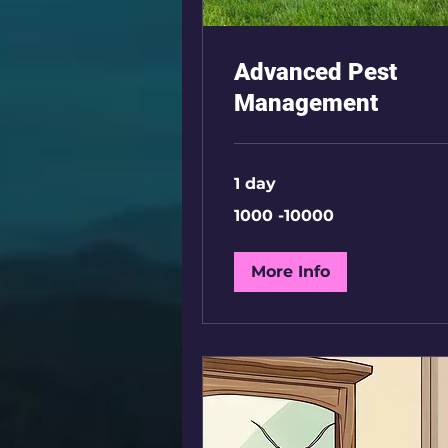
Advanced Pest
Management
1 day
1000
1000 -10000
-10000
More Info