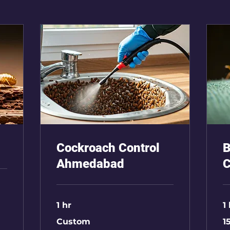
Cockroach Control
B
Ahmedabad
C
1 hr
1
Custom
15
Custom
1
Rs
2