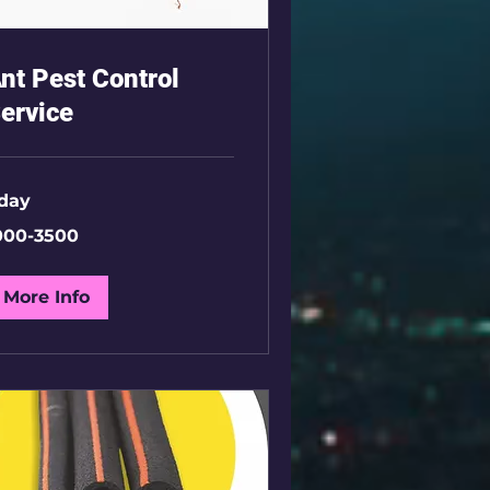
nt Pest Control
ervice
 day
00-
000-3500
00
More Info