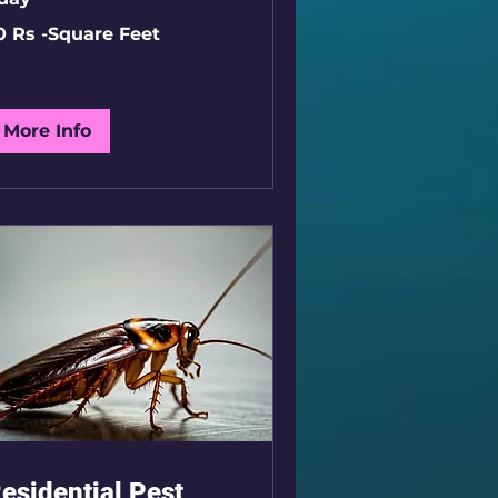
0 Rs -Square Feet
uare
et
More Info
esidential Pest