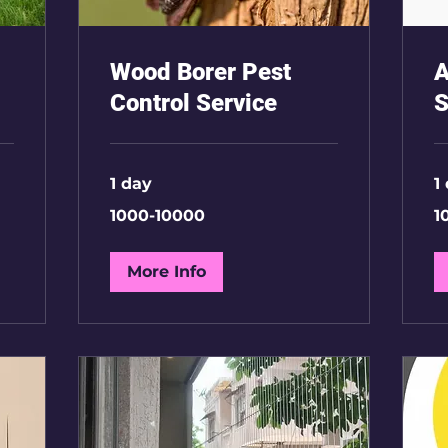
Wood Borer Pest
A
Control Service
S
1 day
1
1000-
10
1000-10000
1
10000
35
More Info