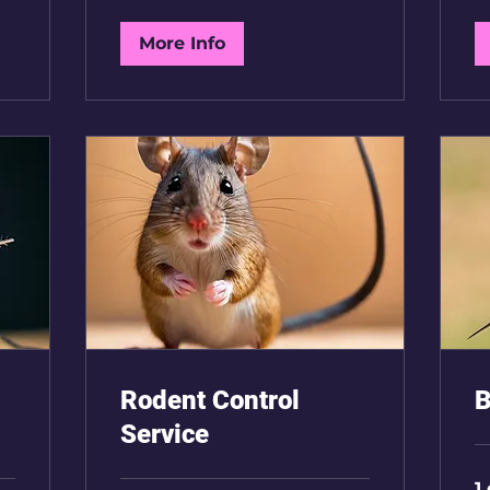
BH
More Info
Rodent Control
B
Service
1