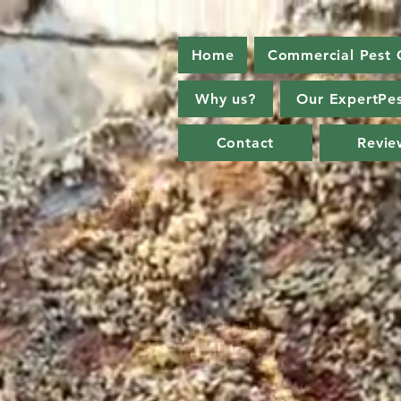
Home
Commercial Pest 
Why us?
Our ExpertPes
Contact
Revie