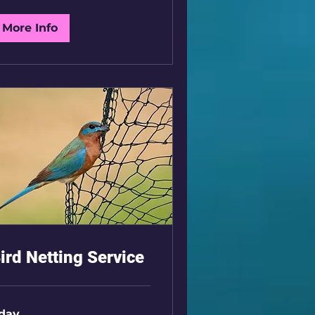
K
More Info
ird Netting Service
 day