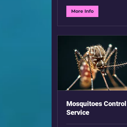
More Info
Mosquitoes Control
Service