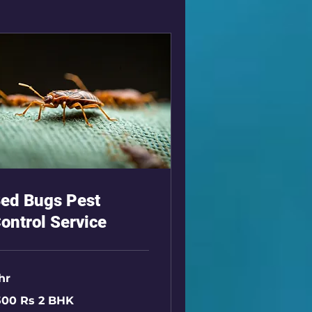
ed Bugs Pest
ontrol Service
 hr
00
500 Rs 2 BHK