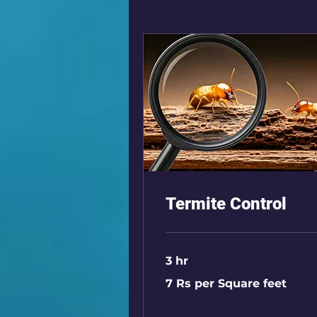
Termite Control
3 hr
7
7 Rs per Square feet
Rs
per
Square
feet