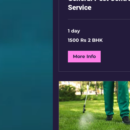
Service
1 day
1500
1500 Rs 2 BHK
Rs
2
BHK
More Info