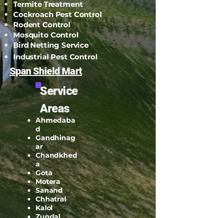
Termite Treatment
Cockroach Pest Control
Rodent Control
Mosquito Control
Bird Netting Service
Industrial Pest Control
Span Shield Mart
Service
Areas
Ahmedaba
d
Gandhinag
ar
Chandkhed
a
Gota
Motera
Sanand
Chhatral
Kalol
Zundal