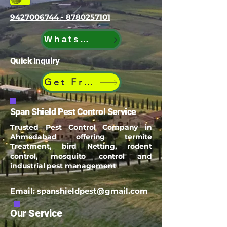
9427006744 - 8780257101
WhatsApp
Quick Inquiry
Get Free Quote
Span Shield Pest Control Service
Trusted Pest Control Company in
Ahmedabad offering termite
Treatment, bird Netting, rodent
control, mosquito control and
industrial pest management
Email:
spanshieldpest@gmail.com
Our Service