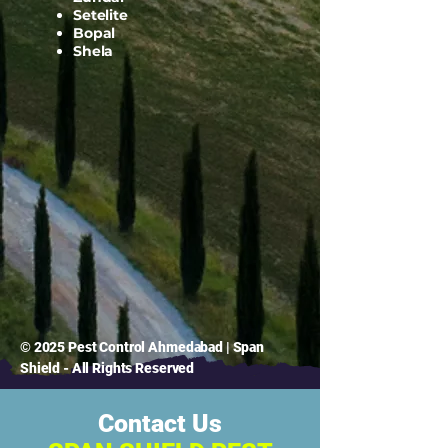
Setelite
Bopal
Shela
© 2025 Pest Control Ahmedabad | Span
Shield - All Rights Reserved
Contact Us