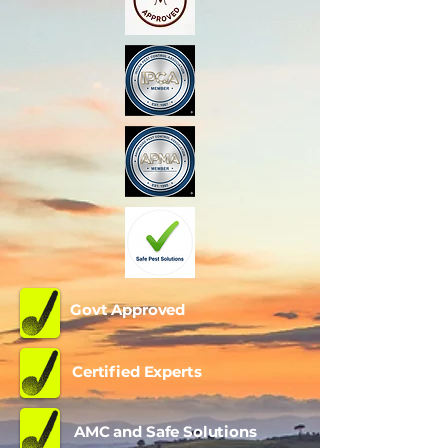
Govt Approved
Certified Experts
AMC and Safe Solutions