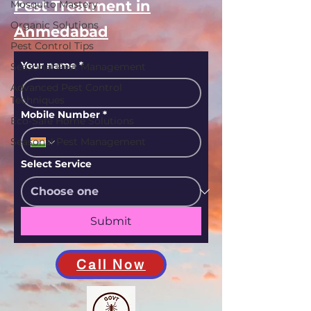
Pest Treatment in
Mosquito Mastery
Organic Solutions
Ahmedabad
Pest Control Tips
Your name
*
Seasonal Pest Management
Advanced Pest Control
Techniques
Mobile Number
*
Eco-Safe Home Solutions
Seasonal Pest Management
Select Service
Submit
Call Now