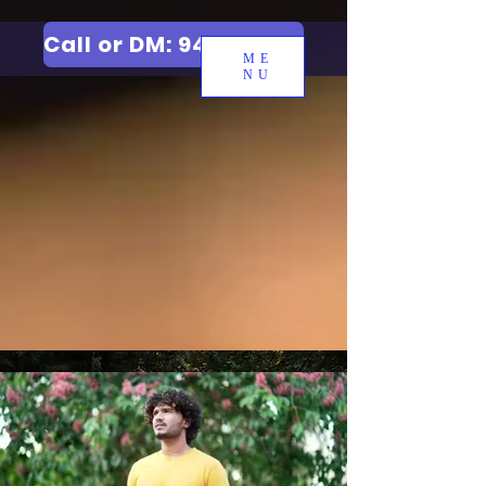
Call or DM: 9427006744
ME
NU