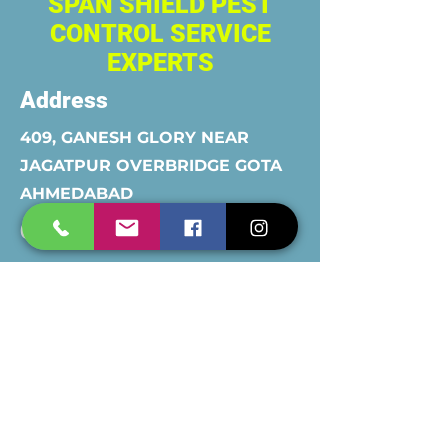
SPAN SHIELD PEST
CONTROL SERVICE
EXPERTS
Address
409, GANESH GLORY NEAR
JAGATPUR OVERBRIDGE GOTA
AHMEDABAD
Contact
8780257101
&
9427006744
Opening Hours
Mon - Fri
Saturday