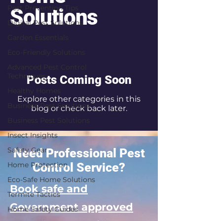
Pest Prevention Tips
Solutions
Digital Pest Solutions
Garden Essentials
Eco-Friendly Solutions
Advanced Pest Control
Techniques
Posts Coming Soon
Healthy Homes
Explore other categories in this
Business Pest Solutions
blog or check back later.
Business Pest Solutions
Insect Insights
Safety Gear
Need Professional Pest
Home Protection
Control Service?
Eco-Safe Home Solutions
Book safe and
Termite Tactics
Government approved
Home Safety Guides