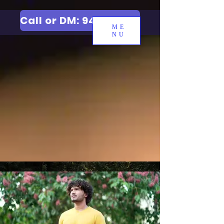
Call or DM: 9427006744
ME
NU