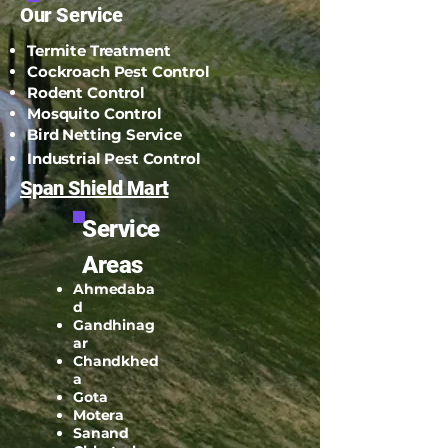
Email:
spanshieldpest@gmail.com
Our Service
Termite Treatment
Cockroach Pest Control
Rodent Control
Mosquito Control
Bird Netting Service
Industrial Pest Control
Span Shield Mart
Service
Areas
Ahmedaba
d
Gandhinag
ar
Chandkhed
a
Gota