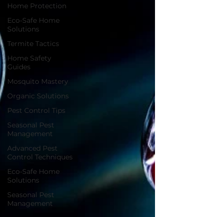
Home Protection
Eco-Safe Home
Solutions
Termite Tactics
Home Safety
Guides
Mosquito Mastery
Organic Solutions
Pest Control Tips
Seasonal Pest
Management
Advanced Pest
Control Techniques
Eco-Safe Home
Solutions
Seasonal Pest
Management