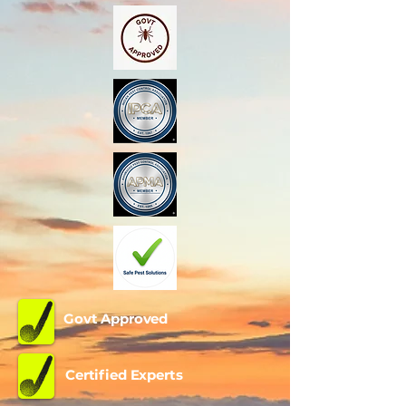
Call Now
Govt Approved