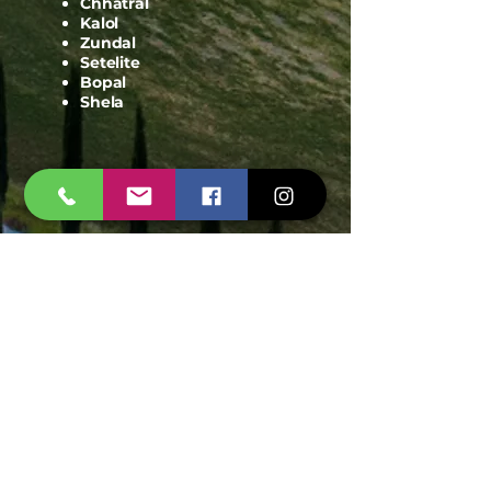
Motera
Sanand
Chhatral
Kalol
Zundal
Setelite
Bopal
Shela
© 2025 Pest Control Ahmedabad | Span
Shield - All Rights Reserved