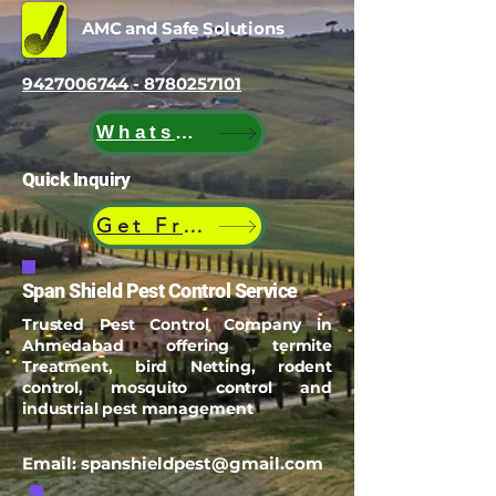
Certified Experts
AMC and Safe Solutions
9427006744 - 8780257101
WhatsApp
Quick Inquiry
Get Free Quote
Span Shield Pest Control Service
Trusted Pest Control Company in
Ahmedabad offering termite
Treatment, bird Netting, rodent
control, mosquito control and
industrial pest management