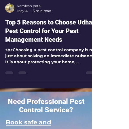
kamlesh patel
May 4
5 min read
Top 5 Reasons to Choose Udhai
Pest Control for Your Pest
Management Needs
<p>Choosing a pest control company is not
just about solving an immediate nuisance.
It is about protecting your home,
workplace, health, and peace of mind with
Need Professional Pest
Control Service?