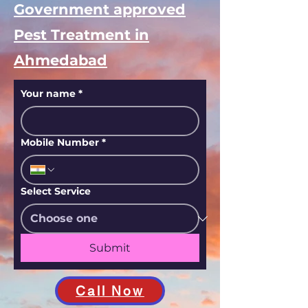
Book safe and
Government approved
Pest Treatment in
Ahmedabad
Your name
*
Mobile Number
*
Select Service
Submit