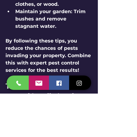
clothes, or wood.
Maintain your garden:
 Trim 
bushes and remove 
stagnant water.
By following these tips, you 
reduce the chances of pests 
invading your property. Combine 
this with expert pest control 
services for the best results!
The Future of Pest 
Control in Udhai and 
Chhatral
Pest control is evolving rapidly. 
Experts in Udhai and Chhatral 