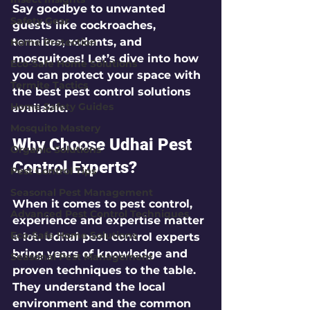
Say goodbye to unwanted 
Safety Gear
guests like cockroaches, 
termites, rodents, and 
Home Protection
mosquitoes! Let’s dive into how 
Eco-Safe Home Solutions
you can protect your space with 
Termite Tactics
the best pest control solutions 
Home Safety Guides
available.
Mosquito Mastery
Why Choose Udhai Pest 
Organic Solutions
Control Experts?
Pest Control Tips
Seasonal Pest Management
When it comes to pest control, 
Advanced Pest Control Techniques
experience and expertise matter 
Eco-Safe Home Solutions
a lot. Udhai pest control experts 
bring years of knowledge and 
Seasonal Pest Management
proven techniques to the table. 
They understand the local 
environment and the common 