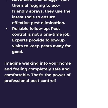
thermal fogging to eco-
friendly sprays, they use the 
latest tools to ensure 
effective pest elimination.
Reliable follow-up:
 Pest 
control is not a one-time job. 
Experts provide follow-up 
visits to keep pests away for 
good.
Imagine walking into your home 
and feeling completely safe and 
comfortable. That’s the power of 
professional pest control!