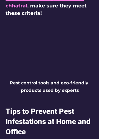
chhatral
, make sure they meet 
these criteria!
Pest control tools and eco-friendly 
products used by experts
Tips to Prevent Pest 
Infestations at Home and 
Office