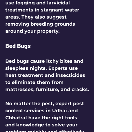
use fogging and larvicidal 
treatments in stagnant water 
areas. They also suggest 
removing breeding grounds 
around your property.
Bed Bugs
Bed bugs cause itchy bites and 
sleepless nights. Experts use 
heat treatment and insecticides 
to eliminate them from 
mattresses, furniture, and cracks.
No matter the pest, expert pest 
control services in Udhai and 
Chhatral have the right tools 
and knowledge to solve your 
problem quickly and effectively.