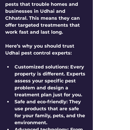
pests that trouble homes and 
businesses in Udhai and 
Chhatral. This means they can 
offer targeted treatments that 
work fast and last long.
Here’s why you should trust 
Udhai pest control experts:
Customized solutions:
 Every 
property is different. Experts 
assess your specific pest 
problem and design a 
treatment plan just for you.
Safe and eco-friendly:
 They 
use products that are safe 
for your family, pets, and the 
environment.
Advanced technology:
 From 