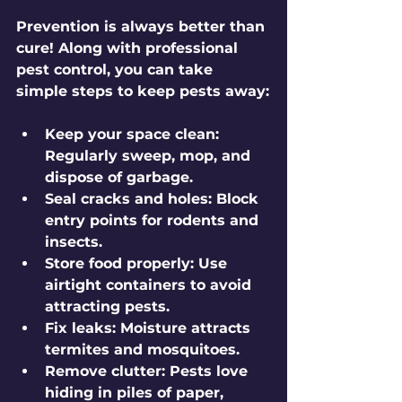
Prevention is always better than 
cure! Along with professional 
pest control, you can take 
simple steps to keep pests away:
Keep your space clean:
Regularly sweep, mop, and 
dispose of garbage.
Seal cracks and holes:
 Block 
entry points for rodents and 
insects.
Store food properly:
 Use 
airtight containers to avoid 
attracting pests.
Fix leaks:
 Moisture attracts 
termites and mosquitoes.
Remove clutter:
 Pests love 
hiding in piles of paper, 