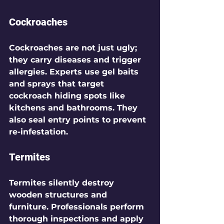
Cockroaches
Cockroaches are not just ugly; 
they carry diseases and trigger 
allergies. Experts use gel baits 
and sprays that target 
cockroach hiding spots like 
kitchens and bathrooms. They 
also seal entry points to prevent 
re-infestation.
Termites
Termites silently destroy 
wooden structures and 
furniture. Professionals perform 
thorough inspections and apply 