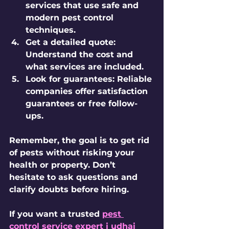
services that use safe and 
modern pest control 
techniques.
Get a detailed quote:
Understand the cost and 
what services are included.
Look for guarantees:
 Reliable 
companies offer satisfaction 
guarantees or free follow-
ups.
Remember, the goal is to get rid 
of pests without risking your 
health or property. Don’t 
hesitate to ask questions and 
clarify doubts before hiring.
If you want a trusted 
pest 
control service expert i udhai 