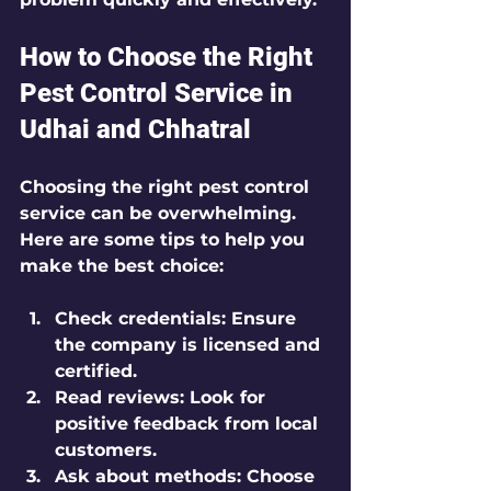
How to Choose the Right 
Pest Control Service in 
Udhai and Chhatral
Choosing the right pest control 
service can be overwhelming. 
Here are some tips to help you 
make the best choice:
Check credentials:
 Ensure 
the company is licensed and 
certified.
Read reviews:
 Look for 
positive feedback from local 
customers.
Ask about methods:
 Choose 