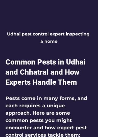
Udhai pest control expert inspecting 
a home
Common Pests in Udhai 
and Chhatral and How 
Experts Handle Them
Pests come in many forms, and 
each requires a unique 
approach. Here are some 
common pests you might 
encounter and how expert pest 
control services tackle them: