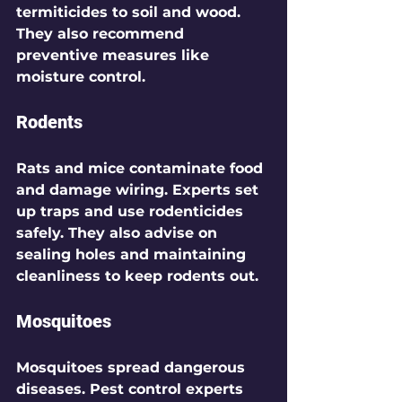
termiticides to soil and wood. 
They also recommend 
preventive measures like 
moisture control.
Rodents
Rats and mice contaminate food 
and damage wiring. Experts set 
up traps and use rodenticides 
safely. They also advise on 
sealing holes and maintaining 
cleanliness to keep rodents out.
Mosquitoes
Mosquitoes spread dangerous 
diseases. Pest control experts 