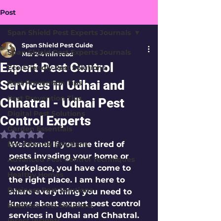
Post
Span Shield Pest Experts Journals
Span Shield Pest Guide
Span Shield Pest Experts Journals
Mar 2
4 min read
Expert Pest Control
Eco-Friendly Pest Solutions
Services in Udhai and
Pest Prevention Tips
Pest Prevention Tips
Chhatral - Udhai Pest
Digital Pest Solutions
Control Experts
Garden Essentials
Rated NaN out of 5 stars.
Eco-Friendly Solutions
Welcome! If you are tired of 
pests invading your home or 
Advanced Pest Control Techniques
workplace, you have come to 
Healthy Homes
the right place. I am here to 
Business Pest Solutions
share everything you need to 
know about expert pest control 
Business Pest Solutions
services in Udhai and Chhatral. 
Insect Insights