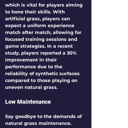
which is vital for players aiming 
to hone their skills. With 
artificial grass, players can 
expect a uniform experience 
match after match, allowing for 
focused training sessions and 
game strategies. In a recent 
study, players reported a 30% 
improvement in their 
performance due to the 
reliability of synthetic surfaces 
compared to those playing on 
uneven natural grass.
Low Maintenance
Say goodbye to the demands of 
natural grass maintenance. 