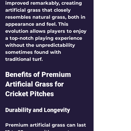
improved remarkably, creating 
artificial grass that closely 
resembles natural grass, both in 
appearance and feel. This 
evolution allows players to enjoy 
a top-notch playing experience 
without the unpredictability 
sometimes found with 
traditional turf.
Benefits of Premium 
Artificial Grass for 
Cricket Pitches
Durability and Longevity
Premium artificial grass can last 