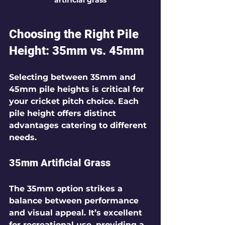
Choosing the Right Pile 
Height: 35mm vs. 45mm
Selecting between 35mm and 
45mm pile heights is critical for 
your cricket pitch choice. Each 
pile height offers distinct 
advantages catering to different 
needs.
35mm Artificial Grass
The 35mm option strikes a 
balance between performance 
and visual appeal. It’s excellent 
for recreational use, providing a 