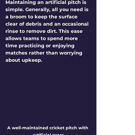
Maintaining an artificial pitch is 
simple. Generally, all you need is 
a broom to keep the surface 
clear of debris and an occasional 
rinse to remove dirt. This ease 
allows teams to spend more 
time practicing or enjoying 
matches rather than worrying 
about upkeep. 
A well-maintained cricket pitch with 
artificial grass