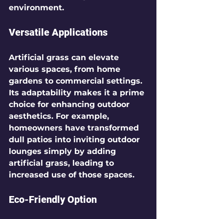
environment.
Versatile Applications
Artificial grass can elevate 
various spaces, from home 
gardens to commercial settings. 
Its adaptability makes it a prime 
choice for enhancing outdoor 
aesthetics. For example, 
homeowners have transformed 
dull patios into inviting outdoor 
lounges simply by adding 
artificial grass, leading to 
increased use of those spaces.
Eco-Friendly Option