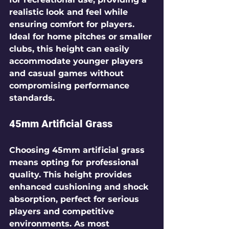
realistic look and feel while 
ensuring comfort for players. 
Ideal for home pitches or smaller 
clubs, this height can easily 
accommodate younger players 
and casual games without 
compromising performance 
standards.
45mm Artificial Grass
Choosing 45mm artificial grass 
means opting for professional 
quality. This height provides 
enhanced cushioning and shock 
absorption, perfect for serious 
players and competitive 
environments. As most 