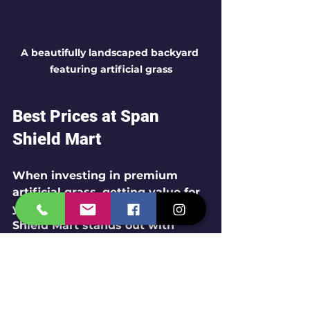
A beautifully landscaped backyard 
featuring artificial grass
Best Prices at Span 
Shield Mart
When investing in premium 
artificial grass, getting value for 
your money is essential. Span 
Shield Mart stands out with 
competitive pricing on both 
35mm and 45mm artificial 
grass. 
Quality Assurance