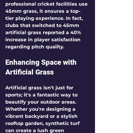
professional cricket facilities use 
45mm grass, it ensures a top-
tier playing experience. In fact, 
clubs that switched to 45mm 
artificial grass reported a 40% 
increase in player satisfaction 
regarding pitch quality.
Enhancing Space with 
Artificial Grass
Artificial grass isn't just for 
sports; it's a fantastic way to 
beautify your outdoor areas. 
Whether you're designing a 
vibrant backyard or a stylish 
rooftop garden, synthetic turf 
can create a lush green 