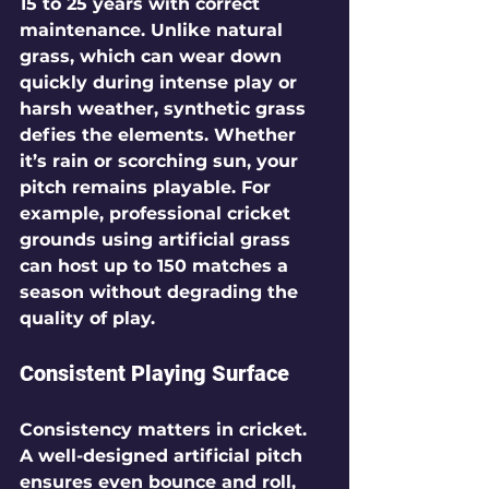
15 to 25 years with correct 
maintenance. Unlike natural 
grass, which can wear down 
quickly during intense play or 
harsh weather, synthetic grass 
defies the elements. Whether 
it’s rain or scorching sun, your 
pitch remains playable. For 
example, professional cricket 
grounds using artificial grass 
can host up to 150 matches a 
season without degrading the 
quality of play.
Consistent Playing Surface
Consistency matters in cricket. 
A well-designed artificial pitch 
ensures even bounce and roll, 