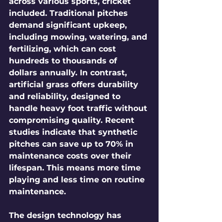
across various sports, cricket 
included. Traditional pitches 
demand significant upkeep, 
including mowing, watering, and 
fertilizing, which can cost 
hundreds to thousands of 
dollars annually. In contrast, 
artificial grass offers durability 
and reliability, designed to 
handle heavy foot traffic without 
compromising quality. Recent 
studies indicate that synthetic 
pitches can save up to 70% in 
maintenance costs over their 
lifespan. This means more time 
playing and less time on routine 
maintenance.
The design technology has 