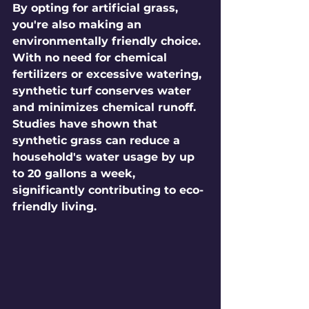
By opting for artificial grass, 
you're also making an 
environmentally friendly choice. 
With no need for chemical 
fertilizers or excessive watering, 
synthetic turf conserves water 
and minimizes chemical runoff. 
Studies have shown that 
synthetic grass can reduce a 
household's water usage by up 
to 20 gallons a week, 
significantly contributing to eco-
friendly living.