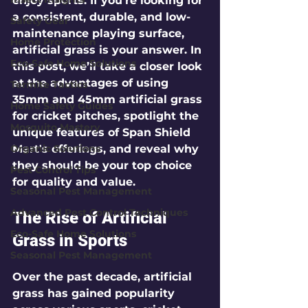
enjoy sports. If you're looking for 
a consistent, durable, and low-
Safety Gear
maintenance playing surface, 
Home Protection
artificial grass is your answer. In 
Eco-Safe Home Solutions
this post, we’ll take a closer look 
at the advantages of using 
Termite Tactics
35mm and 45mm artificial grass 
Home Safety Guides
for cricket pitches, spotlight the 
Mosquito Mastery
unique features of Span Shield 
Organic Solutions
Mart's offerings, and reveal why 
they should be your top choice 
Pest Control Tips
for quality and value.
Seasonal Pest Management
Advanced Pest Control Techniques
The Rise of Artificial 
Eco-Safe Home Solutions
Grass in Sports
Seasonal Pest Management
Over the past decade, artificial 
grass has gained popularity 