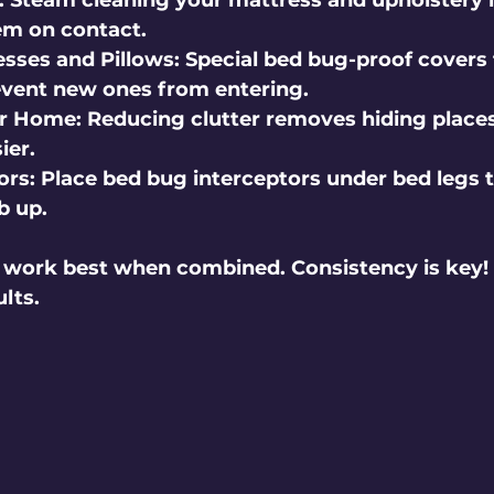
 Steam cleaning your mattress and upholstery i
hem on contact.
sses and Pillows
: Special bed bug-proof covers
event new ones from entering.
ur Home
: Reducing clutter removes hiding plac
ier.
ors
: Place bed bug interceptors under bed legs 
b up.
work best when combined. Consistency is key! K
ults.