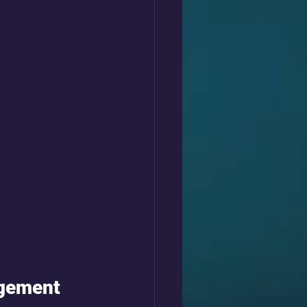
agement