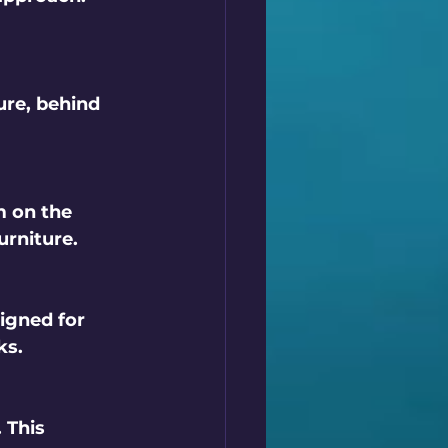
ure, behind 
m on the 
urniture.
igned for 
ks.
 This 