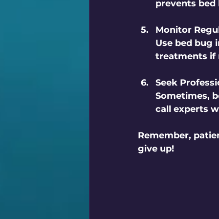
prevents bed
Monitor Regul
Use bed bug i
treatments if
Seek Professi
Sometimes, be
call experts 
Remember, patienc
give up!