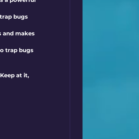
s a powerful 
 trap bugs 
es and makes 
to trap bugs 
eep at it, 