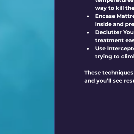
temperatures.
way to kill t
Encase Mattre
inside and pr
Declutter Yo
treatment eas
Use Intercept
trying to clim
These techniques 
and you’ll see res