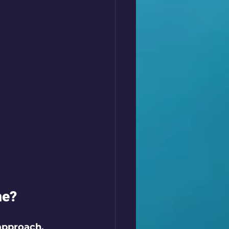
me?
approach. 