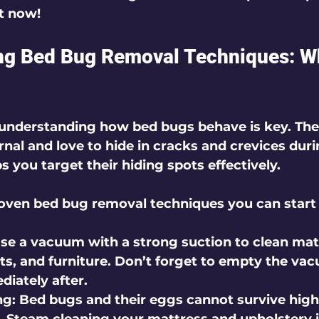
t now!
ng Bed Bug Removal Techniques: W
, understanding how bed bugs behave is key. These
rnal and love to hide in cracks and crevices duri
 you target their hiding spots effectively.
oven bed bug removal techniques you can start 
Use a vacuum with a strong suction to clean mat
ts, and furniture. Don’t forget to empty the va
diately after.
ng
: Bed bugs and their eggs cannot survive high