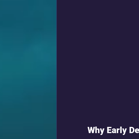
Why Early De