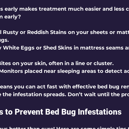
s early makes treatment much easier and less c
m early?
l Rusty or Reddish Stains
 on your sheets or mat
ugs.
y White Eggs or Shed Skins
 in mattress seams a
Bites
 on your skin, often in a line or cluster.
Monitors
 placed near sleeping areas to detect ac
eans you can act fast with effective bed bug re
 the infestation spreads. Don’t wait until the p
ps to Prevent Bed Bug Infestations
ays better than cure! Here are some simple tips 