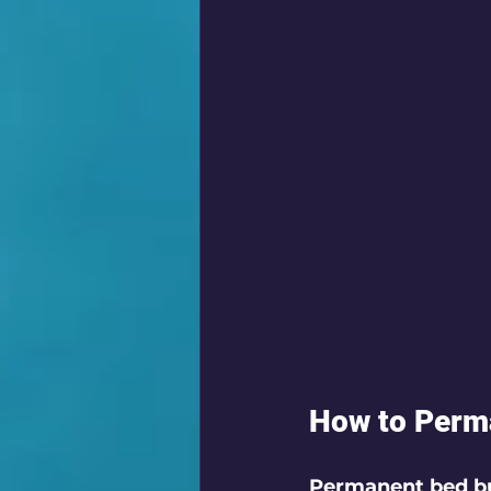
How to Perma
Permanent bed bu