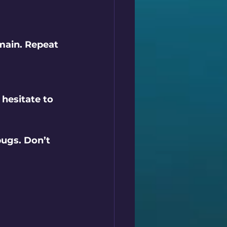
main. Repeat 
hesitate to 
ugs. Don’t 