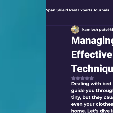
Span Shield Pest Experts Journals
kamlesh patel
M
Digital Pest Solutions
Gar
Managing
Healthy Homes
Business 
Effectiv
Techniq
Home Protection
Eco-Saf
Rated NaN out of
Dealing with bed 
guide you through
Organic Solutions
Pest Co
tiny, but they cau
even your clothes
home. Let’s dive 
Eco-Safe Home Solutions