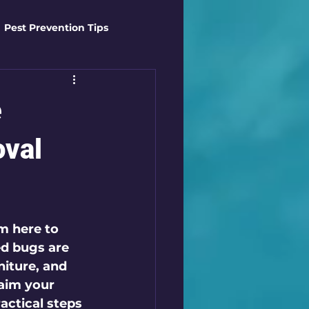
Pest Prevention Tips
t Control Techniques
e
ts
Safety Gear
oval
es
Mosquito Mastery
m here to 
d bugs are 
st Control Techniques
niture, and 
aim your 
actical steps 