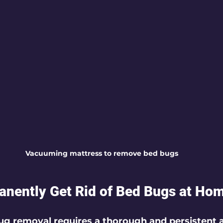
Vacuuming mattress to remove bed bugs
nently Get Rid of Bed Bugs at Ho
g removal requires a thorough and persistent 