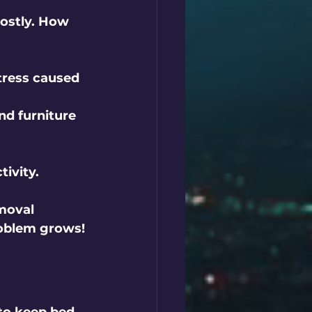
ostly. How 
tress caused 
nd furniture 
tivity.
moval 
roblem grows!
to keep bed 