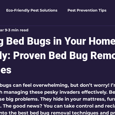
Eco-Friendly Pest Solutions
Pest Prevention Tips
ar 9
3 min read
den Essentials
Eco-Friendly Solutions
Advanced Pes
 Bed Bugs in Your Hom
Pest Solutions
Business Pest Solutions
Insect Insigh
ely: Proven Bed Bug Rem
ues
e Home Solutions
Termite Tactics
Home Safety Guid
 5 stars.
bugs can feel overwhelming, but don’t worry! I’
 managing these pesky invaders effectively. Be
ntrol Tips
Seasonal Pest Management
Advanced Pe
se big problems. They hide in your mattress, fur
. The good news? You can take control and recl
into the best bed bug removal techniques and pr
Seasonal Pest Management