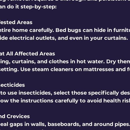
n do it step-by-step:
nfested Areas
tire home carefully. Bed bugs can hide in furnit
ide electrical outlets, and even in your curtains.
at All Affected Areas
ing, curtains, and clothes in hot water. Dry the
setting. Use steam cleaners on mattresses and f
secticides
to use insecticides, select those specifically des
ow the instructions carefully to avoid health ris
nd Crevices
eal gaps in walls, baseboards, and around pipes.