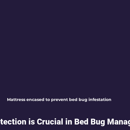
Mattress encased to prevent bed bug infestation
tection is Crucial in Bed Bug Man