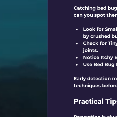
Catching bed bug
can you spot the
Look for Smal
by crushed b
Check for Tin
joints.
Notice Itchy 
Use Bed Bug 
Early detection m
techniques before
Practical Ti
Prevention is alw