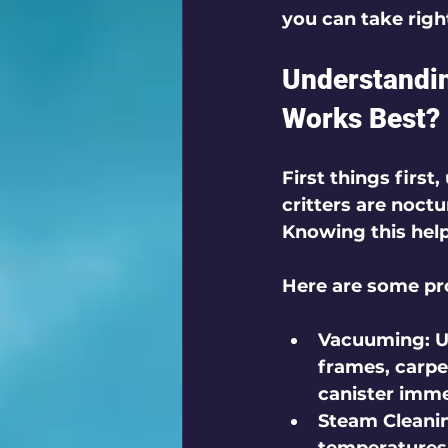
you can take righ
Understandi
Works Best?
First things first
critters are noctu
Knowing this helps
Here are some pr
Vacuuming
: 
frames, carpe
canister imme
Steam Cleani