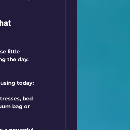
hat 
 little 
ng the day. 
using today:
tresses, bed 
cuum bag or 
 