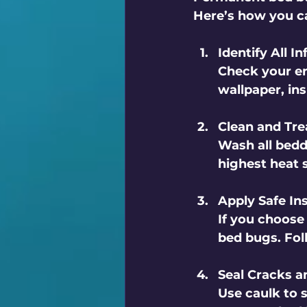
Here’s how you ca
Identify All I
Check your en
wallpaper, ins
Clean and Tre
Wash all bedd
highest heat 
Apply Safe In
If you choose 
bed bugs. Foll
Seal Cracks a
Use caulk to s