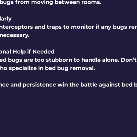
 bugs from moving between rooms.
arly
nterceptors and traps to monitor if any bugs re
 necessary.
onal Help if Needed
d bugs are too stubborn to handle alone. Don’t 
who specialize in bed bug removal.
e and persistence win the battle against bed b