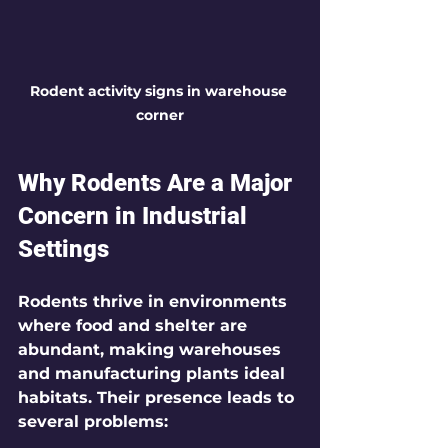
Rodent activity signs in warehouse 
corner
Why Rodents Are a Major 
Concern in Industrial 
Settings
Rodents thrive in environments 
where food and shelter are 
abundant, making warehouses 
and manufacturing plants ideal 
habitats. Their presence leads to 
several problems: