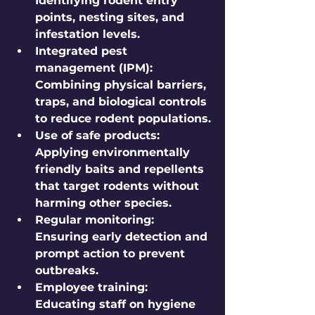
Identifying rodent entry 
points, nesting sites, and 
infestation levels.
Integrated pest 
management (IPM):
Combining physical barriers, 
traps, and biological controls 
to reduce rodent populations.
Use of safe products:
Applying environmentally 
friendly baits and repellents 
that target rodents without 
harming other species.
Regular monitoring:
Ensuring early detection and 
prompt action to prevent 
outbreaks.
Employee training:
Educating staff on hygiene 