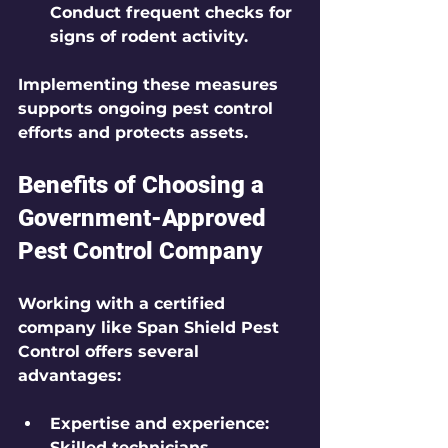
Conduct frequent checks for 
signs of rodent activity.
Implementing these measures 
supports ongoing pest control 
efforts and protects assets.
Benefits of Choosing a 
Government-Approved 
Pest Control Company
Working with a certified 
company like Span Shield Pest 
Control offers several 
advantages:
Expertise and experience:
Skilled technicians 