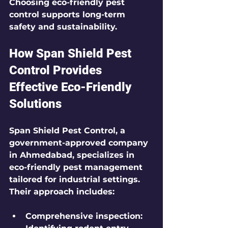
Choosing eco-friendly pest 
control supports long-term 
safety and sustainability.
How Span Shield Pest 
Control Provides 
Effective Eco-Friendly 
Solutions
Span Shield Pest Control, a 
government-approved company 
in Ahmedabad, specializes in 
eco-friendly pest management 
tailored for industrial settings. 
Their approach includes:
Comprehensive inspection: