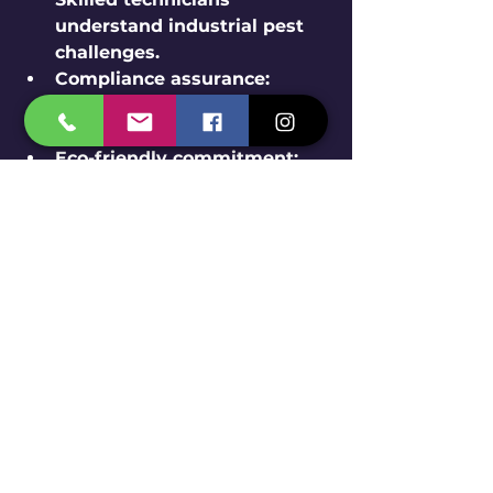
understand industrial pest 
challenges.
Compliance assurance:
Services meet legal and 
safety standards.
Eco-friendly commitment:
Use of approved, safe pest 
control products and 
methods.
Customized solutions:
Tailored plans based on 
specific facility needs.
Reliable support:
 Ongoing 
monitoring and quick 
response to issues.
This ensures peace of mind and 
effective rodent management.