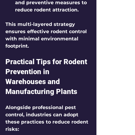
and preventive measures to 
reduce rodent attraction.
This multi-layered strategy 
ensures effective rodent control 
with minimal environmental 
footprint.
Practical Tips for Rodent 
Prevention in 
Warehouses and 
Manufacturing Plants
Alongside professional pest 
control, industries can adopt 
these practices to reduce rodent 
risks: