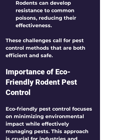
Rodents can develop 
resistance to common 
poisons, reducing their 
effectiveness.
These challenges call for pest 
control methods that are both 
efficient and safe.
Importance of Eco-
Friendly Rodent Pest 
Control
Eco-friendly pest control focuses 
on minimizing environmental 
impact while effectively 
managing pests. This approach 
is crucial for industries and 