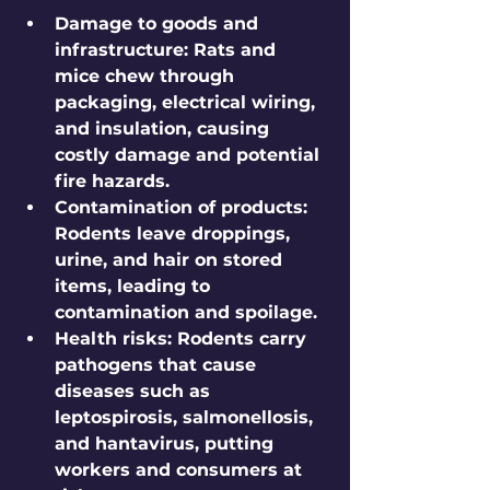
Damage to goods and 
infrastructure:
 Rats and 
mice chew through 
packaging, electrical wiring, 
and insulation, causing 
costly damage and potential 
fire hazards.
Contamination of products:
Rodents leave droppings, 
urine, and hair on stored 
items, leading to 
contamination and spoilage.
Health risks:
 Rodents carry 
pathogens that cause 
diseases such as 
leptospirosis, salmonellosis, 
and hantavirus, putting 
workers and consumers at 