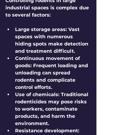
Controlling rodents in large 
industrial spaces is complex due 
to several factors:
Large storage areas:
 Vast 
spaces with numerous 
hiding spots make detection 
and treatment difficult.
Continuous movement of 
goods:
 Frequent loading and 
unloading can spread 
rodents and complicate 
control efforts.
Use of chemicals:
 Traditional 
rodenticides may pose risks 
to workers, contaminate 
products, and harm the 
environment.
Resistance development: