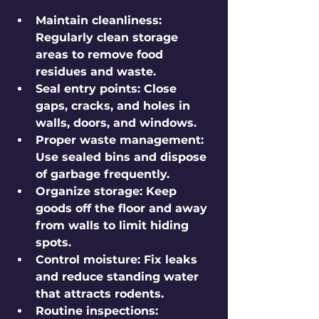
Maintain cleanliness:
Regularly clean storage 
areas to remove food 
residues and waste.
Seal entry points:
 Close 
gaps, cracks, and holes in 
walls, doors, and windows.
Proper waste management:
Use sealed bins and dispose 
of garbage frequently.
Organize storage:
 Keep 
goods off the floor and away 
from walls to limit hiding 
spots.
Control moisture:
 Fix leaks 
and reduce standing water 
that attracts rodents.
Routine inspections: