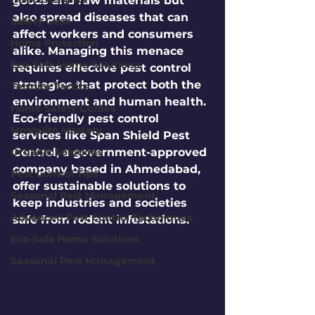
goods and raw materials but 
also spread diseases that can 
Safety Gear
affect workers and consumers 
Home Protection
alike. Managing this menace 
Eco-Safe Home Solutions
requires effective pest control 
strategies that protect both the 
Termite Tactics
environment and human health. 
Home Safety Guides
Eco-friendly pest control 
Mosquito Mastery
services like Span Shield Pest 
Organic Solutions
Control, a government-approved 
company based in Ahmedabad, 
Pest Control Tips
offer sustainable solutions to 
Seasonal Pest Management
keep industries and societies 
Advanced Pest Control Techniques
safe from rodent infestations.
Eco-Safe Home Solutions
Seasonal Pest Management