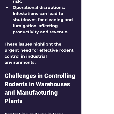
risk.
Operational disruptions:
Infestations can lead to 
shutdowns for cleaning and 
fumigation, affecting 
productivity and revenue.
These issues highlight the 
urgent need for effective rodent 
control in industrial 
environments.
Challenges in Controlling 
Rodents in Warehouses 
and Manufacturing 
Plants