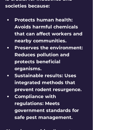
societies because:
Protects human health:
Avoids harmful chemicals 
that can affect workers and 
nearby communities.
Preserves the environment:
Reduces pollution and 
protects beneficial 
organisms.
Sustainable results:
 Uses 
integrated methods that 
prevent rodent resurgence.
Compliance with 
regulations:
 Meets 
government standards for 
safe pest management.