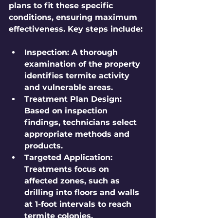
plans to fit these specific 
conditions, ensuring maximum 
effectiveness. Key steps include:
Inspection:
 A thorough 
examination of the property 
identifies termite activity 
and vulnerable areas.
Treatment Plan Design:
Based on inspection 
findings, technicians select 
appropriate methods and 
products.
Targeted Application:
Treatments focus on 
affected zones, such as 
drilling into floors and walls 
at 1-foot intervals to reach 
termite colonies.