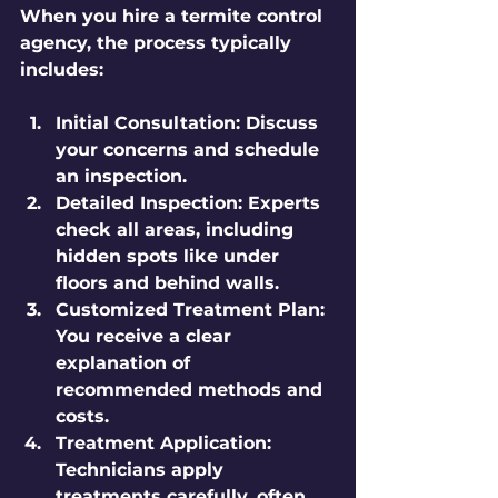
When you hire a termite control 
agency, the process typically 
includes:
Initial Consultation:
 Discuss 
your concerns and schedule 
an inspection.
Detailed Inspection:
 Experts 
check all areas, including 
hidden spots like under 
floors and behind walls.
Customized Treatment Plan:
You receive a clear 
explanation of 
recommended methods and 
costs.
Treatment Application:
Technicians apply 
treatments carefully, often 