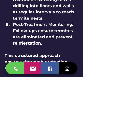
drilling into floors and walls 
at regular intervals to reach 
termite nests.
Post-Treatment Monitoring:
Follow-ups ensure termites 
are eliminated and prevent 
reinfestation.
This structured approach 
ensures thorough protection 
tailored to your home’s needs.
Benefits of Choosing a 
Local Ahmedabad 
Termite Control Company
Local companies understand the 