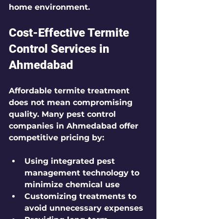
home environment.
Cost-Effective Termite 
Control Services in 
Ahmedabad
Affordable termite treatment 
does not mean compromising 
quality. Many pest control 
companies in Ahmedabad offer 
competitive pricing by:
Using integrated pest 
management technology to 
minimize chemical use
Customizing treatments to 
avoid unnecessary expenses