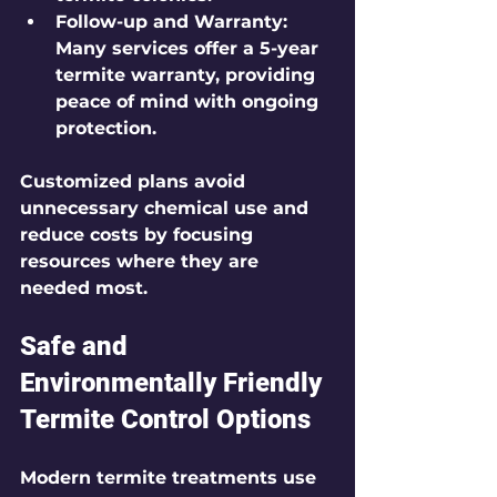
Follow-up and Warranty:
Many services offer a 5-year 
termite warranty, providing 
peace of mind with ongoing 
protection.
Customized plans avoid 
unnecessary chemical use and 
reduce costs by focusing 
resources where they are 
needed most.
Safe and 
Environmentally Friendly 
Termite Control Options
Modern termite treatments use 