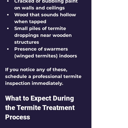
Cracked or bubbling paint 
on walls and ceilings
Wood that sounds hollow 
when tapped
Small piles of termite 
droppings near wooden 
structures
Presence of swarmers 
(winged termites) indoors
If you notice any of these, 
schedule a professional termite 
inspection immediately.
What to Expect During 
the Termite Treatment 
Process