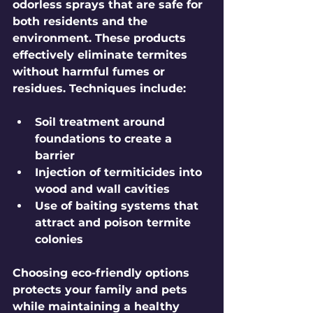
odorless sprays that are safe for 
both residents and the 
environment. These products 
effectively eliminate termites 
without harmful fumes or 
residues. Techniques include:
Soil treatment around 
foundations to create a 
barrier
Injection of termiticides into 
wood and wall cavities
Use of baiting systems that 
attract and poison termite 
colonies
Choosing eco-friendly options 
protects your family and pets 
while maintaining a healthy 