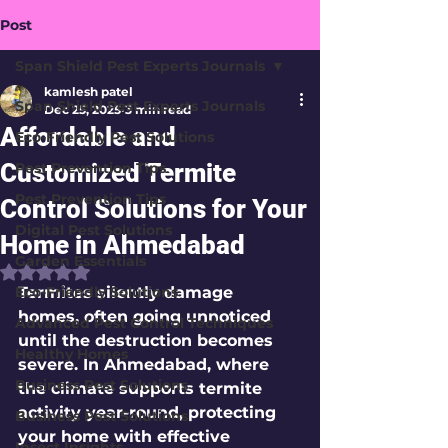
Post
Span Shield Pest Experts Journals
kamlesh patel
Span Shield Pest Experts Journals
Dec 25, 2025
3 min read
Affordable and
Eco-Friendly Pest Solutions
Customized Termite
Pest Prevention Tips
Pest Prevention Tips
Control Solutions for Your
Digital Pest Solutions
Home in Ahmedabad
Garden Essentials
Rated NaN out of 5 stars.
Eco-Friendly Solutions
Termites silently damage 
homes, often going unnoticed 
Advanced Pest Control Techniques
until the destruction becomes 
Healthy Homes
severe. In Ahmedabad, where 
Business Pest Solutions
the climate supports termite 
activity year-round, protecting 
Business Pest Solutions
your home with effective 
Insect Insights