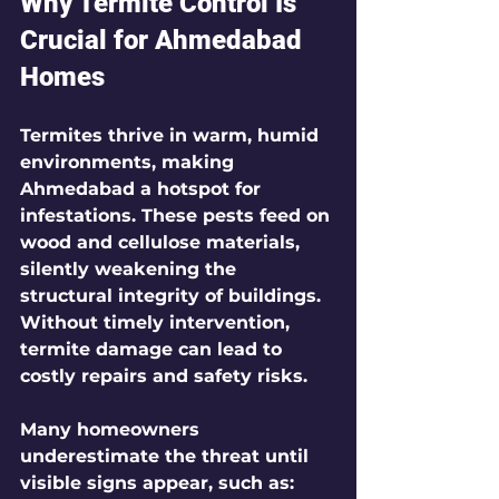
Why Termite Control Is 
Crucial for Ahmedabad 
Homes
Termites thrive in warm, humid 
environments, making 
Ahmedabad a hotspot for 
infestations. These pests feed on 
wood and cellulose materials, 
silently weakening the 
structural integrity of buildings. 
Without timely intervention, 
termite damage can lead to 
costly repairs and safety risks.
Many homeowners 
underestimate the threat until 
visible signs appear, such as: