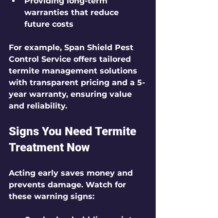
Providing long-term 
warranties that reduce 
future costs
For example, Span Shield Pest 
Control Service offers tailored 
termite management solutions 
with transparent pricing and a 5-
year warranty, ensuring value 
and reliability.
Signs You Need Termite 
Treatment Now
Acting early saves money and 
prevents damage. Watch for 
these warning signs: