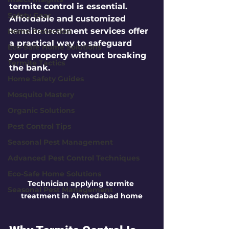
termite control is essential. 
Safety Gear
Affordable and customized 
termite treatment services offer 
Home Protection
a practical way to safeguard 
Eco-Safe Home Solutions
your property without breaking 
Termite Tactics
the bank.
Home Safety Guides
Mosquito Mastery
Organic Solutions
Pest Control Tips
Seasonal Pest Management
Advanced Pest Control Techniques
Eco-Safe Home Solutions
Technician applying termite 
Seasonal Pest Management
treatment in Ahmedabad home