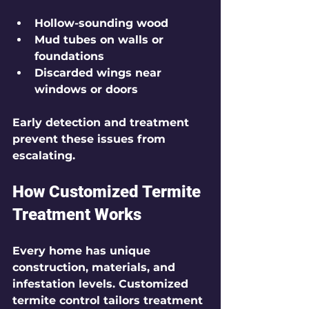
Hollow-sounding wood
Mud tubes on walls or 
foundations
Discarded wings near 
windows or doors
Early detection and treatment 
prevent these issues from 
escalating.
How Customized Termite 
Treatment Works
Every home has unique 
construction, materials, and 
infestation levels. Customized 
termite control tailors treatment 