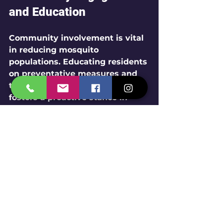
and Education
Community involvement is vital 
in reducing mosquito 
populations. Educating residents 
on preventative measures and 
the importance of pest control 
fosters a proactive stance in 
combating mosquito-borne 
diseases.
Tips for Residents
Eliminate Standing Water
: 
Regularly check for and 
remove any areas of 
stagnant water, including 
flower pots and clogged 