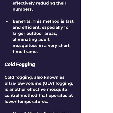
effectively reducing their 
numbers.
Benefits
: This method is fast 
and efficient, especially for 
larger outdoor areas, 
eliminating adult 
mosquitoes in a very short 
time frame.
Cold Fogging
Cold fogging, also known as 
ultra-low-volume (ULV) fogging, 
is another effective mosquito 
control method that operates at 
lower temperatures.