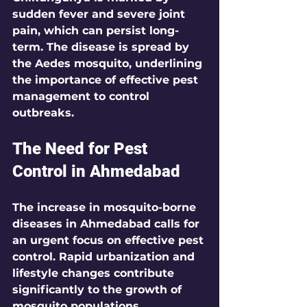
sudden fever and severe joint 
pain, which can persist long-
term. The disease is spread by 
the Aedes mosquito, underlining 
the importance of effective pest 
management to control 
outbreaks.
The Need for Pest 
Control in Ahmedabad
The increase in mosquito-borne 
diseases in Ahmedabad calls for 
an urgent focus on effective pest 
control. Rapid urbanization and 
lifestyle changes contribute 
significantly to the growth of 
mosquito populations. 