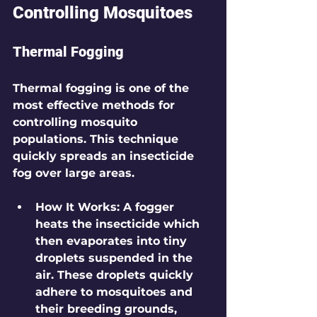
Controlling Mosquitoes
Thermal Fogging
Thermal fogging is one of the 
most effective methods for 
controlling mosquito 
populations. This technique 
quickly spreads an insecticide 
fog over large areas.
How It Works
: A fogger 
heats the insecticide which 
then evaporates into tiny 
droplets suspended in the 
air. These droplets quickly 
adhere to mosquitoes and 
their breeding grounds, 