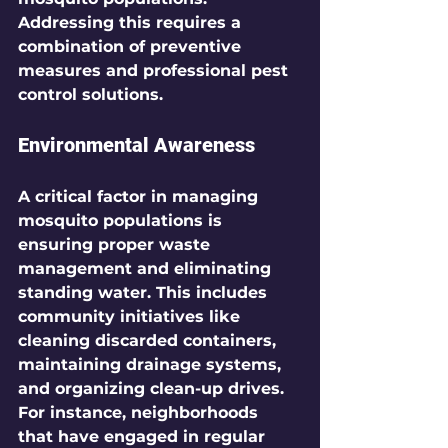
Addressing this requires a 
combination of preventive 
measures and professional pest 
control solutions.
Environmental Awareness
A critical factor in managing 
mosquito populations is 
ensuring proper waste 
management and eliminating 
standing water. This includes 
community initiatives like 
cleaning discarded containers, 
maintaining drainage systems, 
and organizing clean-up drives. 
For instance, neighborhoods 
that have engaged in regular 