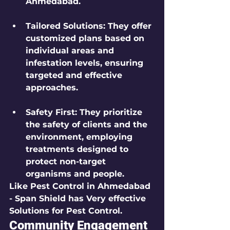
Ahmedabad.
Tailored Solutions
: They offer 
customized plans based on 
individual areas and 
infestation levels, ensuring 
targeted and effective 
approaches.
Safety First
: They prioritize 
the safety of clients and the 
environment, employing 
treatments designed to 
protect non-target 
organisms and people.
Like Pest Control in Ahmedabad 
- Span Shield has Very effective 
Solutions for Pest Control.
Community Engagement 