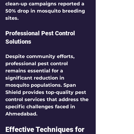
clean-up campaigns reported a 
50%
 drop in mosquito breeding 
sites.
Professional Pest Control 
Solutions
Despite community efforts, 
professional pest control 
remains essential for a 
significant reduction in 
mosquito populations. 
Span 
Shield
 provides top-quality pest 
control services that address the 
specific challenges faced in 
Ahmedabad.
Effective Techniques for 