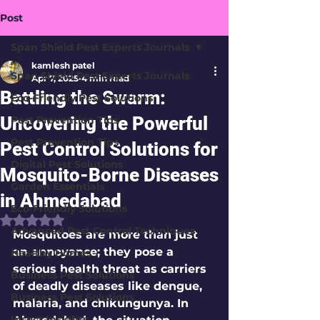
Post
Span Shield Pest Experts Journals
kamlesh patel
Span Shield Pest Experts Journals
Apr 7, 2025
4 min read
Battling the Swarm:
Eco-Friendly Pest Solutions
Uncovering the Powerful
Pest Prevention Tips
Pest Prevention Tips
Pest Control Solutions for
Digital Pest Solutions
Mosquito-Borne Diseases
Garden Essentials
in Ahmedabad
Eco-Friendly Solutions
Rated NaN out of 5 stars.
Advanced Pest Control Techniques
Mosquitoes are more than just 
an annoyance; they pose a 
Healthy Homes
serious health threat as carriers 
Business Pest Solutions
of deadly diseases like dengue, 
Business Pest Solutions
malaria, and chikungunya. In 
Insect Insights