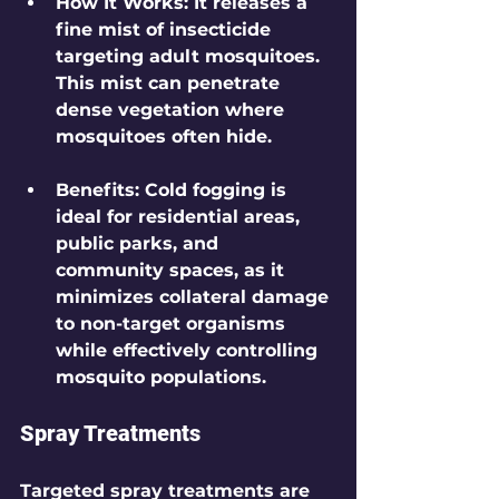
How It Works
: It releases a 
fine mist of insecticide 
targeting adult mosquitoes. 
This mist can penetrate 
dense vegetation where 
mosquitoes often hide.
Benefits
: Cold fogging is 
ideal for residential areas, 
public parks, and 
community spaces, as it 
minimizes collateral damage 
to non-target organisms 
while effectively controlling 
mosquito populations.
Spray Treatments
Targeted spray treatments are 