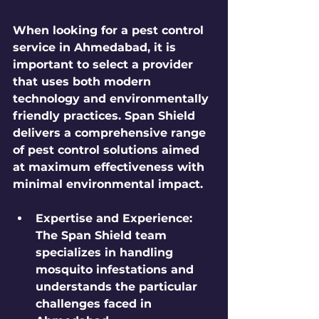
When looking for a pest control 
service in Ahmedabad, it is 
important to select a provider 
that uses both modern 
technology and environmentally 
friendly practices. 
Span Shield
delivers a comprehensive range 
of pest control solutions aimed 
at maximum effectiveness with 
minimal environmental impact.
Expertise and Experience
: 
The Span Shield team 
specializes in handling 
mosquito infestations and 
understands the particular 
challenges faced in 