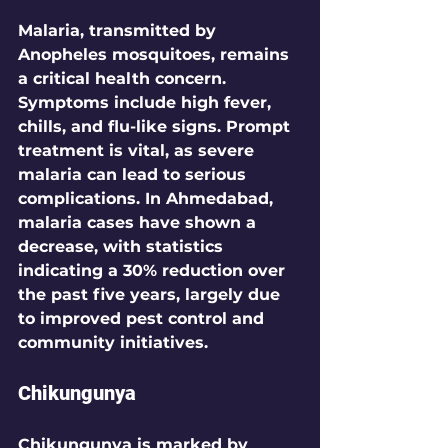
Malaria, transmitted by 
Anopheles mosquitoes, remains 
a critical health concern. 
Symptoms include high fever, 
chills, and flu-like signs. Prompt 
treatment is vital, as severe 
malaria can lead to serious 
complications. In Ahmedabad, 
malaria cases have shown a 
decrease, with statistics 
indicating a 
30%
 reduction over 
the past five years, largely due 
to improved pest control and 
community initiatives.
Chikungunya
Chikungunya is marked by 