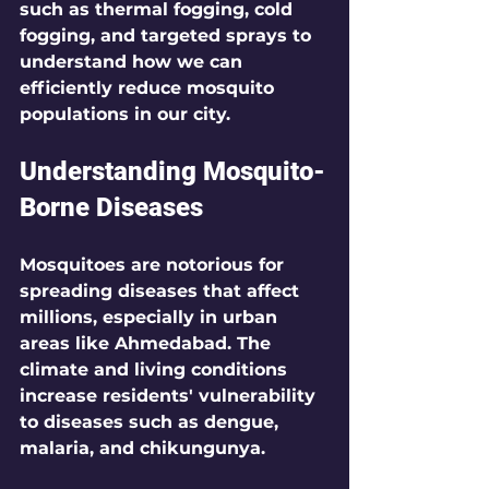
such as thermal fogging, cold 
fogging, and targeted sprays to 
understand how we can 
efficiently reduce mosquito 
populations in our city.
Understanding Mosquito-
Borne Diseases
Mosquitoes are notorious for 
spreading diseases that affect 
millions, especially in urban 
areas like Ahmedabad. The 
climate and living conditions 
increase residents' vulnerability 
to diseases such as dengue, 
malaria, and chikungunya.