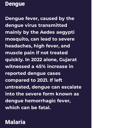
Dengue
Dengue fever, caused by the 
dengue virus transmitted 
mainly by the Aedes aegypti 
mosquito, can lead to severe 
headaches, high fever, and 
muscle pain if not treated 
quickly. In 2022 alone, Gujarat 
witnessed a 
45%
 increase in 
reported dengue cases 
compared to 2021. If left 
untreated, dengue can escalate 
into the severe form known as 
dengue hemorrhagic fever, 
which can be fatal.
Malaria