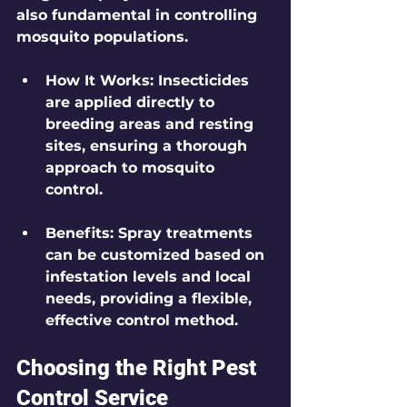
also fundamental in controlling 
mosquito populations.
How It Works
: Insecticides 
are applied directly to 
breeding areas and resting 
sites, ensuring a thorough 
approach to mosquito 
control.
Benefits
: Spray treatments 
can be customized based on 
infestation levels and local 
needs, providing a flexible, 
effective control method.
Choosing the Right Pest 
Control Service