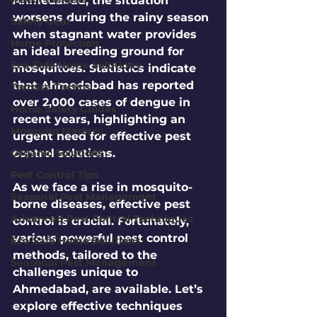
Ahmedabad, the situation 
worsens during the rainy season 
Safety Gear
when stagnant water provides 
Home Protection
an ideal breeding ground for 
Eco-Safe Home Solutions
mosquitoes. Statistics indicate 
that Ahmedabad has reported 
Termite Tactics
over 
2,000
 cases of dengue in 
Home Safety Guides
recent years, highlighting an 
Mosquito Mastery
urgent need for effective pest 
Organic Solutions
control solutions. 
Pest Control Tips
As we face a rise in mosquito-
Seasonal Pest Management
borne diseases, effective pest 
Advanced Pest Control Techniques
control is crucial. Fortunately, 
various powerful pest control 
Eco-Safe Home Solutions
methods, tailored to the 
Seasonal Pest Management
challenges unique to 
Ahmedabad, are available. Let’s 
explore effective techniques 