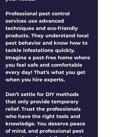
Professional pest control 
services use advanced 
techniques and eco-friendly 
products. They understand local 
pest behavior and know how to 
tackle infestations quickly. 
Imagine a pest-free home where 
you feel safe and comfortable 
every day! That’s what you get 
when you hire experts.
Don’t settle for DIY methods 
that only provide temporary 
relief. Trust the professionals 
who have the right tools and 
knowledge. You deserve peace 
of mind, and professional pest 