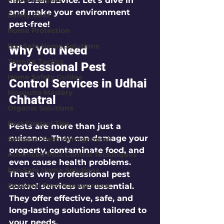
and clear advice. Let’s dive in 
and make your environment 
Safety Gear
pest-free!
Home Protection
Eco-Safe Home Solutions
Why You Need 
Termite Tactics
Professional Pest 
Home Safety Guides
Control Services in Udhai 
Mosquito Mastery
Chhatral
Organic Solutions
Pest Control Tips
Pests are more than just a 
nuisance. They can damage your 
Seasonal Pest Management
property, contaminate food, and 
Advanced Pest Control Techniques
even cause health problems. 
Eco-Safe Home Solutions
That’s why professional pest 
Seasonal Pest Management
control services are essential. 
They offer effective, safe, and 
long-lasting solutions tailored to 
your needs.