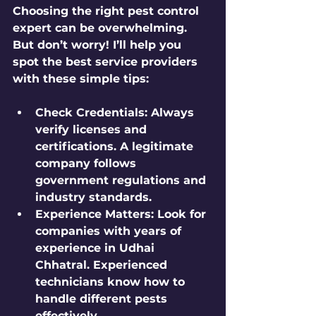
Choosing the right pest control 
expert can be overwhelming. 
But don’t worry! I’ll help you 
spot the best service providers 
with these simple tips:
Check Credentials:
 Always 
verify licenses and 
certifications. A legitimate 
company follows 
government regulations and 
industry standards.
Experience Matters:
 Look for 
companies with years of 
experience in Udhai 
Chhatral. Experienced 
technicians know how to 
handle different pests 
effectively.