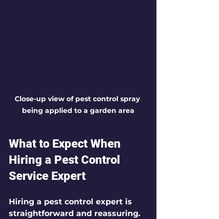
Close-up view of pest control spray 
being applied to a garden area
What to Expect When 
Hiring a Pest Control 
Service Expert
Hiring a pest control expert is 
straightforward and reassuring. 