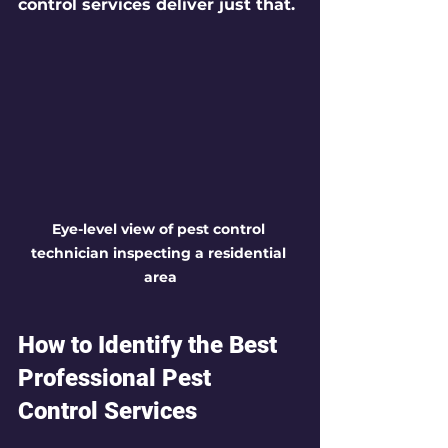
control services deliver just that.
Eye-level view of pest control 
technician inspecting a residential 
area
How to Identify the Best 
Professional Pest 
Control Services