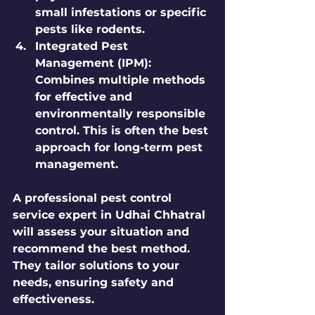
small infestations or specific 
pests like rodents.
Integrated Pest 
Management (IPM):
Combines multiple methods 
for effective and 
environmentally responsible 
control. This is often the best 
approach for long-term pest 
management.
A professional pest control 
service expert in Udhai Chhatral 
will assess your situation and 
recommend the best method. 
They tailor solutions to your 
needs, ensuring safety and 
effectiveness.