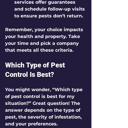
services offer guarantees 
and schedule follow-up visits 
to ensure pests don’t return.
Remember, your choice impacts 
your health and property. Take 
your time and pick a company 
that meets all these criteria.
Which Type of Pest 
Control Is Best?
You might wonder, “Which type 
of pest control is best for my 
situation?” Great question! The 
answer depends on the type of 
pest, the severity of infestation, 
and your preferences.