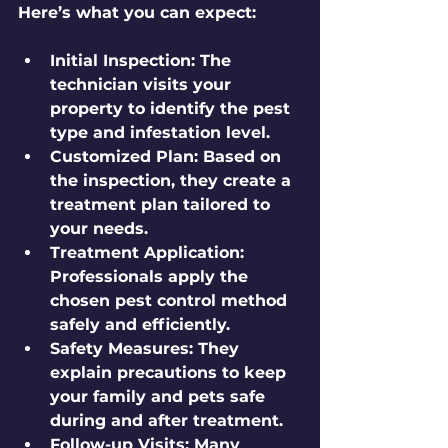
Here’s what you can expect:
Initial Inspection:
 The 
technician visits your 
property to identify the pest 
type and infestation level.
Customized Plan:
 Based on 
the inspection, they create a 
treatment plan tailored to 
your needs.
Treatment Application:
Professionals apply the 
chosen pest control method 
safely and efficiently.
Safety Measures:
 They 
explain precautions to keep 
your family and pets safe 
during and after treatment.
Follow-up Visits:
 Many 