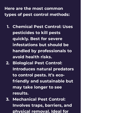
Here are the most common 
types of pest control methods:
Chemical Pest Control:
 Uses 
pesticides to kill pests 
quickly. Best for severe 
infestations but should be 
handled by professionals to 
avoid health risks.
Biological Pest Control:
Introduces natural predators 
to control pests. It’s eco-
friendly and sustainable but 
may take longer to see 
results.
Mechanical Pest Control:
Involves traps, barriers, and 
physical removal. Ideal for 