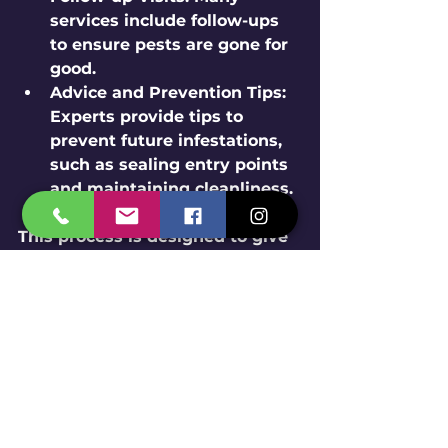
services include follow-ups 
to ensure pests are gone for 
good.
Advice and Prevention Tips:
Experts provide tips to 
prevent future infestations, 
such as sealing entry points 
and maintaining cleanliness.
This process is designed to give 
you confidence and peace of 
mind. You’re not alone in this 
fight against pests!
Tips for Maintaining a 
Pest-Free Environment 
After Treatment