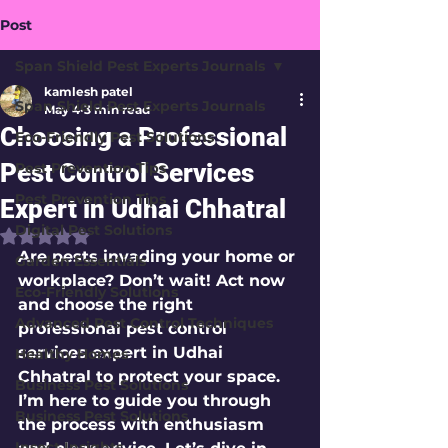
Post
Span Shield Pest Experts Journals
kamlesh patel
Span Shield Pest Experts Journals
May 4
3 min read
Choosing a Professional
Eco-Friendly Pest Solutions
Pest Control Services
Pest Prevention Tips
Pest Prevention Tips
Expert in Udhai Chhatral
Digital Pest Solutions
Rated NaN out of 5 stars.
Are pests invading your home or 
Garden Essentials
workplace? Don’t wait! Act now 
Eco-Friendly Solutions
and choose the right 
Advanced Pest Control Techniques
professional pest control 
services expert in Udhai 
Healthy Homes
Chhatral to protect your space. 
Business Pest Solutions
I’m here to guide you through 
Business Pest Solutions
the process with enthusiasm 
Insect Insights