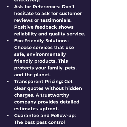
Ask for References:
 Don’t 
hesitate to ask for customer 
reviews or testimonials. 
Positive feedback shows 
reliability and quality service.
Eco-Friendly Solutions:
Choose services that use 
safe, environmentally 
friendly products. This 
protects your family, pets, 
and the planet.
Transparent Pricing:
 Get 
clear quotes without hidden 
charges. A trustworthy 
company provides detailed 
estimates upfront.
Guarantee and Follow-up:
The best pest control 