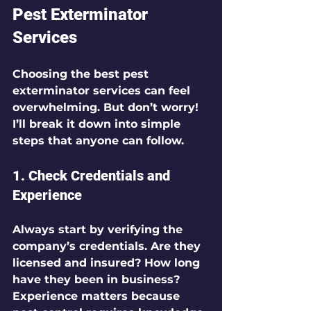
Pest Exterminator 
Services
Choosing the best pest 
exterminator services can feel 
overwhelming. But don’t worry! 
I’ll break it down into simple 
steps that anyone can follow.
1. Check Credentials and 
Experience
Always start by verifying the 
company’s credentials. Are they 
licensed and insured? How long 
have they been in business? 
Experience matters because 