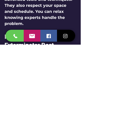
They also respect your space 
and schedule. You can relax 
knowing experts handle the 
problem.
How to Find Reliable 
Exterminator Pest 
Control Near Me
Ready to find your local pest 
exterminator? Here’s a quick tip: 
search for 
exterminator pest 
control near me
. This will 
connect you with trusted 
services in your area.
Remember to: