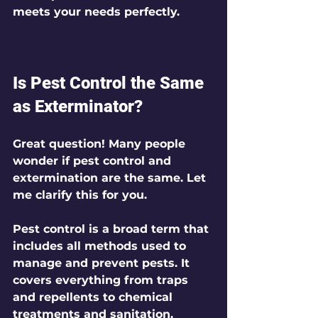
meets your needs perfectly.
Is Pest Control the Same 
as Exterminator?
Great question! Many people 
wonder if pest control and 
extermination are the same. Let 
me clarify this for you.
Pest control
 is a broad term that 
includes all methods used to 
manage and prevent pests. It 
covers everything from traps 
and repellents to chemical 
treatments and sanitation.