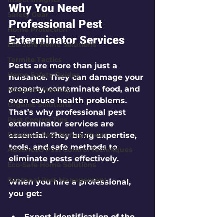
Why You Need 
Safety Gear
Professional Pest 
Home Protection
Exterminator Services
Eco-Safe Home Solutions
Termite Tactics
Pests are more than just a 
Home Safety Guides
nuisance. They can damage your 
property, contaminate food, and 
Mosquito Mastery
even cause health problems. 
Organic Solutions
That’s why professional pest 
Pest Control Tips
exterminator services are 
Seasonal Pest Management
essential. They bring expertise, 
tools, and safe methods to 
Advanced Pest Control Techniques
eliminate pests effectively.
Eco-Safe Home Solutions
Seasonal Pest Management
When you hire a professional, 
you get:
Expert identification
 of the 