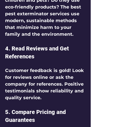
children and pets? Do they use 
eco-friendly products? The best 
pest exterminator services use 
modern, sustainable methods 
that minimize harm to your 
family and the environment.
4. Read Reviews and Get 
References
Customer feedback is gold! Look 
for reviews online or ask the 
company for references. Positive 
testimonials show reliability and 
quality service.
5. Compare Pricing and 
Guarantees