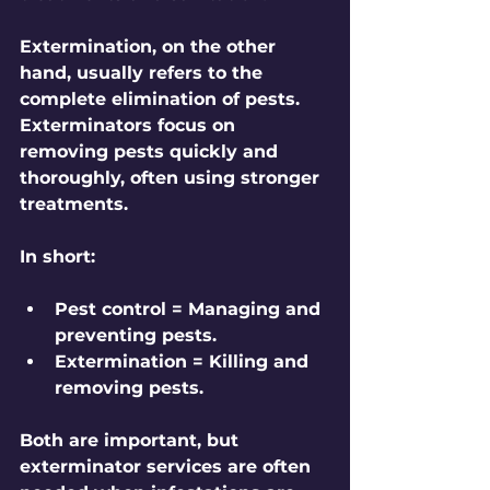
Extermination
, on the other 
hand, usually refers to the 
complete elimination of pests. 
Exterminators focus on 
removing pests quickly and 
thoroughly, often using stronger 
treatments.
In short:
Pest control = Managing and 
preventing pests.
Extermination = Killing and 
removing pests.
Both are important, but 
exterminator services are often 