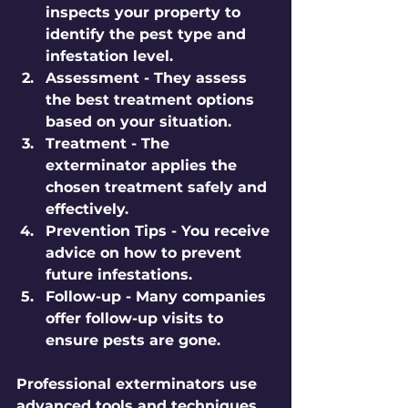
inspects your property to 
identify the pest type and 
infestation level.
Assessment
 - They assess 
the best treatment options 
based on your situation.
Treatment
 - The 
exterminator applies the 
chosen treatment safely and 
effectively.
Prevention Tips
 - You receive 
advice on how to prevent 
future infestations.
Follow-up
 - Many companies 
offer follow-up visits to 
ensure pests are gone.
Professional exterminators use 
advanced tools and techniques. 