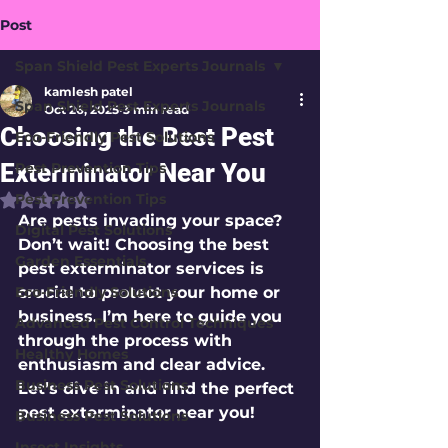
Post
Span Shield Pest Experts Journals
kamlesh patel
Span Shield Pest Experts Journals
Oct 26, 2025
3 min read
Choosing the Best Pest
Eco-Friendly Pest Solutions
Exterminator Near You
Pest Prevention Tips
Pest Prevention Tips
Rated NaN out of 5 stars.
Are pests invading your space? 
Digital Pest Solutions
Don’t wait! Choosing the best 
Garden Essentials
pest exterminator services is 
Eco-Friendly Solutions
crucial to protect your home or 
business. I’m here to guide you 
Advanced Pest Control Techniques
through the process with 
Healthy Homes
enthusiasm and clear advice. 
Business Pest Solutions
Let’s dive in and find the perfect 
pest exterminator near you!
Business Pest Solutions
Insect Insights