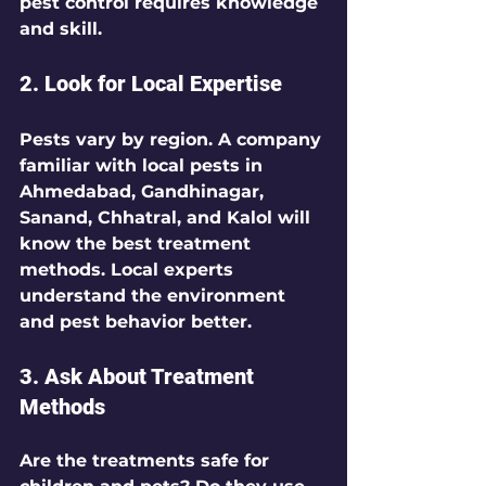
pest control requires knowledge 
and skill.
2. Look for Local Expertise
Pests vary by region. A company 
familiar with local pests in 
Ahmedabad, Gandhinagar, 
Sanand, Chhatral, and Kalol will 
know the best treatment 
methods. Local experts 
understand the environment 
and pest behavior better.
3. Ask About Treatment 
Methods
Are the treatments safe for 