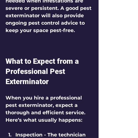
needed when infestations are 
severe or persistent. A good pest 
exterminator will also provide 
ongoing pest control advice to 
keep your space pest-free.
What to Expect from a 
Professional Pest 
Exterminator
When you hire a professional 
pest exterminator, expect a 
thorough and efficient service. 
Here’s what usually happens:
Inspection
 - The technician 