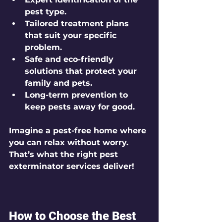
pest type.
Tailored treatment plans
that suit your specific 
problem.
Safe and eco-friendly 
solutions
 that protect your 
family and pets.
Long-term prevention
 to 
keep pests away for good.
Imagine a pest-free home where 
you can relax without worry. 
That’s what the right pest 
exterminator services deliver!
How to Choose the Best 