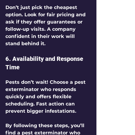
Don’t just pick the cheapest 
option. Look for fair pricing and 
ask if they offer guarantees or 
follow-up visits. A company 
confident in their work will 
stand behind it.
6. Availability and Response 
Time
Pests don’t wait! Choose a pest 
exterminator who responds 
quickly and offers flexible 
scheduling. Fast action can 
prevent bigger infestations.
By following these steps, you’ll 
find a pest exterminator who 