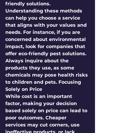
friendly solutions. 
Understanding these methods 
can help you choose a service 
that aligns with your values and 
needs. For instance, if you are 
concerned about environmental 
impact, look for companies that 
offer eco-friendly pest solutions. 
Always inquire about the 
products they use, as some 
chemicals may pose health risks 
to children and pets. Focusing 
Solely on Price
While cost is an important 
factor, making your decision 
based solely on price can lead to 
poor outcomes. Cheaper 
services may cut corners, use 
ineffective products, or lack 