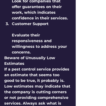
Look for companies that 
offer guarantees on their 
work, which indicates 
confidence in their services.
Customer Support
Evaluate their 
responsiveness and 
willingness to address your 
concerns.
Beware of Unusually Low 
Estimates
If a pest control service provides 
an estimate that seems too 
good to be true, it probably is. 
Low estimates may indicate that 
the company is cutting corners 
or not providing comprehensive 
services. Always ask what is 