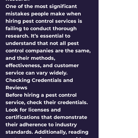
One of the most significant 
mistakes people make when 
hiring pest control services is 
failing to conduct thorough 
research. It’s essential to 
understand that not all pest 
control companies are the same, 
and their methods, 
effectiveness, and customer 
service can vary widely. 
Checking Credentials and 
Reviews
Before hiring a pest control 
service, check their credentials. 
Look for licenses and 
certifications that demonstrate 
their adherence to industry 
standards. Additionally, reading 