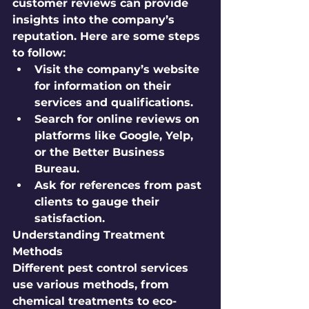
customer reviews can provide 
insights into the company’s 
reputation. Here are some steps 
to follow:
Visit the company’s website 
for information on their 
services and qualifications.
Search for online reviews on 
platforms like Google, Yelp, 
or the Better Business 
Bureau.
Ask for references from past 
clients to gauge their 
satisfaction.
Understanding Treatment 
Methods
Different pest control services 
use various methods, from 
chemical treatments to eco-