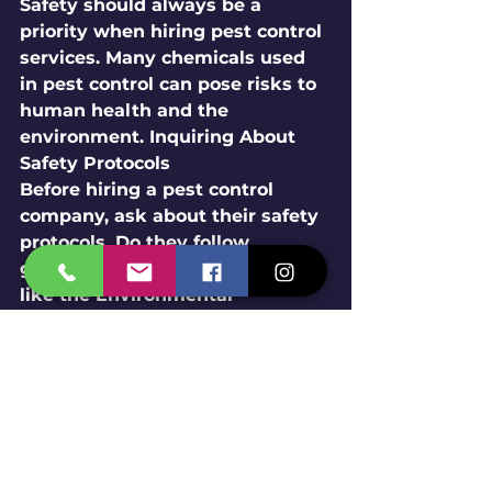
Safety should always be a 
priority when hiring pest control 
services. Many chemicals used 
in pest control can pose risks to 
human health and the 
environment. Inquiring About 
Safety Protocols
Before hiring a pest control 
company, ask about their safety 
protocols. Do they follow 
guidelines set by organizations 
like the Environmental 
Protection Agency (EPA)? Are 
their technicians trained in safe 
application methods? 
Understanding these protocols 
can help you feel more 
comfortable with the services 
provided. Considering Eco-