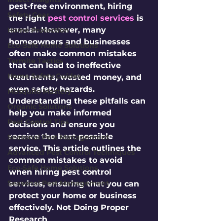
pest-free environment, hiring 
Safety Gear
the right 
pest control services
 is 
crucial. However, many 
Home Protection
homeowners and businesses 
Eco-Safe Home Solutions
often make common mistakes 
Termite Tactics
that can lead to ineffective 
Home Safety Guides
treatments, wasted money, and 
even safety hazards. 
Mosquito Mastery
Understanding these pitfalls can 
Organic Solutions
help you make informed 
Pest Control Tips
decisions and ensure you 
receive the best possible 
Seasonal Pest Management
service. This article outlines the 
Advanced Pest Control Techniques
common mistakes to avoid 
Eco-Safe Home Solutions
when hiring pest control 
Seasonal Pest Management
services, ensuring that you can 
protect your home or business 
effectively. Not Doing Proper 
Research