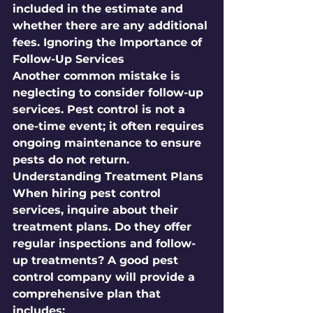
included in the estimate and 
whether there are any additional 
fees. Ignoring the Importance of 
Follow-Up Services
Another common mistake is 
neglecting to consider follow-up 
services. Pest control is not a 
one-time event; it often requires 
ongoing maintenance to ensure 
pests do not return. 
Understanding Treatment Plans
When hiring pest control 
services, inquire about their 
treatment plans. Do they offer 
regular inspections and follow-
up treatments? A good pest 
control company will provide a 
comprehensive plan that 
includes: