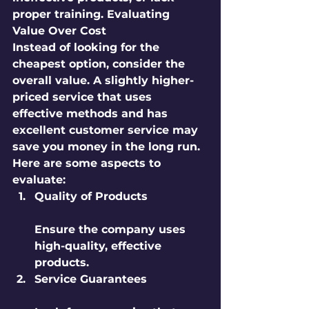
proper training. Evaluating 
Value Over Cost
Instead of looking for the 
cheapest option, consider the 
overall value. A slightly higher-
priced service that uses 
effective methods and has 
excellent customer service may 
save you money in the long run. 
Here are some aspects to 
evaluate:
Quality of Products
Ensure the company uses 
high-quality, effective 
products.
Service Guarantees