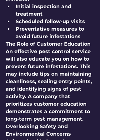
Initial inspection and 
treatment
Scheduled follow-up visits
Preventative measures to 
avoid future infestations
The Role of Customer Education
An effective pest control service 
will also educate you on how to 
prevent future infestations. This 
may include tips on maintaining 
cleanliness, sealing entry points, 
and identifying signs of pest 
activity. A company that 
prioritizes customer education 
demonstrates a commitment to 
long-term pest management. 
Overlooking Safety and 
Environmental Concerns