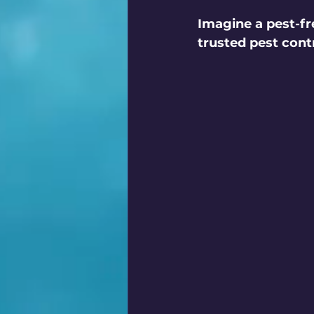
Imagine a pest-fr
trusted pest contr