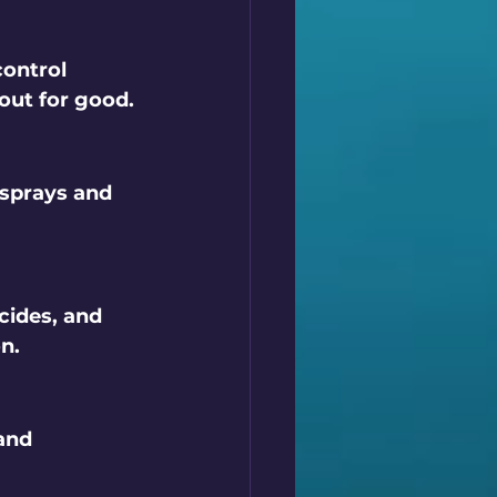
ontrol 
 out for good.
 sprays and 
cides, and 
n.
and 