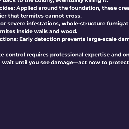
 back to the colony, eventually killing it.
cides:
 Applied around the foundation, these crea
ier that termites cannot cross.
For severe infestations, whole-structure fumigat
rmites inside walls and wood.
ctions:
 Early detection prevents large-scale da
 control requires professional expertise and o
t wait until you see damage—act now to protect