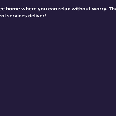
ee home where you can relax without worry. Tha
ol services deliver!