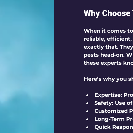
Why Choose T
When it comes to p
reliable, efficien
exactly that. The
pests head-on. Wh
these experts kno
Here’s why you sh
Expertise:
 Pr
Safety:
 Use of
Customized P
Long-Term Pr
Quick Respon