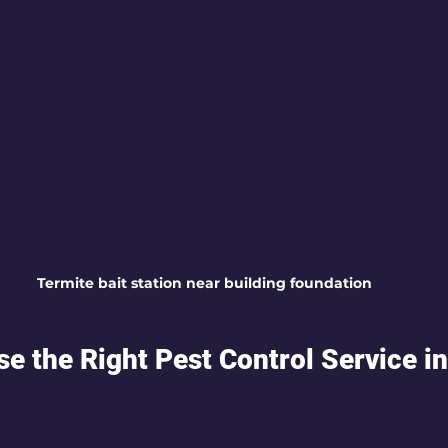
Termite bait station near building foundation
e the Right Pest Control Service in