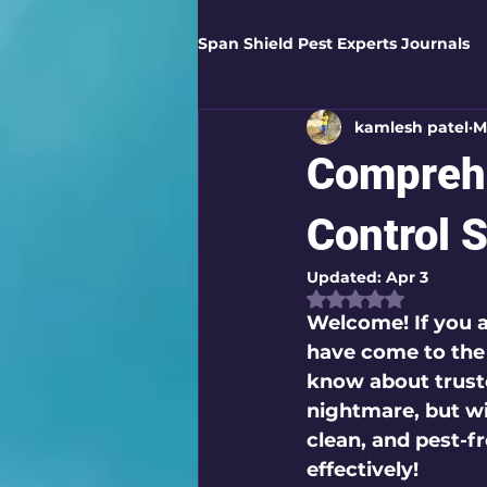
Span Shield Pest Experts Journals
kamlesh patel
M
Digital Pest Solutions
Gar
Comprehe
Healthy Homes
Business 
Control 
Updated:
Apr 3
Rated NaN out of
Home Protection
Eco-Saf
Welcome! If you a
have come to the 
know about 
trust
Organic Solutions
Pest Co
nightmare, but wi
clean, and pest-f
effectively!
Eco-Safe Home Solutions