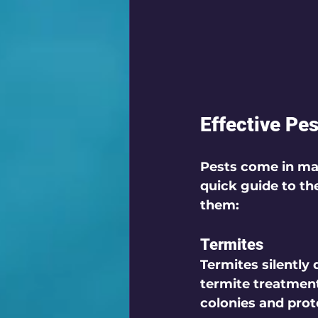
Effective Pe
Pests come in man
quick guide to t
them:
Termites
Termites silently
termite treatment
colonies and prot