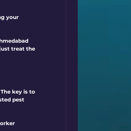
ng your 
 Ahmedabad 
ust treat the 
The key is to 
sted pest 
orker 