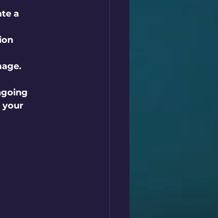
te a 
ion 
mage.
ngoing 
 your 