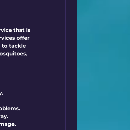
vice that is 
vices offer 
to tackle 
osquitoes, 
y.
roblems.
ay.
amage.