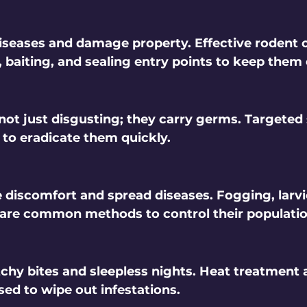
seases and damage property. Effective rodent c
, baiting, and sealing entry points to keep them
ot just disgusting; they carry germs. Targeted
 to eradicate them quickly.
discomfort and spread diseases. Fogging, larvi
 are common methods to control their populatio
chy bites and sleepless nights. Heat treatment 
sed to wipe out infestations.