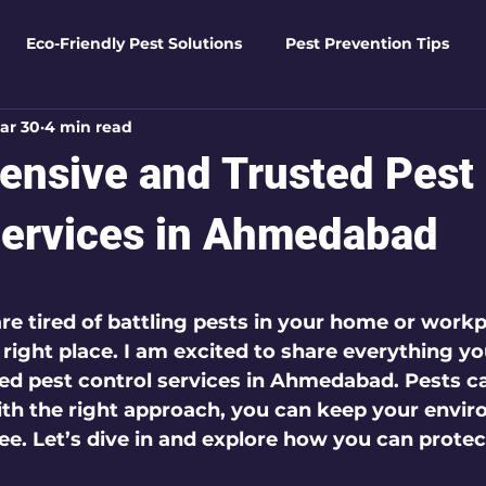
Eco-Friendly Pest Solutions
Pest Prevention Tips
ar 30
4 min read
den Essentials
Eco-Friendly Solutions
Advanced Pes
nsive and Trusted Pest
Pest Solutions
Business Pest Solutions
Insect Insigh
Services in Ahmedabad
 5 stars.
e Home Solutions
Termite Tactics
Home Safety Guid
re tired of battling pests in your home or workp
right place. I am excited to share everything yo
ed pest control services
 in Ahmedabad. Pests ca
ntrol Tips
Seasonal Pest Management
Advanced Pe
th the right approach, you can keep your envir
ree. Let’s dive in and explore how you can prote
Seasonal Pest Management