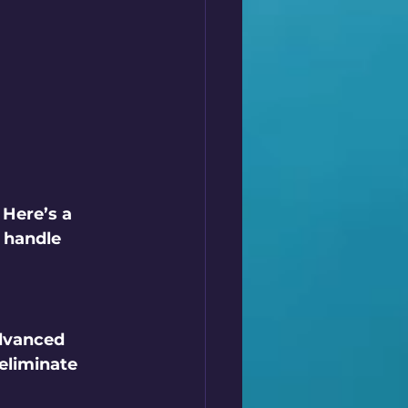
Here’s a 
 handle 
dvanced 
eliminate 