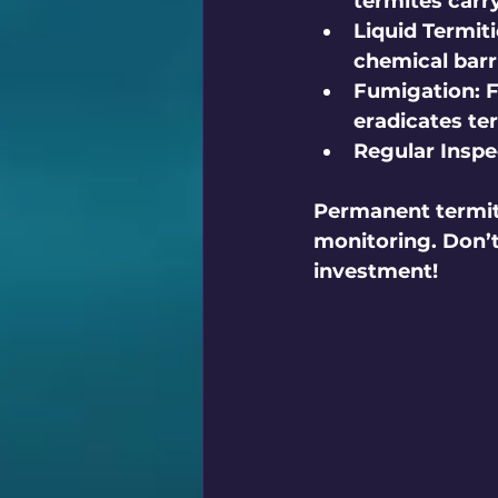
termites carry
Liquid Termiti
chemical barr
Fumigation:
 
eradicates te
Regular Inspe
Permanent termite
monitoring. Don’
investment!