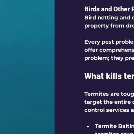
Birds and Other 
Bird netting and 
property from dr
Every pest proble
offer comprehensi
problem; they pr
What kills t
Termites are toug
target the entire 
control services a
Termite Baiti