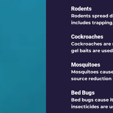
Rodents
Rodents spread di
includes trapping
Cockroaches
Cockroaches are n
gel baits are used
Mosquitoes
Mosquitoes cause 
source reduction
Bed Bugs
Bed bugs cause it
insecticides are u