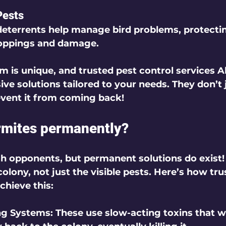
Pests
deterrents help manage bird problems, protecti
oppings and damage.
m is unique, and trusted pest control services
ve solutions tailored to your needs. They don’t j
event it from coming back!
ermites permanently?
h opponents, but permanent solutions do exist! 
colony, not just the visible pests. Here’s how tru
chieve this:
ng Systems:
 These use slow-acting toxins that w