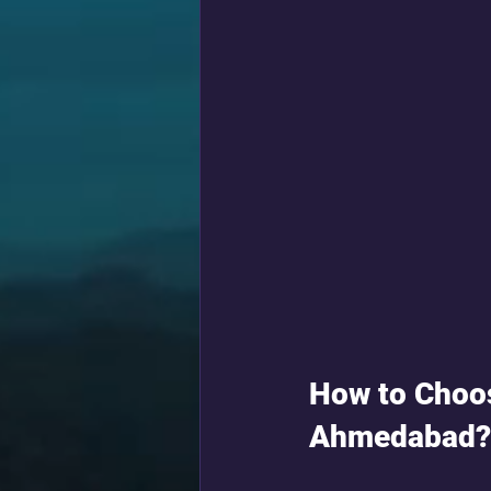
How to Choos
Ahmedabad?