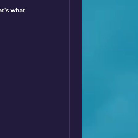
t’s what 