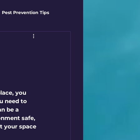
Pest Prevention Tips
t Control Techniques
ts
Safety Gear
es
Mosquito Mastery
lace, you 
u need to 
n be a 
st Control Techniques
onment safe, 
ct your space 