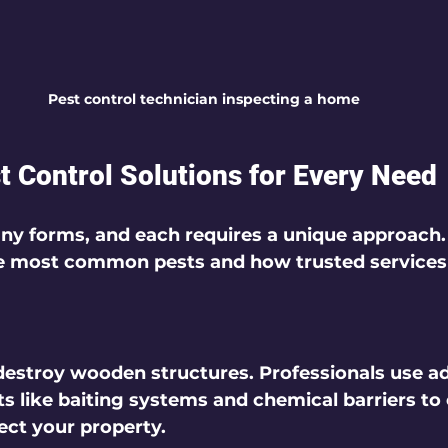
Pest control technician inspecting a home
st Control Solutions for Every Need
y forms, and each requires a unique approach. 
he most common pests and how trusted services
 destroy wooden structures. Professionals use a
s like baiting systems and chemical barriers to 
ect your property.