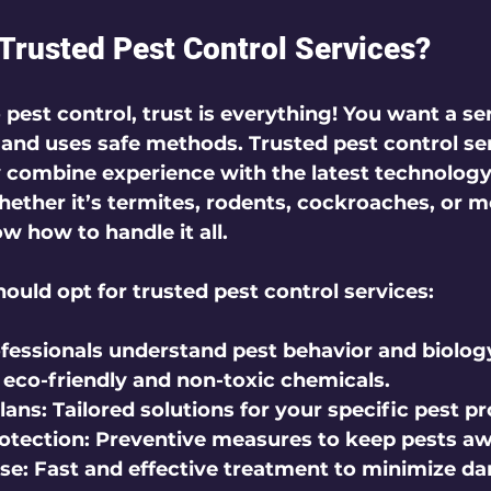
rusted Pest Control Services?
est control, trust is everything! You want a ser
t, and uses safe methods. Trusted pest control ser
y combine experience with the latest technology 
ether it’s termites, rodents, cockroaches, or m
w how to handle it all.
ould opt for trusted pest control services:
ofessionals understand pest behavior and biolog
 eco-friendly and non-toxic chemicals.
lans:
 Tailored solutions for your specific pest p
otection:
 Preventive measures to keep pests aw
se:
 Fast and effective treatment to minimize d