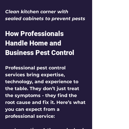
Clean kitchen corner with 
sealed cabinets to prevent pests
How Professionals 
Handle Home and 
Business Pest Control
Professional pest control 
services bring expertise, 
technology, and experience to 
the table. They don’t just treat 
the symptoms - they find the 
root cause and fix it. Here’s what 
you can expect from a 
professional service: