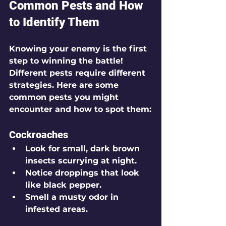
Common Pests and How 
to Identify Them
Knowing your enemy is the first 
step to winning the battle! 
Different pests require different 
strategies. Here are some 
common pests you might 
encounter and how to spot them:
Cockroaches
Look for small, dark brown 
insects scurrying at night.
Notice droppings that look 
like black pepper.
Smell a musty odor in 
infested areas.