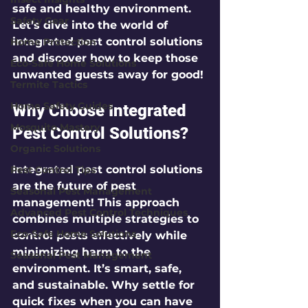
safe and healthy environment. 
Safety Gear
Let’s dive into the world of 
integrated pest control solutions
Home Protection
and discover how to keep those 
Eco-Safe Home Solutions
unwanted guests away for good!
Termite Tactics
Home Safety Guides
Why Choose Integrated 
Mosquito Mastery
Pest Control Solutions?
Organic Solutions
Integrated pest control solutions 
Pest Control Tips
are the future of pest 
Seasonal Pest Management
management! This approach 
Advanced Pest Control Techniques
combines multiple strategies to 
Eco-Safe Home Solutions
control pests effectively while 
minimizing harm to the 
Seasonal Pest Management
environment. It’s smart, safe, 
and sustainable. Why settle for 
quick fixes when you can have 