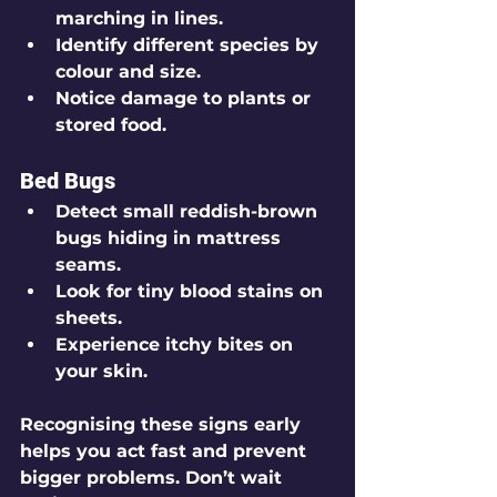
marching in lines.
Identify different species by 
colour and size.
Notice damage to plants or 
stored food.
Bed Bugs
Detect small reddish-brown 
bugs hiding in mattress 
seams.
Look for tiny blood stains on 
sheets.
Experience itchy bites on 
your skin.
Recognising these signs early 
helps you act fast and prevent 
bigger problems. Don’t wait 