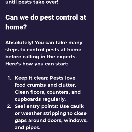
until pests take over!
Can we do pest control at 
home?
Absolutely! You can take many 
steps to control pests at home 
before calling in the experts. 
Here’s how you can start:
Keep it clean:
 Pests love 
food crumbs and clutter. 
Clean floors, counters, and 
cupboards regularly.
Seal entry points:
 Use caulk 
or weather stripping to close 
gaps around doors, windows, 
and pipes.