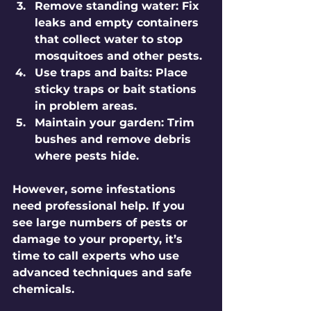
Remove standing water:
 Fix 
leaks and empty containers 
that collect water to stop 
mosquitoes and other pests.
Use traps and baits:
 Place 
sticky traps or bait stations 
in problem areas.
Maintain your garden:
 Trim 
bushes and remove debris 
where pests hide.
However, some infestations 
need professional help. If you 
see large numbers of pests or 
damage to your property, it’s 
time to call experts who use 
advanced techniques and safe 
chemicals.