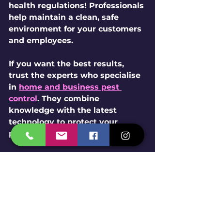
health regulations! Professionals 
help maintain a clean, safe 
environment for your customers 
and employees.
If you want the best results, 
trust the experts who specialise 
in 
home and business pest 
control
. They combine 
knowledge with the latest 
technology to protect your 
property effectively.
Pest control technician spraying 
treatment in a commercial 
kitchen