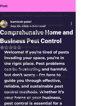
Post
Span Shield Pest Experts Journals
kamlesh patel
Span Shield Pest Experts Journals
Sep 29, 2025
4 min read
Comprehensive Home and
Eco-Friendly Pest Solutions
Business Pest Control
Pest Prevention Tips
Pest Prevention Tips
Rated NaN out of 5 stars.
Welcome! If you’re tired of pests 
Digital Pest Solutions
invading your space, you’re in 
Garden Essentials
the right place. Pest problems 
Eco-Friendly Solutions
can be frustrating and harmful, 
but don’t worry - I’m here to 
Advanced Pest Control Techniques
guide you through effective, 
Healthy Homes
reliable, and sustainable pest 
Business Pest Solutions
control methods. Whether it’s 
your home or your business, 
Business Pest Solutions
pest control is essential for a 
Insect Insights