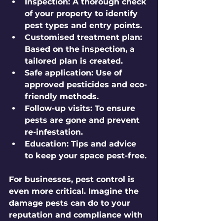
Inspection:
 A thorough check 
of your property to identify 
pest types and entry points.
Customised treatment plan:
Based on the inspection, a 
tailored plan is created.
Safe application:
 Use of 
approved pesticides and eco-
friendly methods.
Follow-up visits:
 To ensure 
pests are gone and prevent 
re-infestation.
Education:
 Tips and advice 
to keep your space pest-free.
For businesses, pest control is 
even more critical. Imagine the 
damage pests can do to your 
reputation and compliance with 