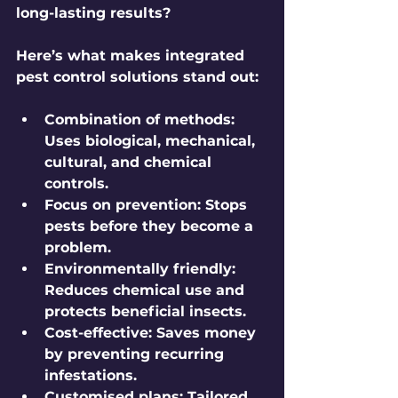
long-lasting results?
Here’s what makes integrated 
pest control solutions stand out:
Combination of methods:
Uses biological, mechanical, 
cultural, and chemical 
controls.
Focus on prevention:
 Stops 
pests before they become a 
problem.
Environmentally friendly:
Reduces chemical use and 
protects beneficial insects.
Cost-effective:
 Saves money 
by preventing recurring 
infestations.
Customised plans:
 Tailored 