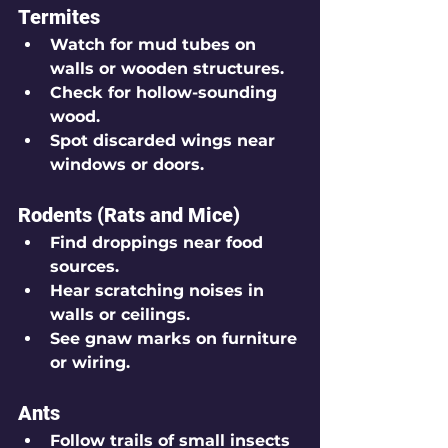
Termites
Watch for mud tubes on 
walls or wooden structures.
Check for hollow-sounding 
wood.
Spot discarded wings near 
windows or doors.
Rodents (Rats and Mice)
Find droppings near food 
sources.
Hear scratching noises in 
walls or ceilings.
See gnaw marks on furniture 
or wiring.
Ants
Follow trails of small insects 