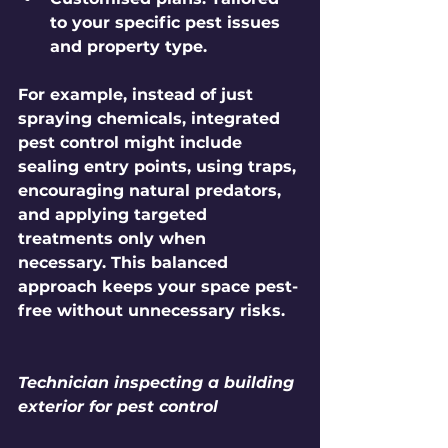
to your specific pest issues 
and property type.
For example, instead of just 
spraying chemicals, integrated 
pest control might include 
sealing entry points, using traps, 
encouraging natural predators, 
and applying targeted 
treatments only when 
necessary. This balanced 
approach keeps your space pest-
free without unnecessary risks.
Technician inspecting a building 
exterior for pest control