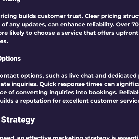
ricing builds customer trust. Clear pricing struc
 of any updates, can enhance reliability. Over 70
e likely to choose a service that offers upfront 
s.  
Options
ontact options, such as live chat and dedicated 
ate inquiries. Quick response times can signific
ce of converting inquiries into bookings. Reliabl
lds a reputation for excellent customer service
 Strategy
need, an effective marketing strategy is essentia