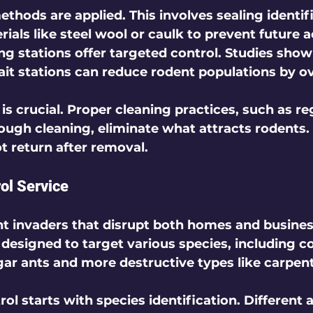
ethods are applied. This involves sealing identif
ials like steel wool or caulk to prevent future a
ing stations
 offer targeted control. Studies show
ait stations can reduce rodent populations by ov
 is crucial. Proper cleaning practices, such as r
ough cleaning, eliminate what attracts rodents. 
t return after removal.  
rol Service
nt invaders that disrupt both homes and busines
s designed to target various species, including
gar ants and more destructive types like carpente
rol starts with 
species identification
. Different 