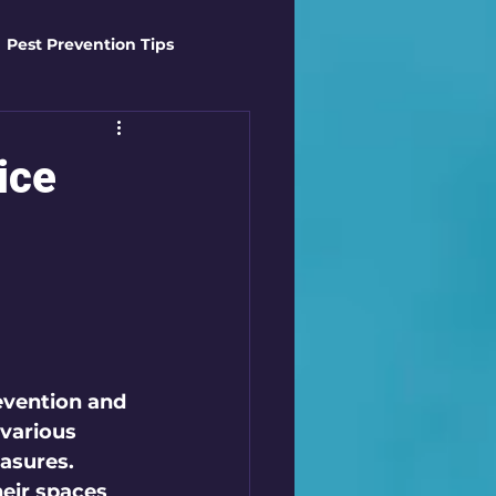
Pest Prevention Tips
t Control Techniques
ice
ts
Safety Gear
es
Mosquito Mastery
st Control Techniques
revention and 
various 
asures. 
ir spaces 