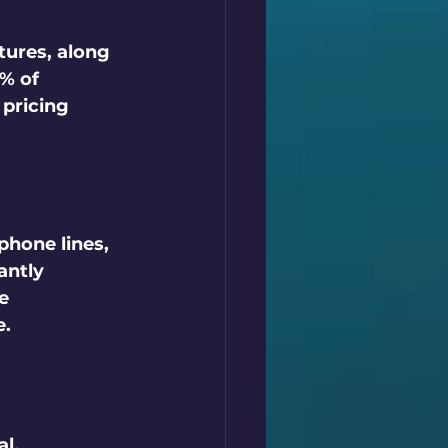
tures, along 
% of 
pricing 
phone lines, 
antly 
e 
.  
l.  