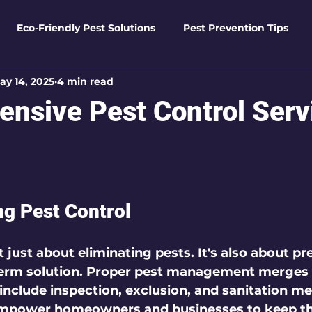
Eco-Friendly Pest Solutions
Pest Prevention Tips
ay 14, 2025
4 min read
den Essentials
Eco-Friendly Solutions
Advanced Pes
nsive Pest Control Serv
Pest Solutions
Business Pest Solutions
Insect Insigh
 5 stars.
e Home Solutions
Termite Tactics
Home Safety Guid
g Pest Control
ntrol Tips
Seasonal Pest Management
Advanced Pe
t just about eliminating pests. It's also about p
term solution. Proper pest management merges 
 include inspection, exclusion, and sanitation me
Seasonal Pest Management
mpower homeowners and businesses to keep the