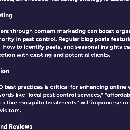
eting
ers through 
content marketing
 can boost organ
ority in pest control. Regular blog posts featuri
how to identify pests, and seasonal insights ca
tion with existing and potential clients.  
ion
O best practices
 is critical for enhancing online vi
rds like "local pest control services," "affordab
fective mosquito treatments" will improve searc
isitors.  
and Reviews