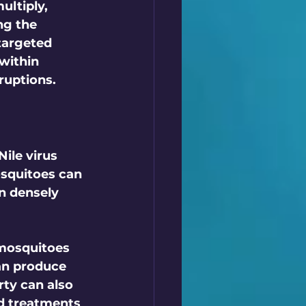
ultiply, 
ng the 
 targeted 
within 
uptions.  
ile virus 
osquitoes can 
n densely 
mosquitoes 
an produce 
ty can also 
d treatments 