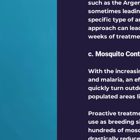
such as the Argent
sometimes leading
specific type of a
approach can lead
weeks of treatmen
c. Mosquito Cont
With the increasi
and malaria, an ef
quickly turn outd
populated areas li
Proactive treatme
use as breeding s
hundreds of mosqu
drastically reduc