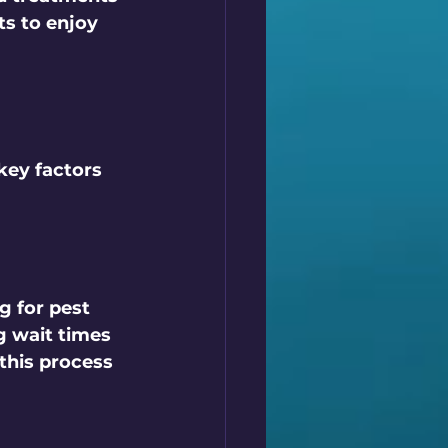
s to enjoy 
key factors 
ng
 for pest 
g wait times 
this process 