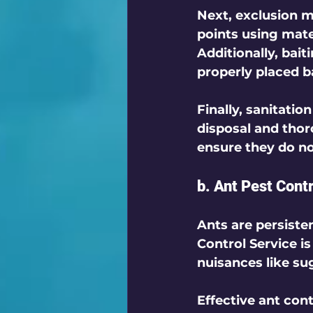
Next, 
exclusion
 m
points using mater
Additionally, 
bait
properly placed b
Finally, 
sanitation
disposal and thor
ensure they do no
b. Ant Pest Cont
Ants are persiste
Control Service
 i
nuisances like su
Effective ant cont