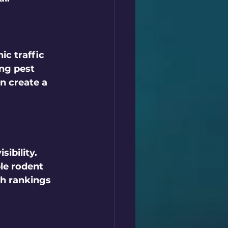
ic traffic 
ng pest 
n create a 
sibility. 
le rodent 
h rankings 