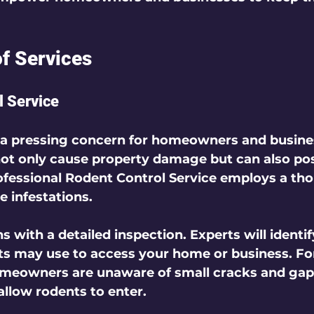
 
of Services
l Service
 a pressing concern for homeowners and busines
ot only cause property damage but can also pos
ofessional 
Rodent Control Service
 employs a th
 infestations.  
s with a detailed 
inspection
. Experts will identif
ts may use to access your home or business. For
meowners are unaware of small cracks and gaps 
llow rodents to enter.  