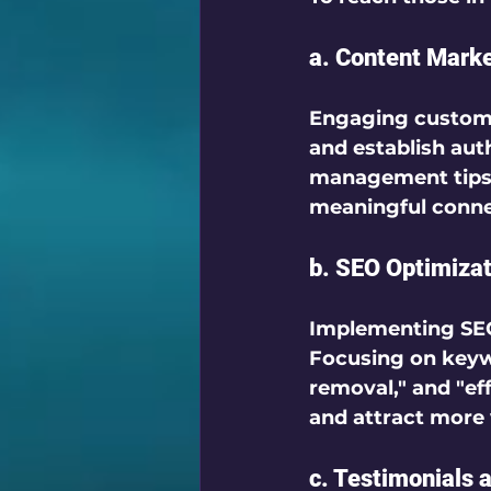
a. Content Mark
Engaging custom
and establish auth
management tips, 
meaningful connec
b. SEO Optimizat
Implementing 
SE
Focusing on keywo
removal," and "ef
and attract more v
c. Testimonials 