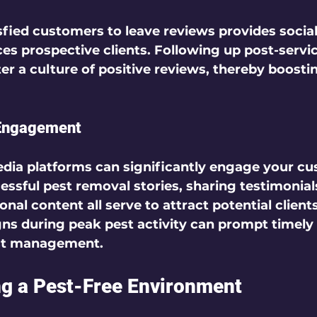
fied customers to leave reviews provides social
ces prospective clients. Following up post-servi
r a culture of positive reviews, thereby boostin
 Engagement
media platforms can significantly engage your cu
essful pest removal stories, sharing testimonial
nal content all serve to attract potential client
ns during peak pest activity can prompt timely
st management.  
ng a Pest-Free Environment