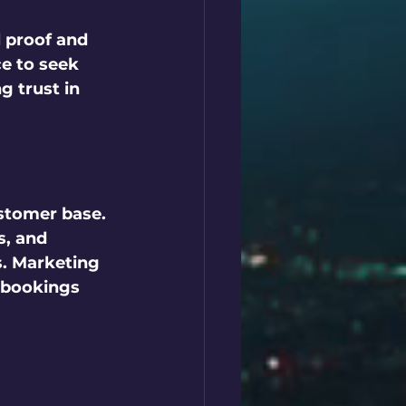
 proof and 
ce to seek 
g trust in 
stomer base. 
s, and 
s. Marketing 
 bookings 