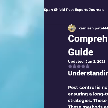
Span Shield Pest Experts Journals
kamlesh patel
M
Digital Pest Solutions
Gar
Comprehe
Healthy Homes
Business 
Guide
Updated:
Jun 2, 2025
Rated NaN out of
Home Protection
Eco-Saf
Understandin
Organic Solutions
Pest Co
Pest control is no
ensuring a long-
strategies. These
Eco-Safe Home Solutions
These methods e