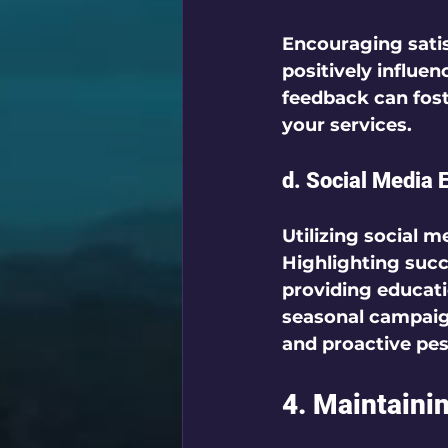
Encouraging satis
positively influen
feedback can foste
your services.  
d. Social Media
Utilizing social 
Highlighting succ
providing educatio
seasonal campaig
and proactive pe
4. Maintaini