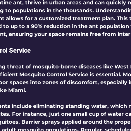
ine ant, thrive in urban areas and can quickly m
 to populations in the thousands. Understandi
nt allows for a customized 
treatment plan
. This
 to up to a 90% reduction in the ant population 
t, ensuring your space remains free from interr
rol Service
ng threat of mosquito-borne diseases like West N
ficient 
Mosquito Control Service
 is essential. M
oor spaces into zones of discomfort, especially i
ke Miami.  
nts include eliminating standing water, which 
ites. For instance, just one small cup of water c
itoes. Barrier sprays applied around the proper
e adult mosquito populations. Regular, schedule