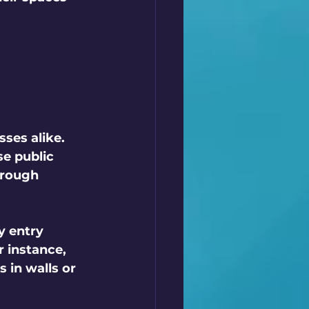
ses alike. 
e public 
orough 
y entry 
 instance, 
in walls or 