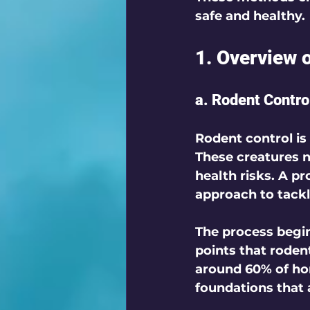
safe and healthy. 
1. Overview 
a. Rodent Contro
Rodent control is
These creatures n
health risks. A pr
approach to tackle
The process begin
points that roden
around 60% of ho
foundations that a