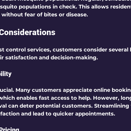
quito populations in check. This allows resident
without fear of bites or disease.    
Considerations
 control services, customers consider several 
ir satisfaction and decision-making.  
lity
ucial. Many customers appreciate 
online booki
 which enables fast access to help. However, lon
al can deter potential customers. Streamlining 
sfaction and lead to quicker appointments.  
Pricing