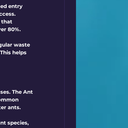
ied entry 
ccess. 
 that 
er 80%.  
egular waste 
This helps 
ses. The 
Ant 
 common 
r ants.  
ant species, 