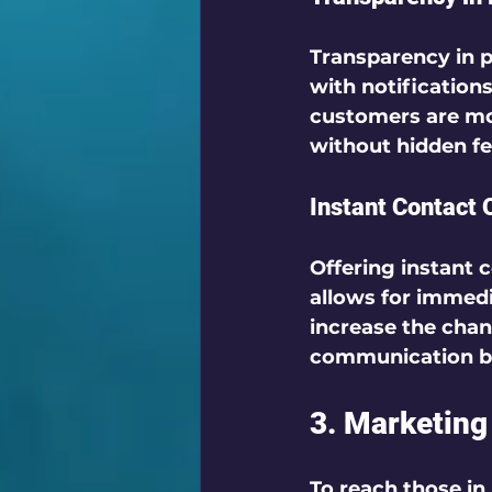
Transparency in p
with notifications
customers are mor
without hidden fee
Instant Contact 
Offering instant c
allows for immedi
increase the chan
communication bui
3. Marketing
To reach those in 