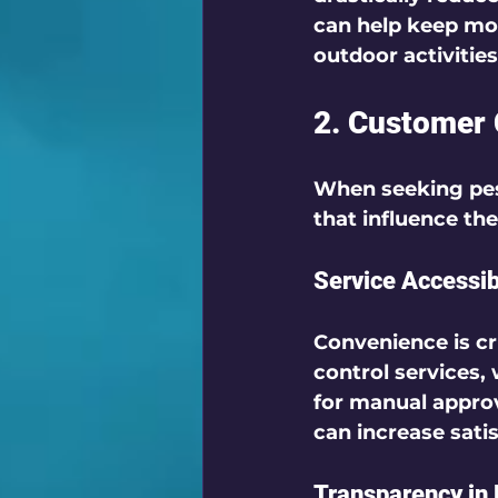
can help keep mos
outdoor activities 
2. Customer 
When seeking pest
that influence the
Service Accessibi
Convenience is cr
control services,
for manual approv
can increase sati
Transparency in 